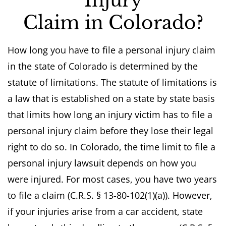
Injury
Claim in Colorado?
How long you have to file a personal injury claim
in the state of Colorado is determined by the
statute of limitations. The statute of limitations is
a law that is established on a state by state basis
that limits how long an injury victim has to file a
personal injury claim before they lose their legal
right to do so. In Colorado, the time limit to file a
personal injury lawsuit depends on how you
were injured. For most cases, you have two years
to file a claim (C.R.S. § 13-80-102(1)(a)). However,
if your injuries arise from a car accident, state