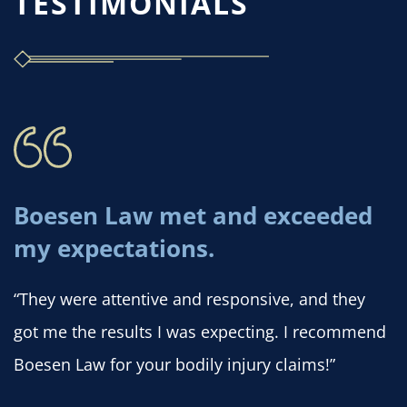
TESTIMONIALS
Boesen Law met and exceeded
my expectations.
“They were attentive and responsive, and they
got me the results I was expecting. I recommend
Boesen Law for your bodily injury claims!”