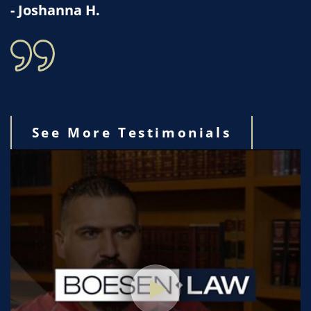
- Joshanna H.
See More Testimonials