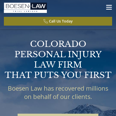
Call Us Today
COLORADO
PERSONAL INJURY
LAW FIRM
THAT PUTS YOU FIRST
Boesen Law has recovered millions
on behalf of our clients.