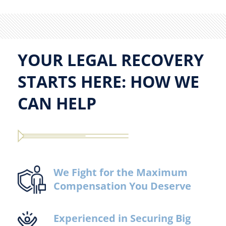
YOUR LEGAL RECOVERY
STARTS HERE: HOW WE
CAN HELP
We Fight for the Maximum
Compensation You Deserve
Experienced in Securing Big