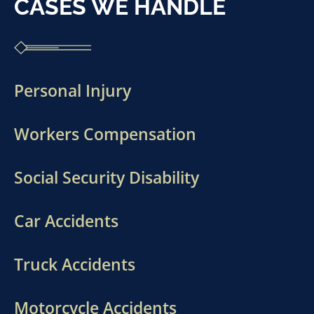
CASES WE HANDLE
Personal Injury
Workers Compensation
Social Security Disability
Car Accidents
Truck Accidents
Motorcycle Accidents