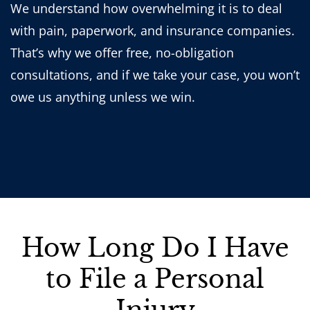
We understand how overwhelming it is to deal
with pain, paperwork, and insurance companies.
That’s why we offer free, no-obligation
consultations, and if we take your case, you won’t
owe us anything unless we win.
How Long Do I Have
to File a Personal