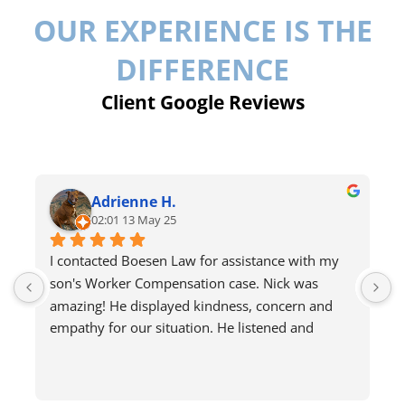
OUR EXPERIENCE IS THE
DIFFERENCE
Client Google Reviews
Adrienne H.
02:01 13 May 25
I contacted Boesen Law for assistance with my 
I
son's Worker Compensation case. Nick was 
r
amazing! He displayed kindness, concern and 
empathy for our situation. He listened and 
answered all my questions. He even advised on 
what to do and not do. He helped calm my fears 
about the process and gave me hope. I would 