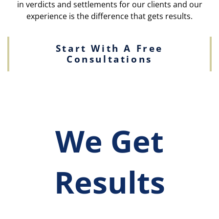
in verdicts and settlements for our clients and our
experience is the difference that gets results.
Start With A Free
Consultations
We Get
Results