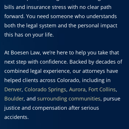
bills and insurance stress with no clear path
forward. You need someone who understands
both the legal system and the personal impact
this has on your life.
At Boesen Law, we’re here to help you take that
next step with confidence. Backed by decades of
combined legal experience, our attorneys have
helped clients across Colorado, including in
Denver
,
Colorado Springs
,
Aurora
,
Fort Collins
,
Boulder
, and
surrounding communities
, pursue
justice and compensation after serious
accidents.