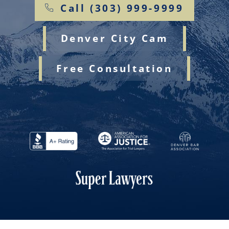
Call (303) 999-9999
Denver City Cam
Free Consultation