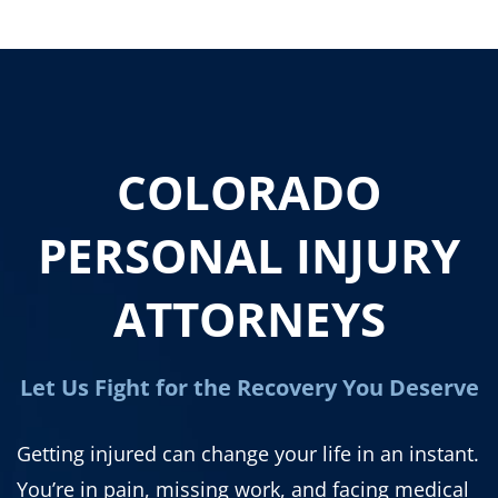
COLORADO
PERSONAL INJURY
ATTORNEYS
Let Us Fight for the Recovery You Deserve
Getting injured can change your life in an instant.
You’re in pain, missing work, and facing medical