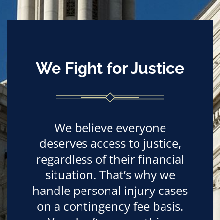
We Fight for Justice
We believe everyone
deserves access to justice,
regardless of their financial
situation. That’s why we
handle personal injury cases
on a contingency fee basis.