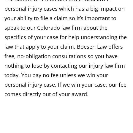
personal injury cases which has a big impact on
your ability to file a claim so it’s important to
speak to our Colorado law firm about the
specifics of your case for help understanding the
law that apply to your claim. Boesen Law offers
free, no-obligation consultations so you have
nothing to lose by contacting our injury law firm
today. You pay no fee unless we win your
personal injury case. If we win your case, our fee
comes directly out of your award.