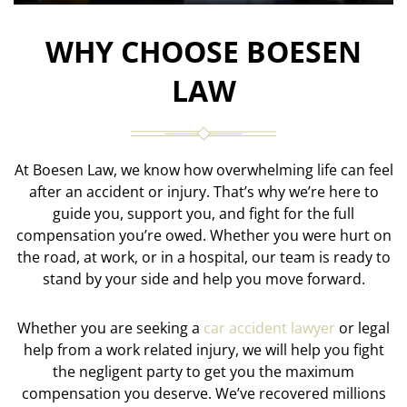
WHY CHOOSE BOESEN
LAW
At Boesen Law, we know how overwhelming life can feel
after an accident or injury. That’s why we’re here to
guide you, support you, and fight for the full
compensation you’re owed. Whether you were hurt on
the road, at work, or in a hospital, our team is ready to
stand by your side and help you move forward.
Whether you are seeking a
car accident lawyer
or legal
help from a work related injury, we will help you fight
the negligent party to get you the maximum
compensation you deserve. We’ve recovered millions