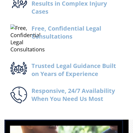
Results in Complex Injury
Cases
Free, Confidential Legal
Consultations
Trusted Legal Guidance Built
on Years of Experience
Responsive, 24/7 Availability
When You Need Us Most