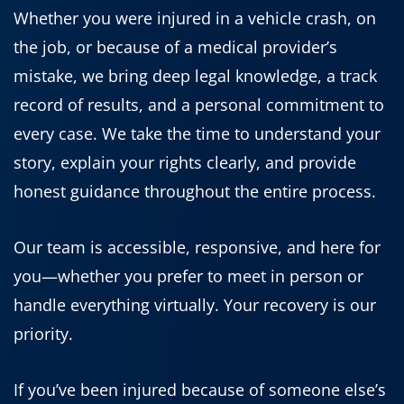
Whether you were injured in a vehicle crash, on
the job, or because of a medical provider’s
mistake, we bring deep legal knowledge, a track
record of results, and a personal commitment to
every case. We take the time to understand your
story, explain your rights clearly, and provide
honest guidance throughout the entire process.
Our team is accessible, responsive, and here for
you—whether you prefer to meet in person or
handle everything virtually. Your recovery is our
priority.
If you’ve been injured because of someone else’s