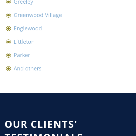
Greeley
Greenwood Village
Englewood
Littleton
Parker
And others
OUR CLIENTS'