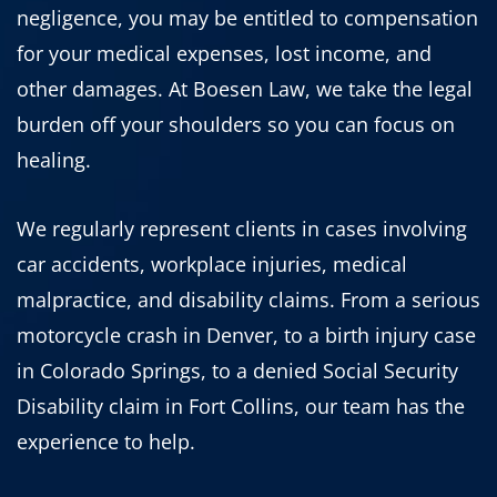
negligence, you may be entitled to compensation
for your medical expenses, lost income, and
other damages. At Boesen Law, we take the legal
burden off your shoulders so you can focus on
healing.
We regularly represent clients in cases involving
car accidents, workplace injuries, medical
malpractice, and disability claims. From a serious
motorcycle crash in Denver, to a birth injury case
in Colorado Springs, to a denied Social Security
Disability claim in Fort Collins, our team has the
experience to help.