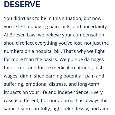
DESERVE
You didn’t ask to be in this situation, but now
you’re left managing pain, bills, and uncertainty.
At Boesen Law, we believe your compensation
should reflect everything you’ve lost, not just the
numbers on a hospital bill. That’s why we fight
for more than the basics. We pursue damages
for current and future medical treatment, lost
wages, diminished earning potential, pain and
suffering, emotional distress, and long-term
impacts on your life and independence. Every
case is different, but our approach is always the
same: listen carefully, fight relentlessly, and aim