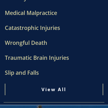
Medical Malpractice
Catastrophic Injuries
Wrongful Death
Traumatic Brain Injuries
Slip and Falls
View All