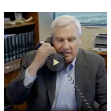
have hired him but the insurance company 
changed their mind about my son's claim and 
approved it.
I highly recommend Nick and the Boesen Law 
Firm team!