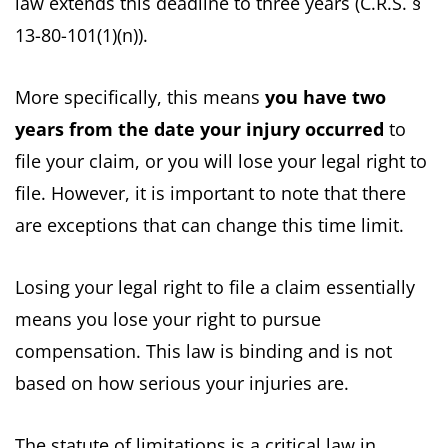
law extends this deadline to three years (C.R.S. §
13-80-101(1)(n)).
More specifically, this means
you have two
years from the date your injury occurred
to
file your claim, or you will lose your legal right to
file. However, it is important to note that there
are exceptions that can change this time limit.
Losing your legal right to file a claim essentially
means you lose your right to pursue
compensation. This law is binding and is not
based on how serious your injuries are.
The statute of limitations is a critical law in