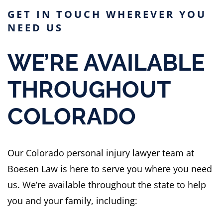
GET IN TOUCH WHEREVER YOU
NEED US
WE’RE AVAILABLE
THROUGHOUT
COLORADO
Our Colorado personal injury lawyer team at
Boesen Law is here to serve you where you need
us. We’re available throughout the state to help
you and your family, including: