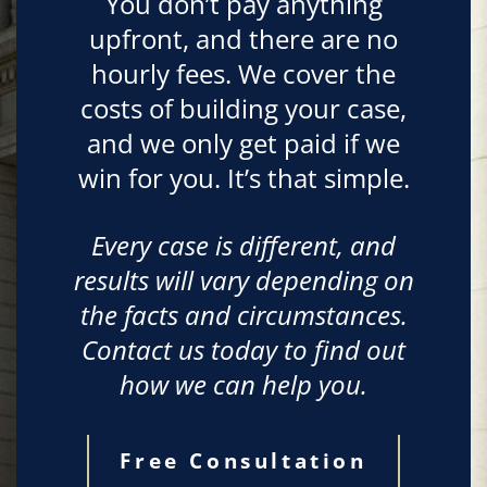
You don’t pay anything
upfront, and there are no
hourly fees. We cover the
costs of building your case,
and we only get paid if we
win for you. It’s that simple.
Every case is different, and
results will vary depending on
the facts and circumstances.
Contact us today to find out
how we can help you.
Free Consultation