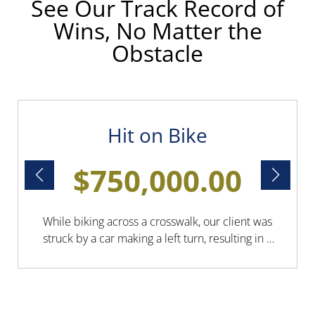
See Our Track Record of
Wins, No Matter the
Obstacle
Hit on Bike
$750,000.00
While biking across a crosswalk, our client was
struck by a car making a left turn, resulting in a
leg fracture, a concussion, and other minor
injuries. Boesen Law secured a $750,000
settlement to cover all medical bills, allowing
our client to focus solely on recovery.