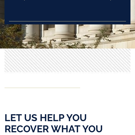
LET US HELP YOU
RECOVER WHAT YOU