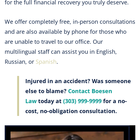
for the full financial recovery you truly deserve.
We offer completely free, in-person consultations
and are also available by phone for those who
are unable to travel to our office. Our
multilingual staff can assist you in English,
Russian, or
Spanish
.
Injured in an accident? Was someone
else to blame?
Contact Boesen
Law
today at
(303) 999-9999
for a no-
cost, no-obligation consultation.