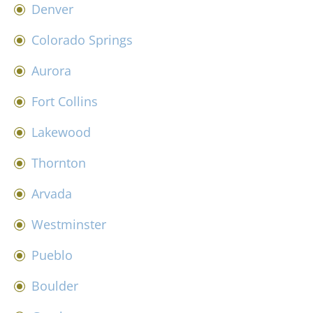
Denver
Colorado Springs
Aurora
Fort Collins
Lakewood
Thornton
Arvada
Westminster
Pueblo
Boulder