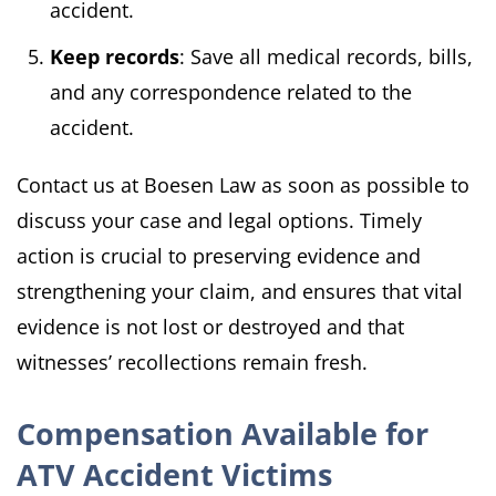
accident.
Keep records
: Save all medical records, bills,
and any correspondence related to the
accident.
Contact us at Boesen Law as soon as possible to
discuss your case and legal options. Timely
action is crucial to preserving evidence and
strengthening your claim, and ensures that vital
evidence is not lost or destroyed and that
witnesses’ recollections remain fresh.
Compensation Available for
ATV Accident Victims