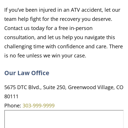
If you’ve been injured in an ATV accident, let our
team help fight for the recovery you deserve.
Contact us today for a free in-person
consultation, and let us help you navigate this
challenging time with confidence and care. There
is no fee unless we win your case.
Our Law Office
5675 DTC Blvd., Suite 250, Greenwood Village, CO
80111
Phone:
303-999-9999