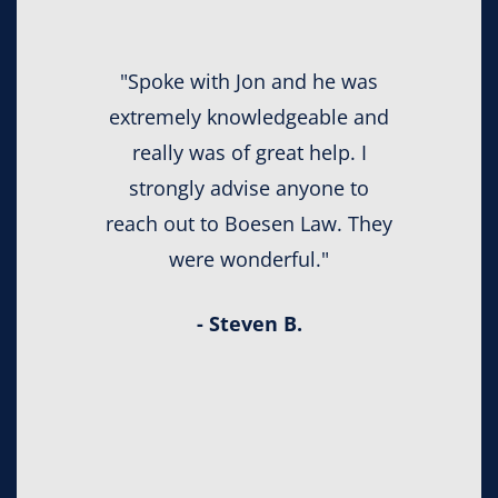
"Spoke with Jon and he was
extremely knowledgeable and
really was of great help. I
strongly advise anyone to
reach out to Boesen Law. They
were wonderful."
- Steven B.