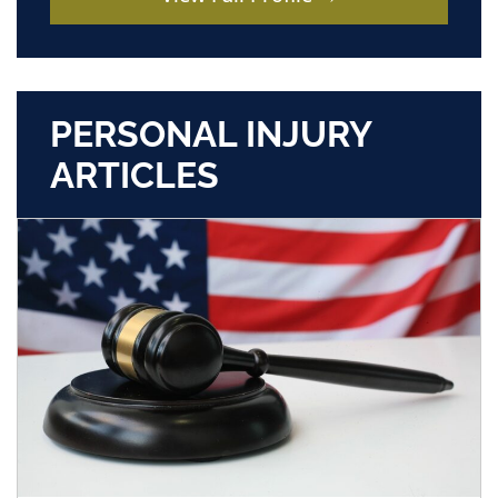
PERSONAL INJURY
ARTICLES