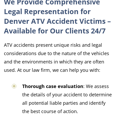
We Provide Comprehensive
Legal Representation for
Denver ATV Accident Victims –
Available for Our Clients 24/7
ATV accidents present unique risks and legal
considerations due to the nature of the vehicles
and the environments in which they are often
used. At our law firm, we can help you with:
Thorough case evaluation
: We assess
the details of your accident to determine
all potential liable parties and identify
the best course of action.