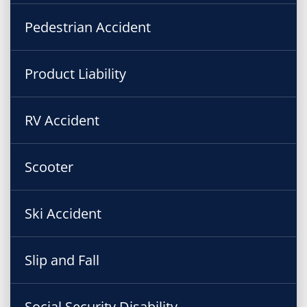
Pedestrian Accident
Product Liability
RV Accident
Scooter
Ski Accident
Slip and Fall
Social Security Disability