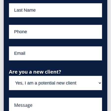
Are you a new client?