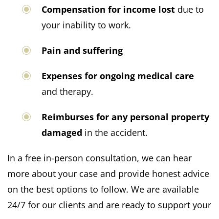
Compensation for income lost
due to
your inability to work.
Pain and suffering
Expenses for ongoing medical care
and therapy.
Reimburses for any personal property
damaged
in the accident.
In a free in-person consultation, we can hear
more about your case and provide honest advice
on the best options to follow. We are available
24/7 for our clients and are ready to support your