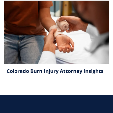
Colorado Burn Injury Attorney Insights