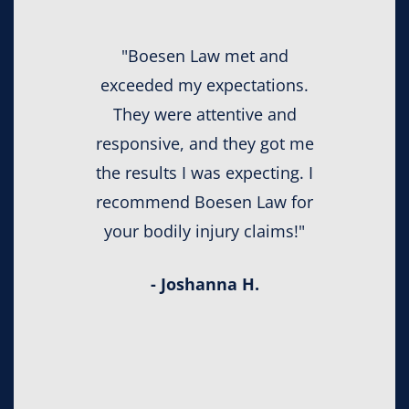
"Boesen Law met and
exceeded my expectations.
They were attentive and
responsive, and they got me
the results I was expecting. I
recommend Boesen Law for
your bodily injury claims!"
- Joshanna H.