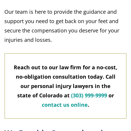
Our team is here to provide the guidance and
support you need to get back on your feet and
secure the compensation you deserve for your
injuries and losses.
Reach out to our law firm for a no-cost,
no-obligation consultation today. Call
our personal injury lawyers in the
state of Colorado at
(303) 999-9999
or
contact us online
.