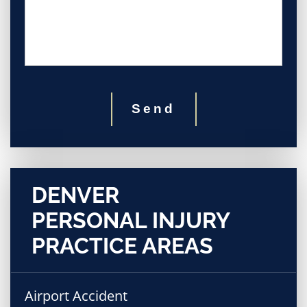
Send
DENVER
PERSONAL INJURY
PRACTICE AREAS
Airport Accident