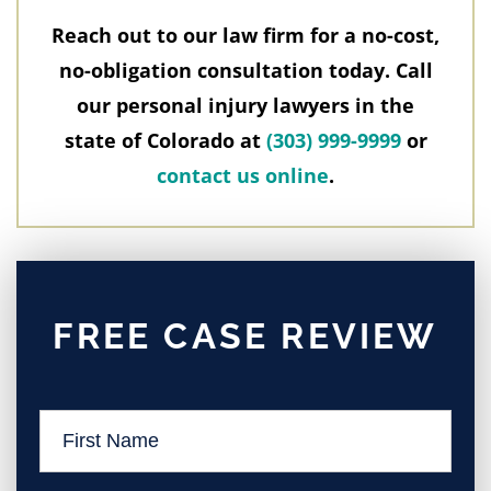
Reach out to our law firm for a no-cost,
no-obligation consultation today. Call
our personal injury lawyers in the
state of Colorado at
(303) 999-9999
or
contact us online
.
FREE CASE REVIEW