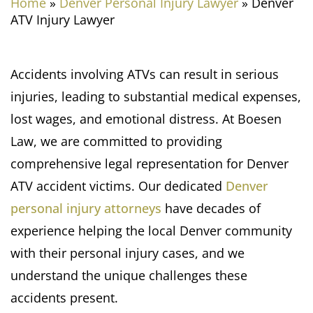
Home
»
Denver Personal Injury Lawyer
»
Denver
ATV Injury Lawyer
Accidents involving ATVs can result in serious
injuries, leading to substantial medical expenses,
lost wages, and emotional distress. At Boesen
Law, we are committed to providing
comprehensive legal representation for Denver
ATV accident victims. Our dedicated
Denver
personal injury attorneys
have decades of
experience helping the local Denver community
with their personal injury cases, and we
understand the unique challenges these
accidents present.