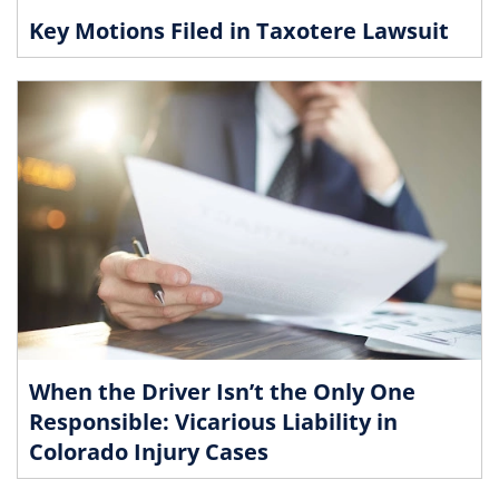
Key Motions Filed in Taxotere Lawsuit
When the Driver Isn’t the Only One
Responsible: Vicarious Liability in
Colorado Injury Cases