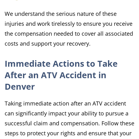
We understand the serious nature of these
injuries and work tirelessly to ensure you receive
the compensation needed to cover all associated
costs and support your recovery.
Immediate Actions to Take
After an ATV Accident in
Denver
Taking immediate action after an ATV accident
can significantly impact your ability to pursue a
successful claim and compensation. Follow these
steps to protect your rights and ensure that your