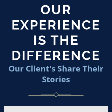
OUR
EXPERIENCE
IS THE
DIFFERENCE
Our Client's Share Their
Stories