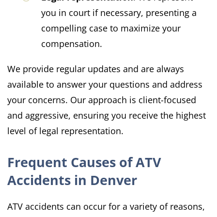
you in court if necessary, presenting a
compelling case to maximize your
compensation.
We provide regular updates and are always
available to answer your questions and address
your concerns. Our approach is client-focused
and aggressive, ensuring you receive the highest
level of legal representation.
Frequent Causes of ATV
Accidents in Denver
ATV accidents can occur for a variety of reasons,