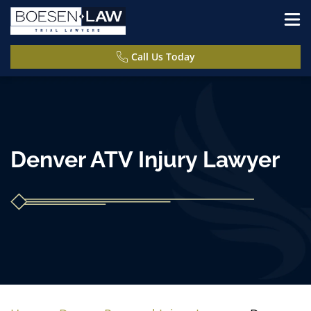
Call Us Today
Denver ATV Injury Lawyer