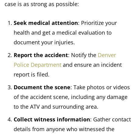
case is as strong as possible:
Seek medical attention
: Prioritize your
health and get a medical evaluation to
document your injuries.
Report the accident
: Notify the
Denver
Police Department
and ensure an incident
report is filed.
Document the scene
: Take photos or videos
of the accident scene, including any damage
to the ATV and surrounding area.
Collect witness information
: Gather contact
details from anyone who witnessed the