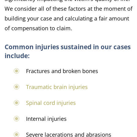
We consider all of these factors at the moment of
building your case and calculating a fair amount
of compensation to claim.
Common injuries sustained in our cases
include:
Fractures and broken bones
Traumatic brain injuries
Spinal cord injuries
Internal injuries
Severe lacerations and abrasions