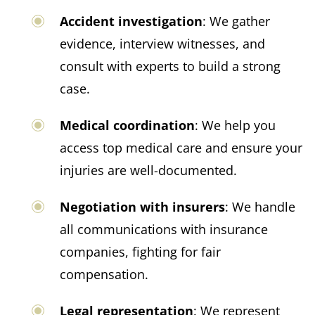
Accident investigation
: We gather
evidence, interview witnesses, and
consult with experts to build a strong
case.
Medical coordination
: We help you
access top medical care and ensure your
injuries are well-documented.
Negotiation with insurers
: We handle
all communications with insurance
companies, fighting for fair
compensation.
Legal representation
: We represent