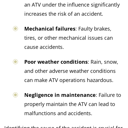
an ATV under the influence significantly
increases the risk of an accident.
Mechanical failures
: Faulty brakes,
tires, or other mechanical issues can
cause accidents.
Poor weather conditions
: Rain, snow,
and other adverse weather conditions
can make ATV operations hazardous.
Negligence in maintenance
: Failure to
properly maintain the ATV can lead to
malfunctions and accidents.