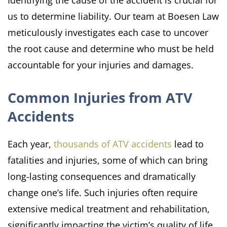
Identifying the cause of the accident is crucial for
us to determine liability. Our team at Boesen Law
meticulously investigates each case to uncover
the root cause and determine who must be held
accountable for your injuries and damages.
Common Injuries from ATV
Accidents
Each year,
thousands of ATV accidents
lead to
fatalities and injuries, some of which can bring
long-lasting consequences and dramatically
change one’s life. Such injuries often require
extensive medical treatment and rehabilitation,
significantly impacting the victim’s quality of life.