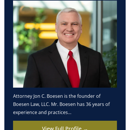
Attorney Jon C. Boesen is the founder of
Boesen Law, LLC. Mr. Boesen has 36 years of
experience and practices...
View Full Profile →