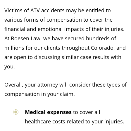
Victims of ATV accidents may be entitled to
various forms of compensation to cover the
financial and emotional impacts of their injuries.
At Boesen Law, we have secured hundreds of
millions for our clients throughout Colorado, and
are open to discussing similar case results with
you.
Overall, your attorney will consider these types of
compensation in your claim.
Medical expenses
to cover all
healthcare costs related to your injuries.