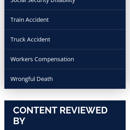
Train Accident
Truck Accident
Workers Compensation
Wrongful Death
CONTENT REVIEWED
BY