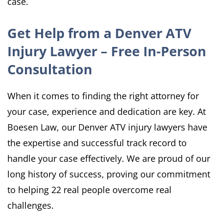
case.
Get Help from a Denver ATV
Injury Lawyer – Free In-Person
Consultation
When it comes to finding the right attorney for
your case, experience and dedication are key. At
Boesen Law, our Denver ATV injury lawyers have
the expertise and successful track record to
handle your case effectively. We are proud of our
long history of success, proving our commitment
to helping 22 real people overcome real
challenges.