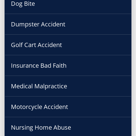
Dog Bite
Dumpster Accident
Golf Cart Accident
Insurance Bad Faith
Medical Malpractice
Motorcycle Accident
Nursing Home Abuse