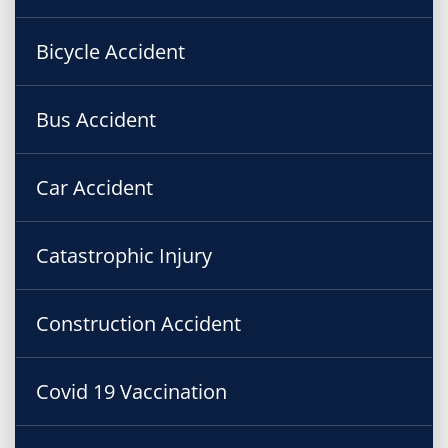
Bicycle Accident
Bus Accident
Car Accident
Catastrophic Injury
Construction Accident
Covid 19 Vaccination