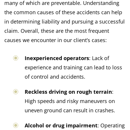
many of which are preventable. Understanding
the common causes of these accidents can help
in determining liability and pursuing a successful
claim. Overall, these are the most frequent
causes we encounter in our client’s cases:
Inexperienced operators
: Lack of
experience and training can lead to loss
of control and accidents.
Reckless driving on rough terrain
:
High speeds and risky maneuvers on
uneven ground can result in crashes.
Alcohol or drug impairment
: Operating