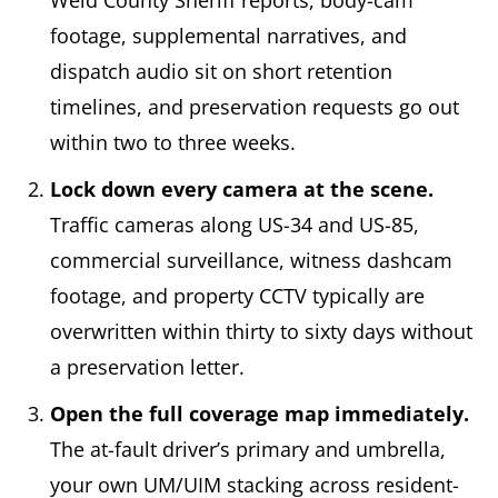
Weld County Sheriff reports, body-cam
footage, supplemental narratives, and
dispatch audio sit on short retention
timelines, and preservation requests go out
within two to three weeks.
Lock down every camera at the scene.
Traffic cameras along US-34 and US-85,
commercial surveillance, witness dashcam
footage, and property CCTV typically are
overwritten within thirty to sixty days without
a preservation letter.
Open the full coverage map immediately.
The at-fault driver’s primary and umbrella,
your own UM/UIM stacking across resident-