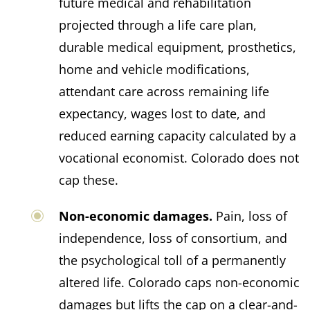
future medical and rehabilitation
projected through a life care plan,
durable medical equipment, prosthetics,
home and vehicle modifications,
attendant care across remaining life
expectancy, wages lost to date, and
reduced earning capacity calculated by a
vocational economist. Colorado does not
cap these.
Non-economic damages.
Pain, loss of
independence, loss of consortium, and
the psychological toll of a permanently
altered life. Colorado caps non-economic
damages but lifts the cap on a clear-and-