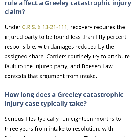
rule affect a Greeley catastrophic injury
claim?
Under
C.R.S. § 13-21-111
, recovery requires the
injured party to be found less than fifty percent
responsible, with damages reduced by the
assigned share. Carriers routinely try to attribute
fault to the injured party, and Boesen Law
contests that argument from intake.
How long does a Greeley catastrophic
injury case typically take?
Serious files typically run eighteen months to
three years from intake to resolution, with