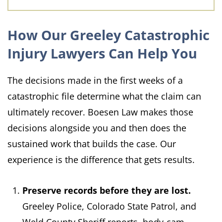
How Our Greeley Catastrophic
Injury Lawyers Can Help You
The decisions made in the first weeks of a
catastrophic file determine what the claim can
ultimately recover. Boesen Law makes those
decisions alongside you and then does the
sustained work that builds the case. Our
experience is the difference that gets results.
Preserve records before they are lost.
Greeley Police, Colorado State Patrol, and