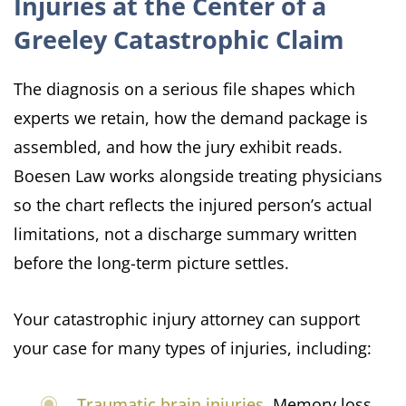
Injuries at the Center of a
Greeley Catastrophic Claim
The diagnosis on a serious file shapes which
experts we retain, how the demand package is
assembled, and how the jury exhibit reads.
Boesen Law works alongside treating physicians
so the chart reflects the injured person’s actual
limitations, not a discharge summary written
before the long-term picture settles.
Your catastrophic injury attorney can support
your case for many types of injuries, including:
Traumatic brain injuries
. Memory loss,