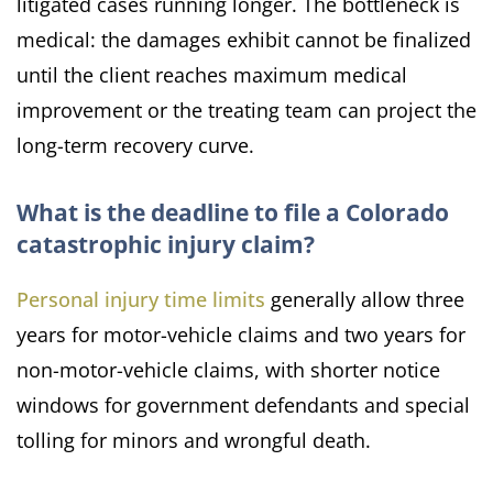
litigated cases running longer. The bottleneck is
medical: the damages exhibit cannot be finalized
until the client reaches maximum medical
improvement or the treating team can project the
long-term recovery curve.
What is the deadline to file a Colorado
catastrophic injury claim?
Personal injury time limits
generally allow three
years for motor-vehicle claims and two years for
non-motor-vehicle claims, with shorter notice
windows for government defendants and special
tolling for minors and wrongful death.