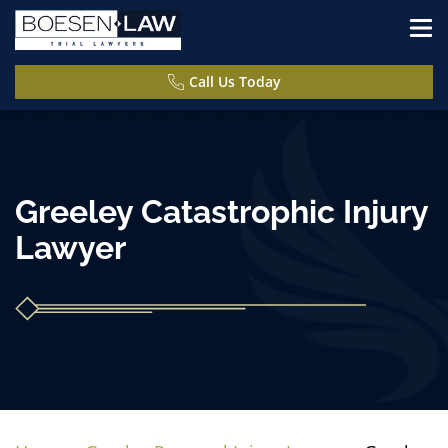
Call Us Today
Greeley Catastrophic Injury
Lawyer