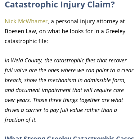
Catastrophic Injury Claim?
Nick McWharter
, a personal injury attorney at
Boesen Law, on what he looks for in a Greeley
catastrophic file:
In Weld County, the catastrophic files that recover
full value are the ones where we can point to a clear
breach, show the mechanism in admissible form,
and document impairment that will require care
over years. Those three things together are what
drives a carrier to pay full value rather than a
fraction of it.
What Strong Greeley Catastrophic Cases