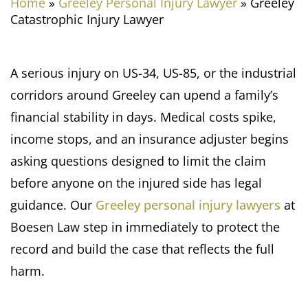
Home
»
Greeley Personal Injury Lawyer
»
Greeley
Catastrophic Injury Lawyer
A serious injury on US-34, US-85, or the industrial
corridors around Greeley can upend a family’s
financial stability in days. Medical costs spike,
income stops, and an insurance adjuster begins
asking questions designed to limit the claim
before anyone on the injured side has legal
guidance. Our
Greeley personal injury lawyers
at
Boesen Law step in immediately to protect the
record and build the case that reflects the full
harm.