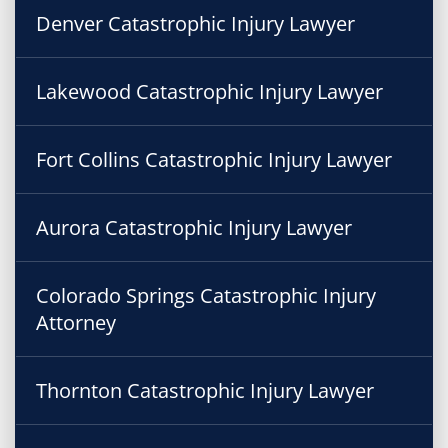
Denver Catastrophic Injury Lawyer
Lakewood Catastrophic Injury Lawyer
Fort Collins Catastrophic Injury Lawyer
Aurora Catastrophic Injury Lawyer
Colorado Springs Catastrophic Injury
Attorney
Thornton Catastrophic Injury Lawyer