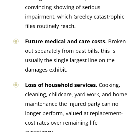
convincing showing of serious
impairment, which Greeley catastrophic
files routinely reach.
Future medical and care costs.
Broken
out separately from past bills, this is
usually the single largest line on the
damages exhibit.
Loss of household services.
Cooking,
cleaning, childcare, yard work, and home
maintenance the injured party can no
longer perform, valued at replacement-
cost rates over remaining life