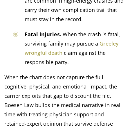
are common in high-energy crashes and
carry their own complication trail that
must stay in the record.
Fatal injuries.
When the crash is fatal,
surviving family may pursue a
Greeley
wrongful death
claim against the
responsible party.
When the chart does not capture the full
cognitive, physical, and emotional impact, the
carrier exploits that gap to discount the file.
Boesen Law builds the medical narrative in real
time with treating-physician support and
retained-expert opinion that survive defense