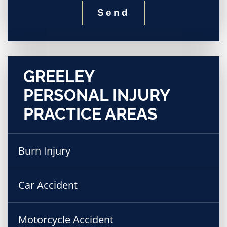
Send
GREELEY
PERSONAL INJURY
PRACTICE AREAS
Burn Injury
Car Accident
Motorcycle Accident