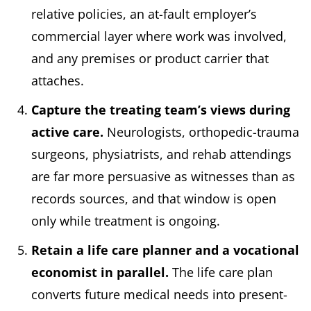
relative policies, an at-fault employer’s
commercial layer where work was involved,
and any premises or product carrier that
attaches.
Capture the treating team’s views during
active care.
Neurologists, orthopedic-trauma
surgeons, physiatrists, and rehab attendings
are far more persuasive as witnesses than as
records sources, and that window is open
only while treatment is ongoing.
Retain a life care planner and a vocational
economist in parallel.
The life care plan
converts future medical needs into present-