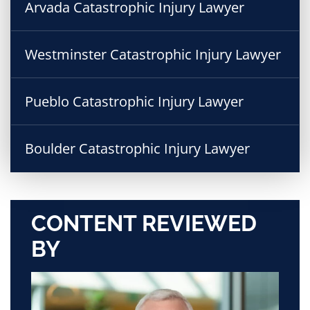
Arvada Catastrophic Injury Lawyer
Westminster Catastrophic Injury Lawyer
Pueblo Catastrophic Injury Lawyer
Boulder Catastrophic Injury Lawyer
CONTENT REVIEWED
BY