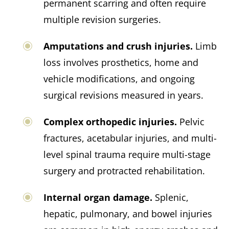
permanent scarring and often require
multiple revision surgeries.
Amputations and crush injuries.
Limb
loss involves prosthetics, home and
vehicle modifications, and ongoing
surgical revisions measured in years.
Complex orthopedic injuries.
Pelvic
fractures, acetabular injuries, and multi-
level spinal trauma require multi-stage
surgery and protracted rehabilitation.
Internal organ damage.
Splenic,
hepatic, pulmonary, and bowel injuries