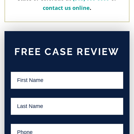
contact us online
.
FREE CASE REVIEW