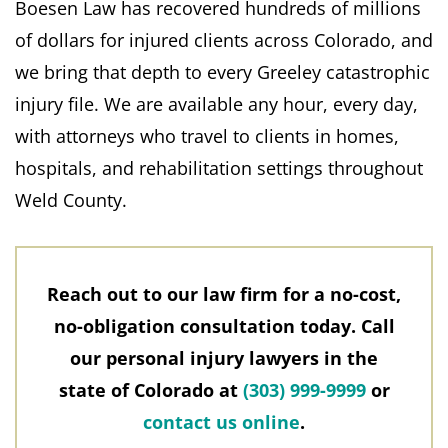
Boesen Law has recovered hundreds of millions
of dollars for injured clients across Colorado, and
we bring that depth to every Greeley catastrophic
injury file. We are available any hour, every day,
with attorneys who travel to clients in homes,
hospitals, and rehabilitation settings throughout
Weld County.
Reach out to our law firm for a no-cost,
no-obligation consultation today. Call
our personal injury lawyers in the
state of Colorado at
(303) 999-9999
or
contact us online
.