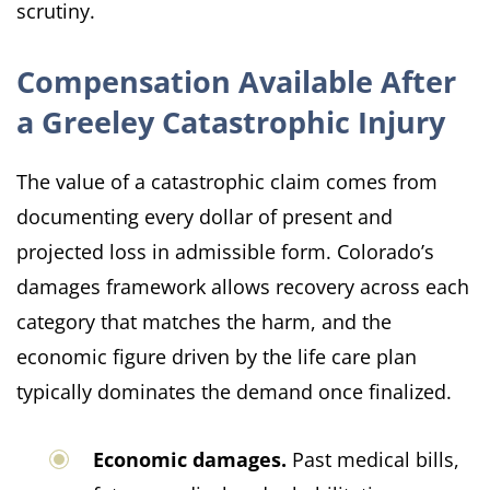
scrutiny.
Compensation Available After
a Greeley Catastrophic Injury
The value of a catastrophic claim comes from
documenting every dollar of present and
projected loss in admissible form. Colorado’s
damages framework allows recovery across each
category that matches the harm, and the
economic figure driven by the life care plan
typically dominates the demand once finalized.
Economic damages.
Past medical bills,