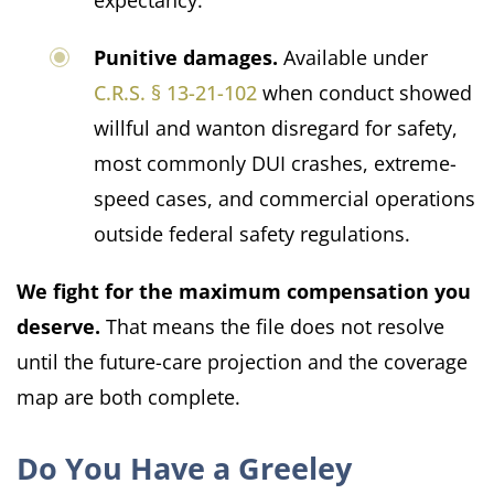
expectancy.
Punitive damages.
Available under
C.R.S. § 13-21-102
when conduct showed
willful and wanton disregard for safety,
most commonly DUI crashes, extreme-
speed cases, and commercial operations
outside federal safety regulations.
We fight for the maximum compensation you
deserve.
That means the file does not resolve
until the future-care projection and the coverage
map are both complete.
Do You Have a Greeley