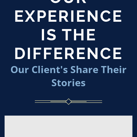
EXPERIENCE
IS THE
DIFFERENCE
Our Client's Share Their
Stories