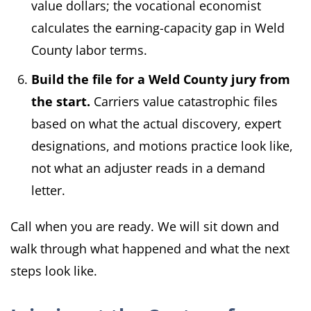
value dollars; the vocational economist
calculates the earning-capacity gap in Weld
County labor terms.
Build the file for a Weld County jury from
the start.
Carriers value catastrophic files
based on what the actual discovery, expert
designations, and motions practice look like,
not what an adjuster reads in a demand
letter.
Call when you are ready. We will sit down and
walk through what happened and what the next
steps look like.