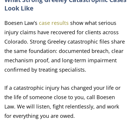
Look Like
Boesen Law’s
case results
show what serious
injury claims have recovered for clients across
Colorado. Strong Greeley catastrophic files share
the same foundation: documented breach, clear
mechanism proof, and long-term impairment
confirmed by treating specialists.
If a catastrophic injury has changed your life or
the life of someone close to you, call Boesen
Law. We will listen, fight relentlessly, and work
for everything you are owed.