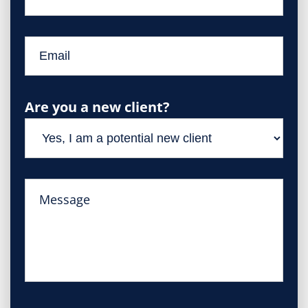
Are you a new client?