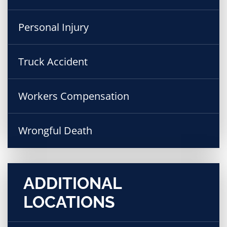
Personal Injury
Truck Accident
Workers Compensation
Wrongful Death
ADDITIONAL
LOCATIONS