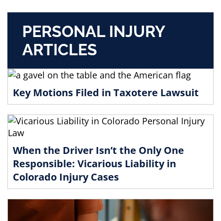
PERSONAL INJURY
ARTICLES
Key Motions Filed in Taxotere Lawsuit
When the Driver Isn’t the Only One
Responsible: Vicarious Liability in
Colorado Injury Cases