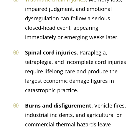
impaired judgment, and emotional
dysregulation can follow a serious
closed-head event, appearing
immediately or emerging weeks later.
Spinal cord injuries.
Paraplegia,
tetraplegia, and incomplete cord injuries
require lifelong care and produce the
largest economic damage figures in
catastrophic practice.
Burns and disfigurement.
Vehicle fires,
industrial incidents, and agricultural or
commercial thermal hazards leave