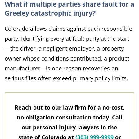
What if multiple parties share fault for a
Greeley catastrophic injury?
Colorado allows claims against each responsible
party. Identifying every at-fault party at the start
—the driver, a negligent employer, a property
owner whose conditions contributed, a product
manufacturer—is one reason recoveries on
serious files often exceed primary policy limits.
Reach out to our law firm for a no-cost,
no-obligation consultation today. Call
our personal injury lawyers in the
state of Colorado at
(303) 999-9999
or