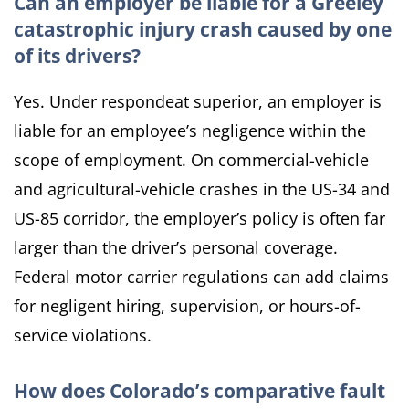
Can an employer be liable for a Greeley
catastrophic injury crash caused by one
of its drivers?
Yes. Under respondeat superior, an employer is
liable for an employee’s negligence within the
scope of employment. On commercial-vehicle
and agricultural-vehicle crashes in the US-34 and
US-85 corridor, the employer’s policy is often far
larger than the driver’s personal coverage.
Federal motor carrier regulations can add claims
for negligent hiring, supervision, or hours-of-
service violations.
How does Colorado’s comparative fault