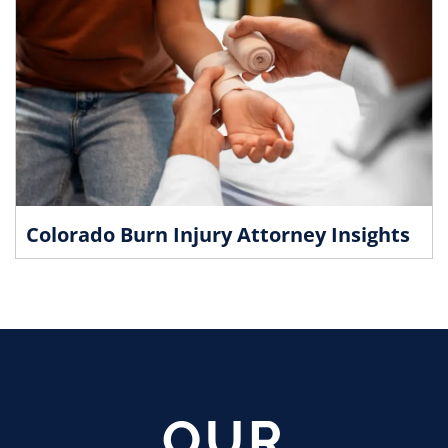
Colorado Burn Injury Attorney Insights
OUR