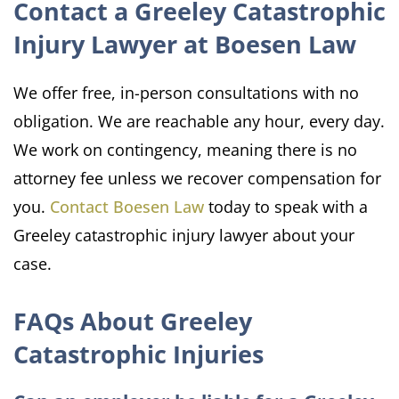
Contact a Greeley Catastrophic
Injury Lawyer at Boesen Law
We offer free, in-person consultations with no
obligation. We are reachable any hour, every day.
We work on contingency, meaning there is no
attorney fee unless we recover compensation for
you.
Contact Boesen Law
today to speak with a
Greeley catastrophic injury lawyer about your
case.
FAQs About Greeley
Catastrophic Injuries