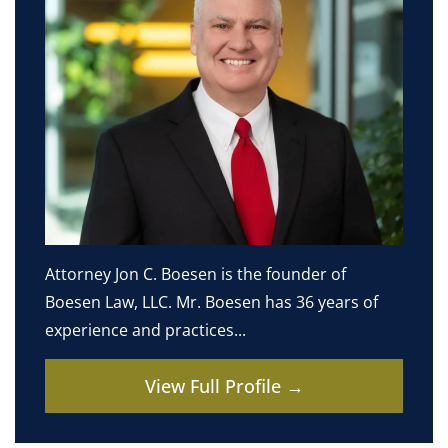
Attorney Jon C. Boesen is the founder of
Boesen Law, LLC. Mr. Boesen has 36 years of
experience and practices...
View Full Profile →