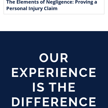
The Elements of Negligence: Proving a
Personal Injury Claim
OUR
EXPERIENCE
IS THE
DIFFERENCE