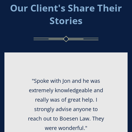
Our Client's Share Their
Stories
"Spoke with Jon and he was
extremely knowledgeable and
really was of great help. I
strongly advise anyone to
reach out to Boesen Law. They
were wonderful."