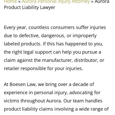
Home
»
Aurora Personal Injury Attorney
»
Aurora
Product Liability Lawyer
Every year, countless consumers suffer injuries
due to defective, dangerous, or improperly
labeled products. If this has happened to you,
the right legal support can help you pursue a
claim against the manufacturer, distributor, or
retailer responsible for your injuries.
At Boesen Law, we bring over a decade of
experience in personal injury, advocating for
victims throughout Aurora. Our team handles
product liability claims involving a wide range of