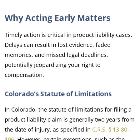
Why Acting Early Matters
Timely action is critical in product liability cases.
Delays can result in lost evidence, faded
memories, and missed legal deadlines,
potentially jeopardizing your right to
compensation.
Colorado’s Statute of Limitations
In Colorado, the statute of limitations for filing a
product liability claim is generally two years from
the date of injury, as specified in
C.R.S. § 13-80-
106
. However, certain exceptions, such as the