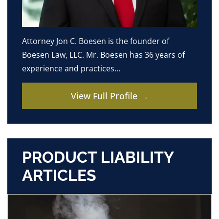
Attorney Jon C. Boesen is the founder of
Boesen Law, LLC. Mr. Boesen has 36 years of
experience and practices...
View Full Profile →
PRODUCT LIABILITY
ARTICLES