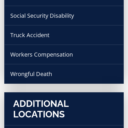
Social Security Disability
Truck Accident
Workers Compensation
Wrongful Death
ADDITIONAL
LOCATIONS