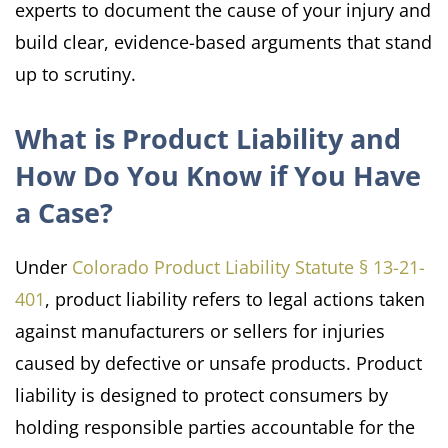
experts to document the cause of your injury and
build clear, evidence-based arguments that stand
up to scrutiny.
What is Product Liability and
How Do You Know if You Have
a Case?
Under
Colorado Product Liability Statute § 13-21-
401
, product liability refers to legal actions taken
against manufacturers or sellers for injuries
caused by defective or unsafe products. Product
liability is designed to protect consumers by
holding responsible parties accountable for the