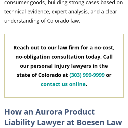
consumer goods, building strong cases based on
technical evidence, expert analysis, and a clear
understanding of Colorado law.
Reach out to our law firm for a no-cost,
no-obligation consultation today. Call
our personal injury lawyers in the
state of Colorado at
(303) 999-9999
or
contact us online
.
How an Aurora Product
Liability Lawyer at Boesen Law