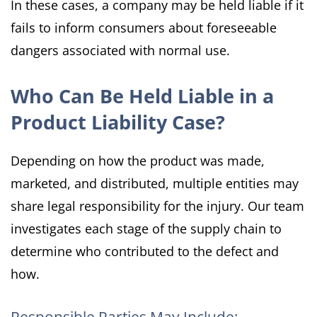
In these cases, a company may be held liable if it
fails to inform consumers about foreseeable
dangers associated with normal use.
Who Can Be Held Liable in a
Product Liability Case?
Depending on how the product was made,
marketed, and distributed, multiple entities may
share legal responsibility for the injury. Our team
investigates each stage of the supply chain to
determine who contributed to the defect and
how.
Responsible Parties May Include: