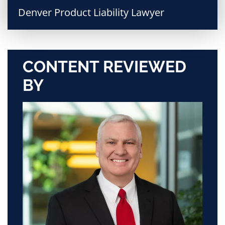
Denver Product Liability Lawyer
CONTENT REVIEWED
BY