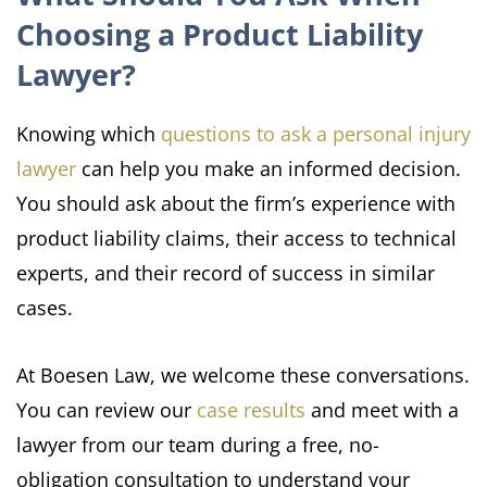
Choosing a Product Liability
Lawyer?
Knowing which
questions to ask a personal injury
lawyer
can help you make an informed decision.
You should ask about the firm’s experience with
product liability claims, their access to technical
experts, and their record of success in similar
cases.
At Boesen Law, we welcome these conversations.
You can review our
case results
and meet with a
lawyer from our team during a free, no-
obligation consultation to understand your