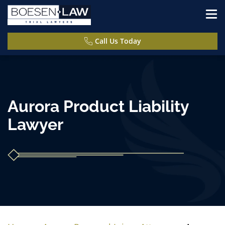
Call Us Today
Aurora Product Liability
Lawyer