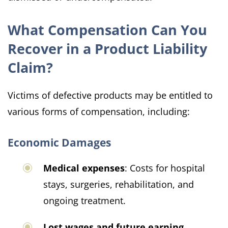
What Compensation Can You
Recover in a Product Liability
Claim?
Victims of defective products may be entitled to
various forms of compensation, including:
Economic Damages
Medical expenses
: Costs for hospital
stays, surgeries, rehabilitation, and
ongoing treatment.
Lost wages and future earning