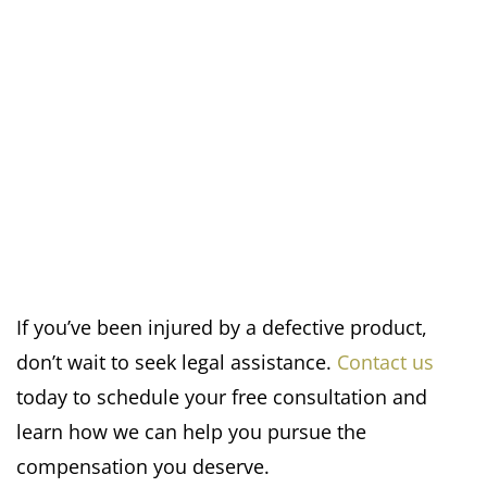
If you’ve been injured by a defective product,
don’t wait to seek legal assistance.
Contact us
today to schedule your free consultation and
learn how we can help you pursue the
compensation you deserve.