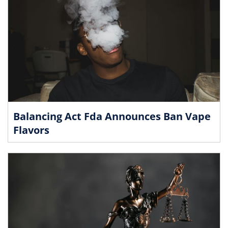
Balancing Act Fda Announces Ban Vape
Flavors