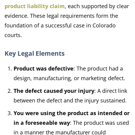
product liability claim
, each supported by clear
evidence. These legal requirements form the
foundation of a successful case in Colorado
courts.
Key Legal Elements
Product was defective
: The product had a
design, manufacturing, or marketing defect.
The defect caused your injury
: A direct link
between the defect and the injury sustained.
You were using the product as intended or
in a foreseeable way
: The product was used
in a manner the manufacturer could