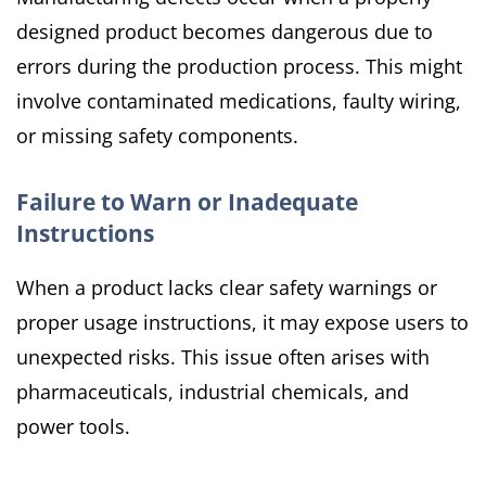
designed product becomes dangerous due to
errors during the production process. This might
involve contaminated medications, faulty wiring,
or missing safety components.
Failure to Warn or Inadequate
Instructions
When a product lacks clear safety warnings or
proper usage instructions, it may expose users to
unexpected risks. This issue often arises with
pharmaceuticals, industrial chemicals, and
power tools.