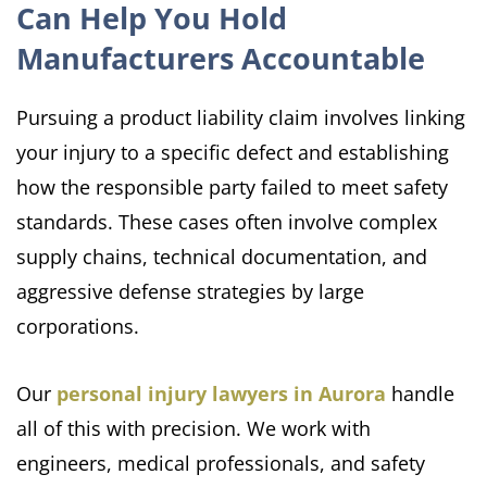
Can Help You Hold
Manufacturers Accountable
Pursuing a product liability claim involves linking
your injury to a specific defect and establishing
how the responsible party failed to meet safety
standards. These cases often involve complex
supply chains, technical documentation, and
aggressive defense strategies by large
corporations.
Our
personal injury lawyers in Aurora
handle
all of this with precision. We work with
engineers, medical professionals, and safety