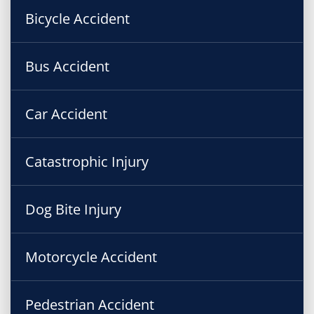
Bicycle Accident
Bus Accident
Car Accident
Catastrophic Injury
Dog Bite Injury
Motorcycle Accident
Pedestrian Accident