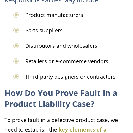
Product manufacturers
Parts suppliers
Distributors and wholesalers
Retailers or e-commerce vendors
Third-party designers or contractors
How Do You Prove Fault in a
Product Liability Case?
To prove fault in a defective product case, we
need to establish the
key elements of a