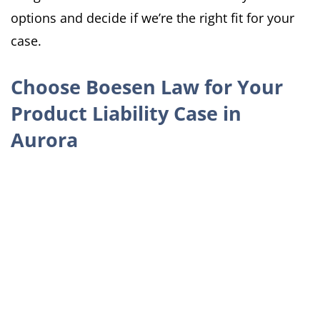
options and decide if we’re the right fit for your
case.
Choose Boesen Law for Your
Product Liability Case in
Aurora