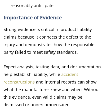
reasonably anticipate.
Importance of Evidence
Strong evidence is critical in product liability
claims because it connects the defect to the
injury and demonstrates how the responsible
party failed to meet safety standards.
Expert analysis, testing data, and documentation
help establish liability, while
accident
reconstructions
and internal records can show
what the manufacturer knew and when. Without
this evidence, even valid claims may be
dismissed or undercompensated.