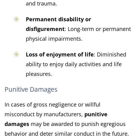
and trauma.
Permanent disability or
disfigurement
: Long-term or permanent
physical impairments.
Loss of enjoyment of life
: Diminished
ability to enjoy daily activities and life
pleasures.
Punitive Damages
In cases of gross negligence or willful
misconduct by manufacturers,
punitive
damages
may be awarded to punish egregious
behavior and deter similar conduct in the future.