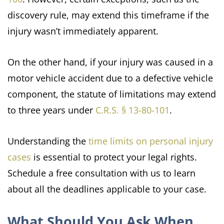
discovery rule, may extend this timeframe if the
injury wasn’t immediately apparent.
On the other hand, if your injury was caused in a
motor vehicle accident due to a defective vehicle
component, the statute of limitations may extend
to three years under
C.R.S. § 13-80-101
.
Understanding the
time limits on personal injury
cases
is essential to protect your legal rights.
Schedule a free consultation with us to learn
about all the deadlines applicable to your case.
What Should You Ask When