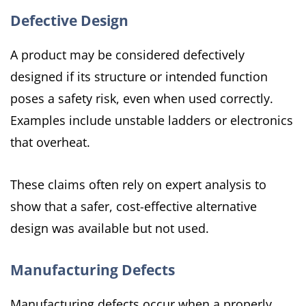
Defective Design
A product may be considered defectively
designed if its structure or intended function
poses a safety risk, even when used correctly.
Examples include unstable ladders or electronics
that overheat.
These claims often rely on expert analysis to
show that a safer, cost-effective alternative
design was available but not used.
Manufacturing Defects
Manufacturing defects occur when a properly