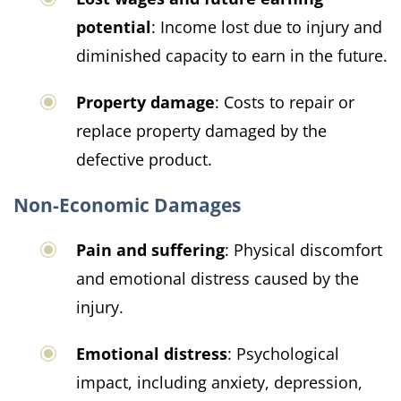
potential
: Income lost due to injury and
diminished capacity to earn in the future.
Property damage
: Costs to repair or
replace property damaged by the
defective product.
Non-Economic Damages
Pain and suffering
: Physical discomfort
and emotional distress caused by the
injury.
Emotional distress
: Psychological
impact, including anxiety, depression,