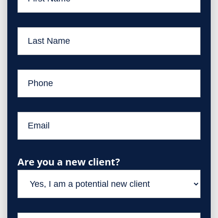
Are you a new client?