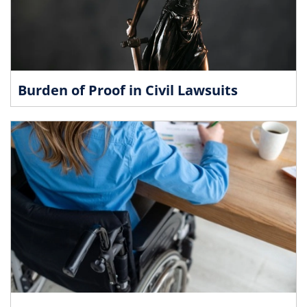
Burden of Proof in Civil Lawsuits