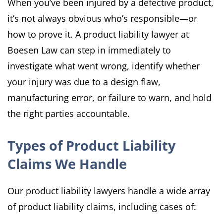
When you’ve been injured by a defective product,
it’s not always obvious who’s responsible—or
how to prove it. A product liability lawyer at
Boesen Law can step in immediately to
investigate what went wrong, identify whether
your injury was due to a design flaw,
manufacturing error, or failure to warn, and hold
the right parties accountable.
Types of Product Liability
Claims We Handle
Our product liability lawyers handle a wide array
of product liability claims, including cases of: