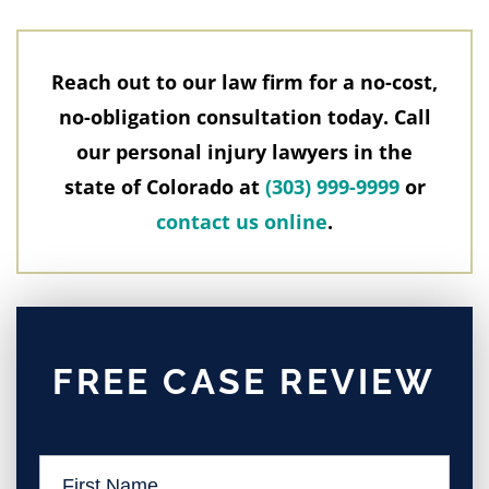
Reach out to our law firm for a no-cost,
no-obligation consultation today. Call
our personal injury lawyers in the
state of Colorado at
(303) 999-9999
or
contact us online
.
FREE CASE REVIEW