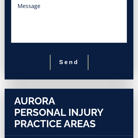
Send
AURORA
PERSONAL INJURY
PRACTICE AREAS