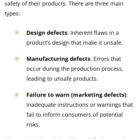
safety of their products. There are three main
types:
Design defects
: Inherent flaws in a
product’s design that make it unsafe.
Manufacturing defects
: Errors that
occur during the production process,
leading to unsafe products.
Failure to warn (marketing defects)
:
Inadequate instructions or warnings that
fail to inform consumers of potential
risks.