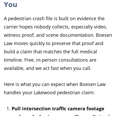
You
A pedestrian crash file is built on evidence the
carrier hopes nobody collects, especially video,
witness proof, and scene documentation. Boesen
Law moves quickly to preserve that proof and
build a claim that matches the full medical
timeline. Free, in-person consultations are
available, and we act fast when you call.
Here is what you can expect when Boesen Law
handles your Lakewood pedestrian claim:
Pull intersection traffic camera footage