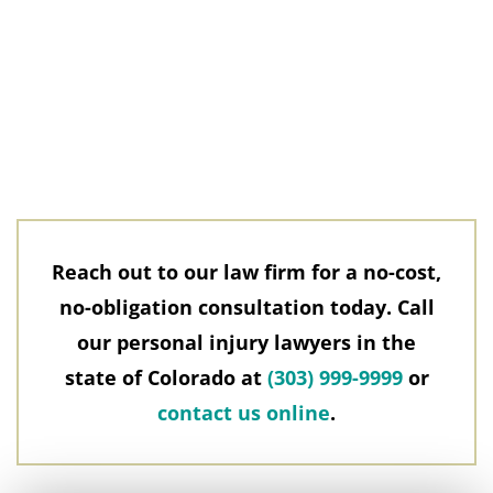
Reach out to our law firm for a no-cost,
no-obligation consultation today. Call
our personal injury lawyers in the
state of Colorado at
(303) 999-9999
or
contact us online
.