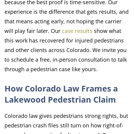
because the best proof is time-sensitive. Our
experience is the difference that gets results, and
that means acting early, not hoping the carrier
will play fair later. Our
case results
show what
this work has recovered for injured pedestrians
and other clients across Colorado. We invite you
to schedule a free, in-person consultation to talk
through a pedestrian case like yours.
How Colorado Law Frames a
Lakewood Pedestrian Claim
Colorado law gives pedestrians strong rights, but
pedestrian crash files still turn on how right-of-