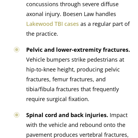
concussions through severe diffuse
axonal injury. Boesen Law handles
Lakewood TBI cases
as a regular part of
the practice.
Pelvic and lower-extremity fractures.
Vehicle bumpers strike pedestrians at
hip-to-knee height, producing pelvic
fractures, femur fractures, and
tibia/fibula fractures that frequently
require surgical fixation.
Spinal cord and back injuries.
Impact
with the vehicle and rebound onto the
pavement produces vertebral fractures,