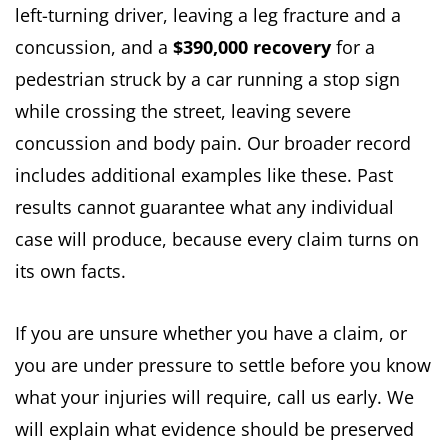
left-turning driver, leaving a leg fracture and a
concussion, and a
$390,000 recovery
for a
pedestrian struck by a car running a stop sign
while crossing the street, leaving severe
concussion and body pain. Our broader record
includes additional examples like these. Past
results cannot guarantee what any individual
case will produce, because every claim turns on
its own facts.
If you are unsure whether you have a claim, or
you are under pressure to settle before you know
what your injuries will require, call us early. We
will explain what evidence should be preserved