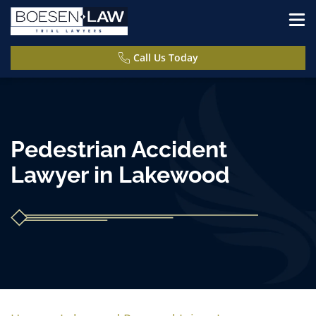
Call Us Today
Pedestrian Accident
Lawyer in Lakewood