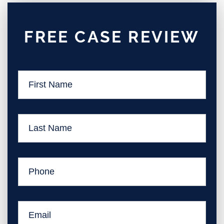
FREE CASE REVIEW