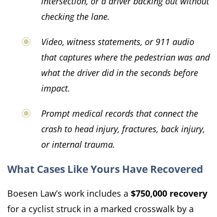
intersection, or a driver backing out without
checking the lane.
Video, witness statements, or 911 audio
that captures where the pedestrian was and
what the driver did in the seconds before
impact.
Prompt medical records that connect the
crash to head injury, fractures, back injury,
or internal trauma.
What Cases Like Yours Have Recovered
Boesen Law’s work includes a
$750,000 recovery
for a cyclist struck in a marked crosswalk by a