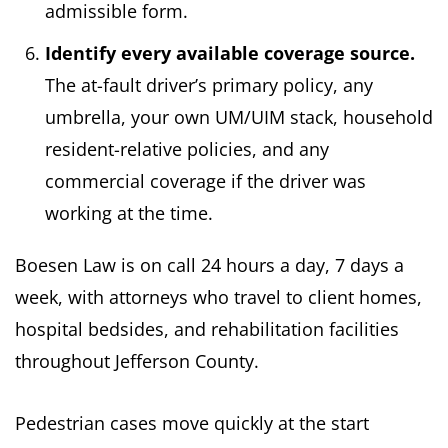
admissible form.
Identify every available coverage source.
The at-fault driver’s primary policy, any
umbrella, your own UM/UIM stack, household
resident-relative policies, and any
commercial coverage if the driver was
working at the time.
Boesen Law is on call 24 hours a day, 7 days a
week, with attorneys who travel to client homes,
hospital bedsides, and rehabilitation facilities
throughout Jefferson County.
Pedestrian cases move quickly at the start