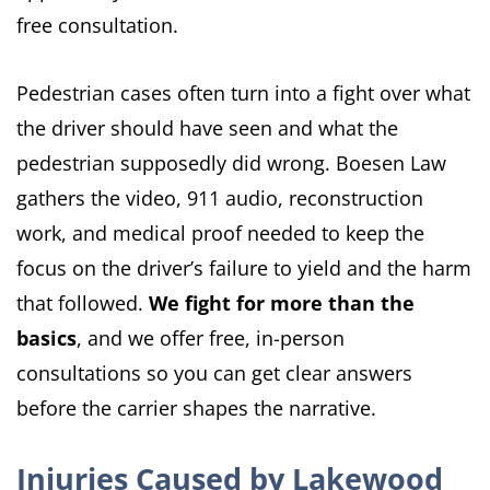
free consultation.
Pedestrian cases often turn into a fight over what
the driver should have seen and what the
pedestrian supposedly did wrong. Boesen Law
gathers the video, 911 audio, reconstruction
work, and medical proof needed to keep the
focus on the driver’s failure to yield and the harm
that followed.
We fight for more than the
basics
, and we offer free, in-person
consultations so you can get clear answers
before the carrier shapes the narrative.
Injuries Caused by Lakewood