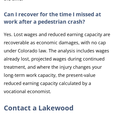
Can I recover for the time I missed at
work after a pedestrian crash?
Yes. Lost wages and reduced earning capacity are
recoverable as economic damages, with no cap
under Colorado law. The analysis includes wages
already lost, projected wages during continued
treatment, and where the injury changes your
long-term work capacity, the present-value
reduced earning capacity calculated by a
vocational economist.
Contact a Lakewood