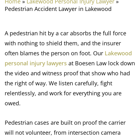
Home
»
Lakewood Personal Injury Lawyer
»
Pedestrian Accident Lawyer in Lakewood
A pedestrian hit by a car absorbs the full force
with nothing to shield them, and the insurer
often blames the person on foot. Our
Lakewood
personal injury lawyers
at Boesen Law lock down
the video and witness proof that show who had
the right of way. We listen carefully, fight
relentlessly, and work for everything you are
owed.
Pedestrian cases are built on proof the carrier
will not volunteer, from intersection camera