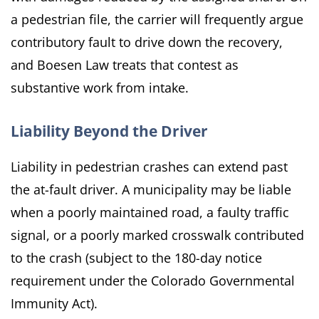
a pedestrian file, the carrier will frequently argue
contributory fault to drive down the recovery,
and Boesen Law treats that contest as
substantive work from intake.
Liability Beyond the Driver
Liability in pedestrian crashes can extend past
the at-fault driver. A municipality may be liable
when a poorly maintained road, a faulty traffic
signal, or a poorly marked crosswalk contributed
to the crash (subject to the 180-day notice
requirement under the Colorado Governmental
Immunity Act).