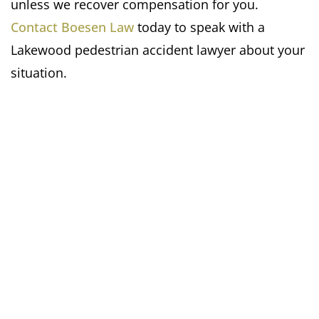
unless we recover compensation for you.
Contact Boesen Law
today to speak with a
Lakewood pedestrian accident lawyer about your
situation.