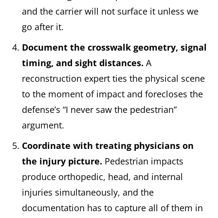
and the carrier will not surface it unless we
go after it.
Document the crosswalk geometry, signal
timing, and sight distances.
A
reconstruction expert ties the physical scene
to the moment of impact and forecloses the
defense’s “I never saw the pedestrian”
argument.
Coordinate with treating physicians on
the injury picture.
Pedestrian impacts
produce orthopedic, head, and internal
injuries simultaneously, and the
documentation has to capture all of them in