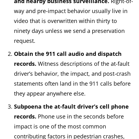
and nearby business surveillance.
Right-of-
way and pre-impact behavior usually live in
video that is overwritten within thirty to
ninety days unless we send a preservation
request.
Obtain the 911 call audio and dispatch
records.
Witness descriptions of the at-fault
driver’s behavior, the impact, and post-crash
statements often land in the 911 calls before
they appear anywhere else.
Subpoena the at-fault driver’s cell phone
records.
Phone use in the seconds before
impact is one of the most common
contributing factors in pedestrian crashes,