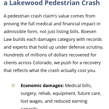
a Lakewood Pedestrian Crash
A pedestrian crash claim’s value comes from
proving the full medical and financial impact in
admissible form, not just listing bills. Boesen
Law builds each damages category with records
and experts that hold up under defense scrutiny.
Hundreds of millions of dollars recovered for
clients across Colorado, we push for a recovery
that reflects what the crash actually cost you.
Economic damages:
Medical bills,
surgery, rehab, equipment, future care,
lost wages, and reduced earning
capacity.