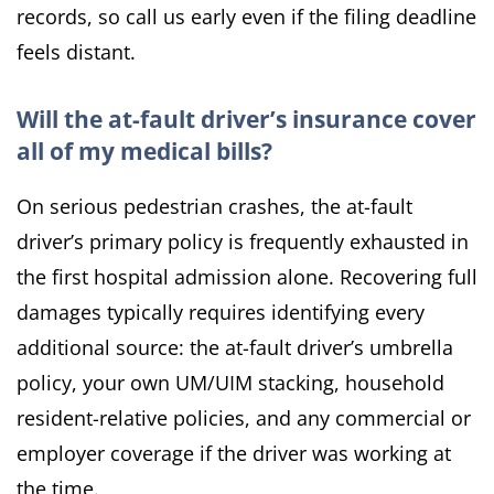
records, so call us early even if the filing deadline
feels distant.
Will the at-fault driver’s insurance cover
all of my medical bills?
On serious pedestrian crashes, the at-fault
driver’s primary policy is frequently exhausted in
the first hospital admission alone. Recovering full
damages typically requires identifying every
additional source: the at-fault driver’s umbrella
policy, your own UM/UIM stacking, household
resident-relative policies, and any commercial or
employer coverage if the driver was working at
the time.