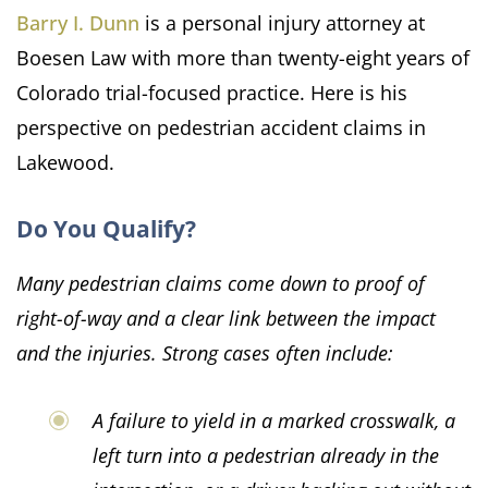
Barry I. Dunn
is a personal injury attorney at
Boesen Law with more than twenty-eight years of
Colorado trial-focused practice. Here is his
perspective on pedestrian accident claims in
Lakewood.
Do You Qualify?
Many pedestrian claims come down to proof of
right-of-way and a clear link between the impact
and the injuries. Strong cases often include:
A failure to yield in a marked crosswalk, a
left turn into a pedestrian already in the