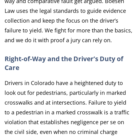
way and comparative fault get argued. Boesen
Law uses the legal standards to guide evidence
collection and keep the focus on the driver’s
failure to yield. We fight for more than the basics,
and we do it with proof a jury can rely on.
Right-of-Way and the Driver’s Duty of
Care
Drivers in Colorado have a heightened duty to
look out for pedestrians, particularly in marked
crosswalks and at intersections. Failure to yield
to a pedestrian in a marked crosswalk is a traffic
violation that establishes negligence per se on
the civil side, even when no criminal charge