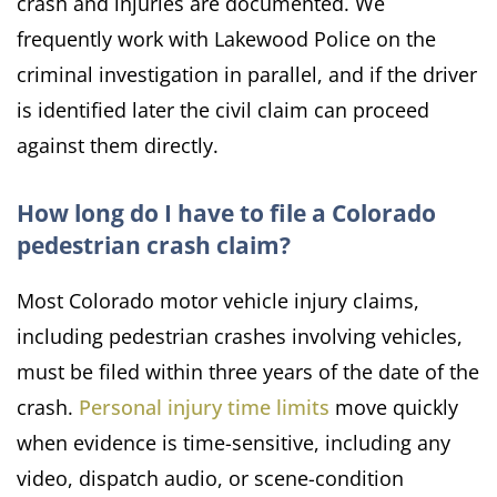
crash and injuries are documented. We
frequently work with Lakewood Police on the
criminal investigation in parallel, and if the driver
is identified later the civil claim can proceed
against them directly.
How long do I have to file a Colorado
pedestrian crash claim?
Most Colorado motor vehicle injury claims,
including pedestrian crashes involving vehicles,
must be filed within three years of the date of the
crash.
Personal injury time limits
move quickly
when evidence is time-sensitive, including any
video, dispatch audio, or scene-condition