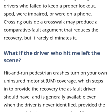
drivers who failed to keep a proper lookout,
sped, were impaired, or were on a phone.
Crossing outside a crosswalk may produce a
comparative-fault argument that reduces the
recovery, but it rarely eliminates it.
What if the driver who hit me left the
scene?
Hit-and-run pedestrian crashes turn on your own
uninsured motorist (UM) coverage, which steps
in to provide the recovery the at-fault driver
should have, and is generally available even
when the driver is never identified, provided the