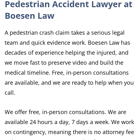
Pedestrian Accident Lawyer at
Boesen Law
A pedestrian crash claim takes a serious legal
team and quick evidence work. Boesen Law has
decades of experience helping the injured, and
we move fast to preserve video and build the
medical timeline. Free, in-person consultations
are available, and we are ready to help when you
call.
We offer free, in-person consultations. We are
available 24 hours a day, 7 days a week. We work
on contingency, meaning there is no attorney fee