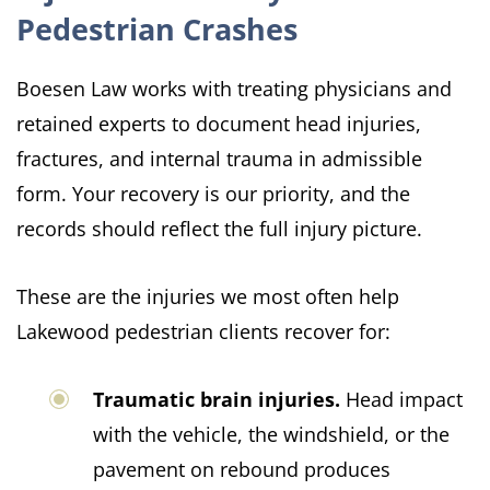
Pedestrian Crashes
Boesen Law works with treating physicians and
retained experts to document head injuries,
fractures, and internal trauma in admissible
form. Your recovery is our priority, and the
records should reflect the full injury picture.
These are the injuries we most often help
Lakewood pedestrian clients recover for:
Traumatic brain injuries.
Head impact
with the vehicle, the windshield, or the
pavement on rebound produces