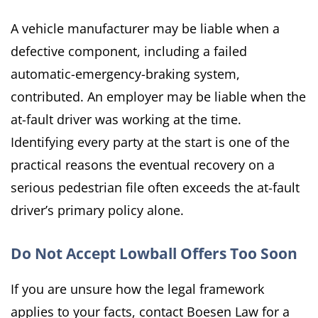
A vehicle manufacturer may be liable when a
defective component, including a failed
automatic-emergency-braking system,
contributed. An employer may be liable when the
at-fault driver was working at the time.
Identifying every party at the start is one of the
practical reasons the eventual recovery on a
serious pedestrian file often exceeds the at-fault
driver’s primary policy alone.
Do Not Accept Lowball Offers Too Soon
If you are unsure how the legal framework
applies to your facts, contact Boesen Law for a