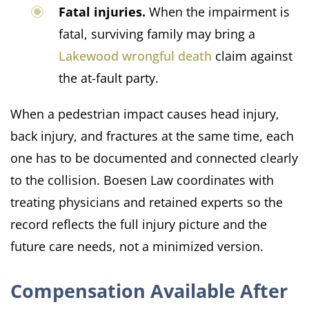
Fatal injuries.
When the impairment is
fatal, surviving family may bring a
Lakewood wrongful death
claim against
the at-fault party.
When a pedestrian impact causes head injury,
back injury, and fractures at the same time, each
one has to be documented and connected clearly
to the collision. Boesen Law coordinates with
treating physicians and retained experts so the
record reflects the full injury picture and the
future care needs, not a minimized version.
Compensation Available After