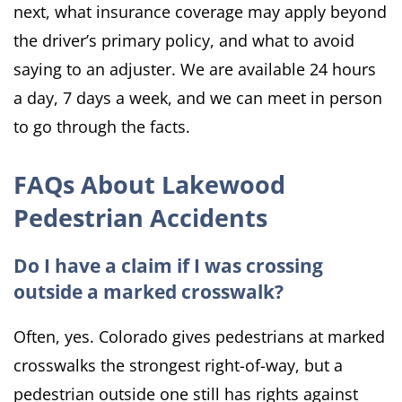
next, what insurance coverage may apply beyond
the driver’s primary policy, and what to avoid
saying to an adjuster. We are available 24 hours
a day, 7 days a week, and we can meet in person
to go through the facts.
FAQs About Lakewood
Pedestrian Accidents
Do I have a claim if I was crossing
outside a marked crosswalk?
Often, yes. Colorado gives pedestrians at marked
crosswalks the strongest right-of-way, but a
pedestrian outside one still has rights against