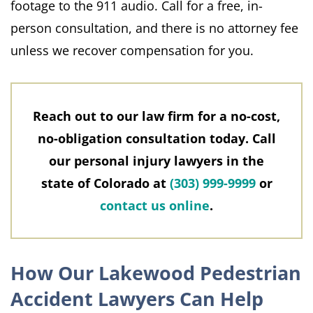
footage to the 911 audio. Call for a free, in-
person consultation, and there is no attorney fee
unless we recover compensation for you.
Reach out to our law firm for a no-cost,
no-obligation consultation today. Call
our personal injury lawyers in the
state of Colorado at
(303) 999-9999
or
contact us online
.
How Our Lakewood Pedestrian
Accident Lawyers Can Help