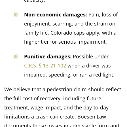
Non-economic damages:
Pain, loss of
enjoyment, scarring, and the strain on
family life. Colorado caps apply, with a
higher tier for serious impairment.
Punitive damages:
Possible under
C.R.S. § 13-21-102
when a driver was
impaired, speeding, or ran a red light.
We believe that a pedestrian claim should reflect
the full cost of recovery, including future
treatment, wage impact, and the day-to-day
limitations a crash can create. Boesen Law
documents those losses in admissible form and