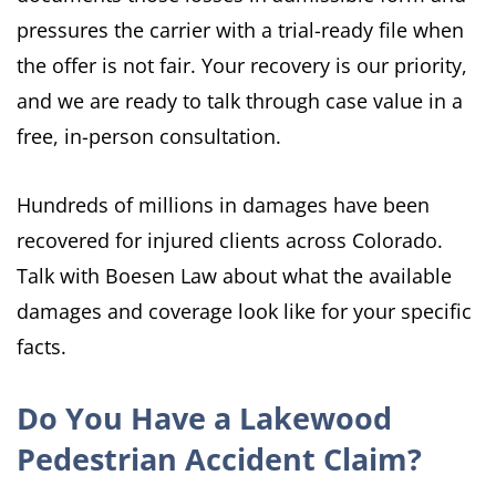
pressures the carrier with a trial-ready file when
the offer is not fair. Your recovery is our priority,
and we are ready to talk through case value in a
free, in-person consultation.
Hundreds of millions in damages have been
recovered for injured clients across Colorado.
Talk with Boesen Law about what the available
damages and coverage look like for your specific
facts.
Do You Have a Lakewood
Pedestrian Accident Claim?