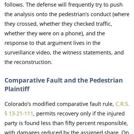
follows. The defense will frequently try to push
the analysis onto the pedestrian’s conduct (where
they crossed, whether they checked traffic,
whether they were on a phone), and the
response to that argument lives in the
surveillance video, the witness statements, and
the reconstruction.
Comparative Fault and the Pedestrian
Plaintiff
Colorado’s modified comparative fault rule,
C.R.S.
§ 13-21-111
, permits recovery only if the injured
party is found less than fifty percent responsible,
with damages reduced by the assigned share. On