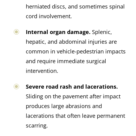
herniated discs, and sometimes spinal
cord involvement.
Internal organ damage.
Splenic,
hepatic, and abdominal injuries are
common in vehicle-pedestrian impacts
and require immediate surgical
intervention.
Severe road rash and lacerations.
Sliding on the pavement after impact
produces large abrasions and
lacerations that often leave permanent
scarring.