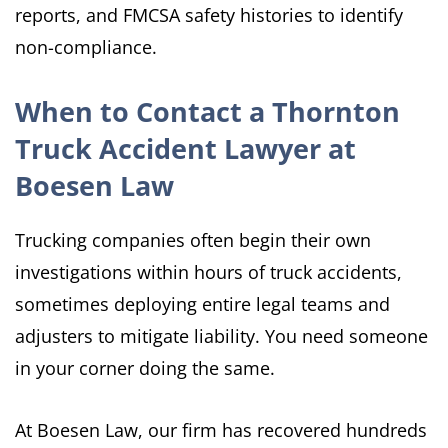
reports, and FMCSA safety histories to identify
non-compliance.
When to Contact a Thornton
Truck Accident Lawyer at
Boesen Law
Trucking companies often begin their own
investigations within hours of truck accidents,
sometimes deploying entire legal teams and
adjusters to mitigate liability. You need someone
in your corner doing the same.
At Boesen Law, our firm has recovered hundreds