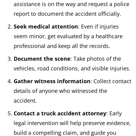
assistance is on the way and request a police
report to document the accident officially.​
Seek medical attention
: Even if injuries
seem minor, get evaluated by a healthcare
professional and ​keep all the records.
Document the scene
: Take photos of the
vehicles, road conditions, and visible injuries.​
Gather witness information
: Collect contact
details of anyone who witnessed the
accident.​
Contact a truck accident attorney
: Early
legal intervention will help preserve evidence,
build a compelling claim, and guide you