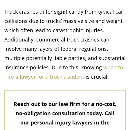
Truck crashes differ significantly from typical car
collisions due to trucks’ massive size and weight,
which often lead to catastrophic injuries.
Additionally, commercial truck crashes can
involve many layers of federal regulations,
multiple potentially liable parties, and substantial
insurance policies.​ Due to this, knowing
when to
hire a lawyer for a truck accident
is crucial.
Reach out to our law firm for a no-cost,
no-obligation consultation today. Call
our personal injury lawyers in the