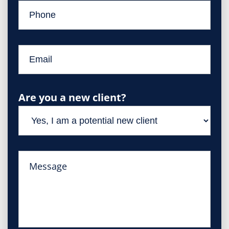
Are you a new client?