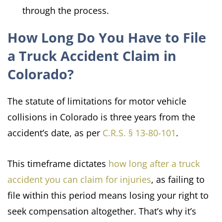
through the process.
How Long Do You Have to File
a Truck Accident Claim in
Colorado?
The statute of limitations for motor vehicle
collisions in Colorado is three years from the
accident’s date, as per
C.R.S. § 13-80-101
.
This timeframe dictates
how long after a truck
accident you can claim for injuries
, as failing to
file within this period means losing your right to
seek compensation altogether. That’s why it’s