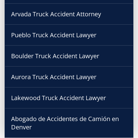
Arvada Truck Accident Attorney
Pueblo Truck Accident Lawyer
Boulder Truck Accident Lawyer
Aurora Truck Accident Lawyer
Lakewood Truck Accident Lawyer
Abogado de Accidentes de Camión en
Denver