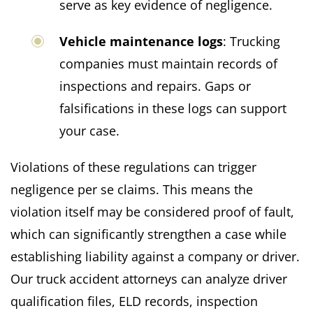
serve as key evidence of negligence.
Vehicle maintenance logs
: Trucking
companies must maintain records of
inspections and repairs. Gaps or
falsifications in these logs can support
your case.
Violations of these regulations can trigger
negligence per se claims. This means the
violation itself may be considered proof of fault,
which can significantly strengthen a case while
establishing liability against a company or driver.
Our truck accident attorneys can analyze driver
qualification files, ELD records, inspection