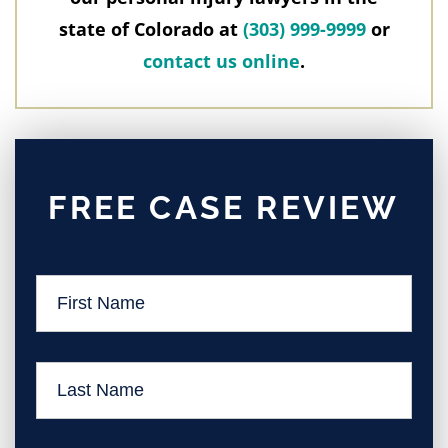
state of Colorado at
(303) 999-9999
or
contact us online
.
FREE CASE REVIEW