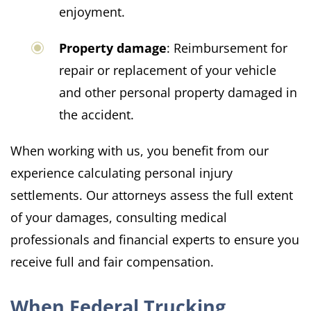
enjoyment.
Property damage
: Reimbursement for
repair or replacement of your vehicle
and other personal property damaged in
the accident.​
When working with us, you benefit from our
experience calculating personal injury
settlements. Our attorneys assess the full extent
of your damages, consulting medical
professionals and financial experts to ensure you
receive full and fair compensation.
When Federal Trucking