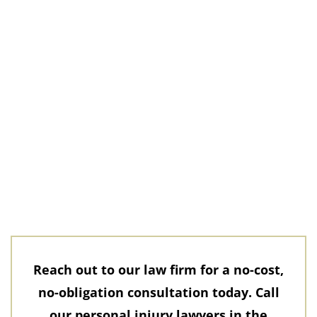
Reach out to our law firm for a no-cost,
no-obligation consultation today. Call
our personal injury lawyers in the