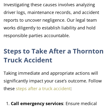
Investigating these causes involves analyzing
driver logs, maintenance records, and accident
reports to uncover negligence. Our legal team
works diligently to establish liability and hold
responsible parties accountable.​
Steps to Take After a Thornton
Truck Accident
Taking immediate and appropriate actions will
significantly impact your case’s outcome. Follow
these
steps after a truck accident
:​
Call emergency services
: Ensure medical