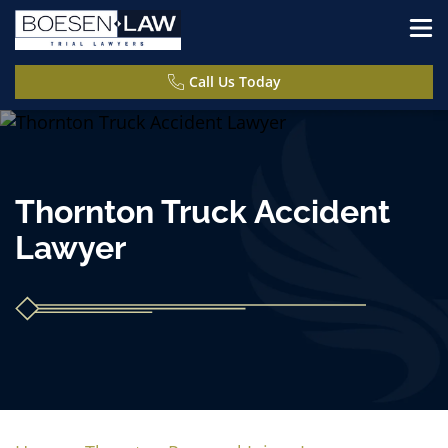
Call Us Today
Thornton Truck Accident
Lawyer