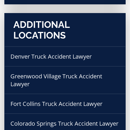
ADDITIONAL
LOCATIONS
Denver Truck Accident Lawyer
Greenwood Village Truck Accident
Lawyer
Fort Collins Truck Accident Lawyer
Colorado Springs Truck Accident Lawyer