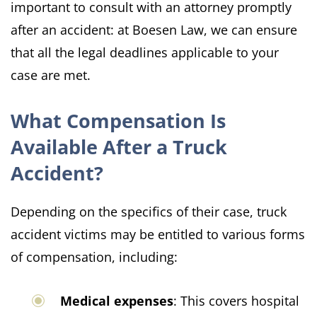
important to consult with an attorney promptly
after an accident: at Boesen Law, we can ensure
that all the legal deadlines applicable to your
case are met.
What Compensation Is
Available After a Truck
Accident?
Depending on the specifics of their case, truck
accident victims may be entitled to various forms
of compensation, including:​
Medical expenses
: This covers hospital