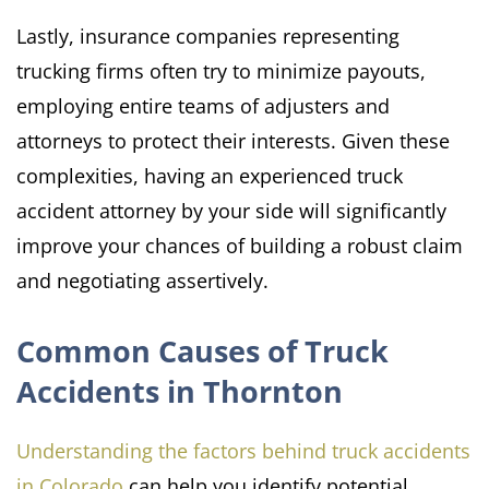
Lastly, insurance companies representing
trucking firms often try to minimize payouts,
employing entire teams of adjusters and
attorneys to protect their interests.​ Given these
complexities, having an experienced truck
accident attorney by your side will significantly
improve your chances of building a robust claim
and negotiating assertively.
Common Causes of Truck
Accidents in Thornton
Understanding the factors behind truck accidents
in Colorado
can help you identify potential