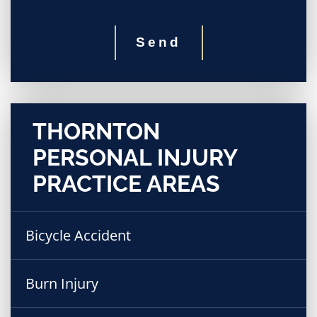
Send
THORNTON
PERSONAL INJURY
PRACTICE AREAS
Bicycle Accident
Burn Injury