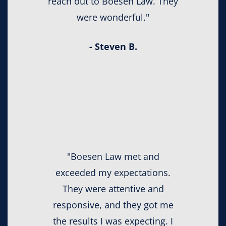
reach out to Boesen Law. They
were wonderful."
- Steven B.
"Boesen Law met and
exceeded my expectations.
They were attentive and
responsive, and they got me
the results I was expecting. I