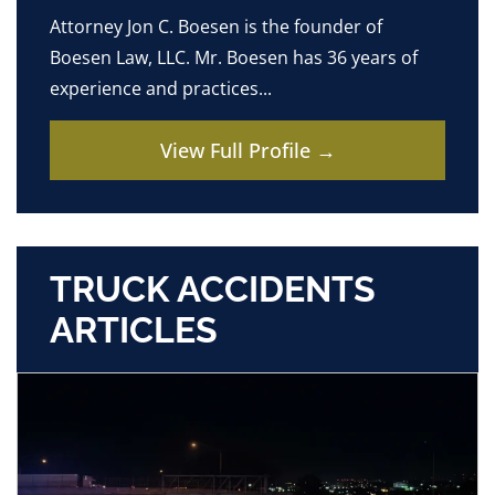
Attorney Jon C. Boesen is the founder of
Boesen Law, LLC. Mr. Boesen has 36 years of
experience and practices...
View Full Profile →
TRUCK ACCIDENTS
ARTICLES