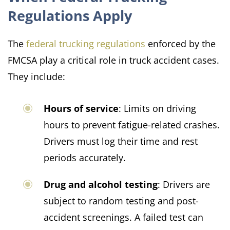
Regulations Apply
The
federal trucking regulations
enforced by the
FMCSA play a critical role in truck accident cases.
They include:​
Hours of service
: Limits on driving
hours to prevent fatigue-related crashes.
Drivers must log their time and rest
periods accurately.
Drug and alcohol testing
: Drivers are
subject to random testing and post-
accident screenings. A failed test can