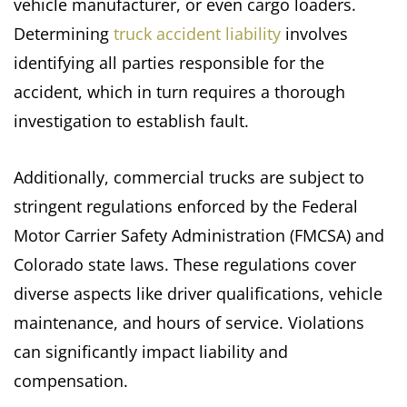
vehicle manufacturer, or even cargo loaders.
Determining
truck accident liability
involves
identifying all parties responsible for the
accident, which in turn requires a thorough
investigation to establish fault.
Additionally, commercial trucks are subject to
stringent regulations enforced by the Federal
Motor Carrier Safety Administration (FMCSA) and
Colorado state laws. These regulations cover
diverse aspects like driver qualifications, vehicle
maintenance, and hours of service. Violations
can significantly impact liability and
compensation.