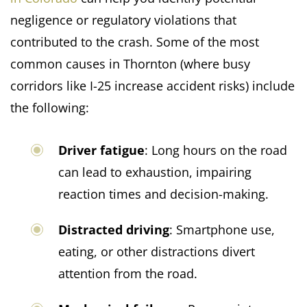
negligence or regulatory violations that
contributed to the crash. Some of the most
common causes in Thornton (where busy
corridors like I-25 increase accident risks) include
the following:
Driver fatigue
: Long hours on the road
can lead to exhaustion, impairing
reaction times and decision-making.​
Distracted driving
: Smartphone use,
eating, or other distractions divert
attention from the road.​