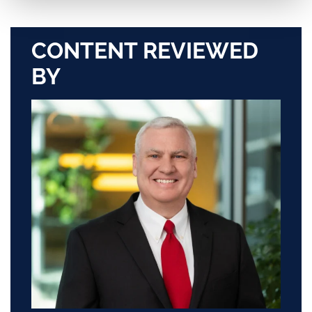
CONTENT REVIEWED
BY