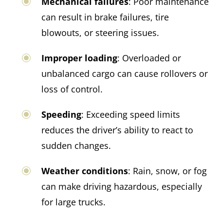
Mechanical failures
: Poor maintenance
can result in brake failures, tire
blowouts, or steering issues.​
Improper loading
: Overloaded or
unbalanced cargo can cause rollovers or
loss of control.​
Speeding
: Exceeding speed limits
reduces the driver’s ability to react to
sudden changes.​
Weather conditions
: Rain, snow, or fog
can make driving hazardous, especially
for large trucks.​