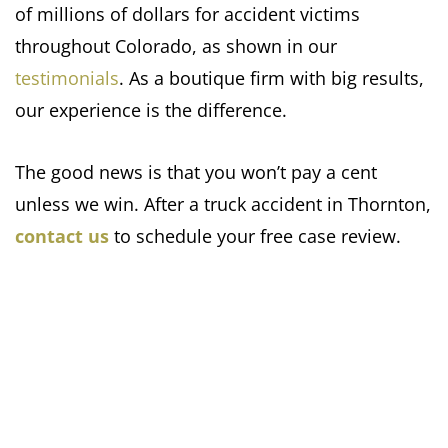
of millions of dollars for accident victims
throughout Colorado, as shown in our
testimonials
. As a boutique firm with big results,
our experience is the difference.
The good news is that you won’t pay a cent
unless we win. After a truck accident in Thornton,
contact us
to schedule your free case review.