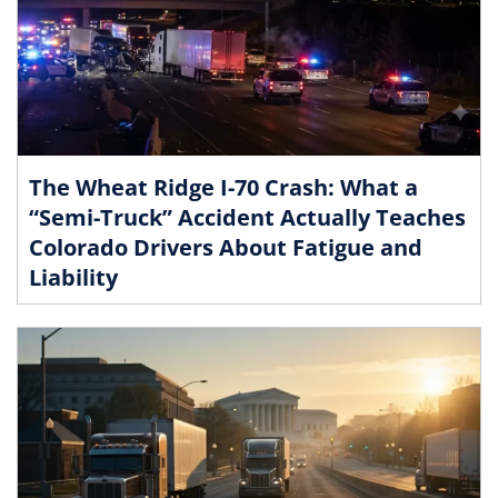
The Wheat Ridge I-70 Crash: What a
“Semi-Truck” Accident Actually Teaches
Colorado Drivers About Fatigue and
Liability