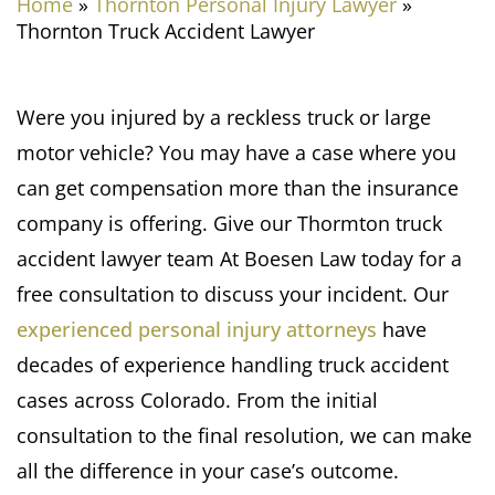
Home
»
Thornton Personal Injury Lawyer
»
Thornton Truck Accident Lawyer
Were you injured by a reckless truck or large
motor vehicle? You may have a case where you
can get compensation more than the insurance
company is offering. Give our Thormton truck
accident lawyer team At Boesen Law today for a
free consultation to discuss your incident. Our
experienced personal injury attorneys
have
decades of experience handling truck accident
cases across Colorado. From the initial
consultation to the final resolution, we can make
all the difference in your case’s outcome.