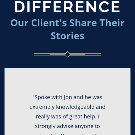
DIFFERENCE
Our Client's Share Their
Stories
"Spoke with Jon and he was
extremely knowledgeable and
really was of great help. I
strongly advise anyone to