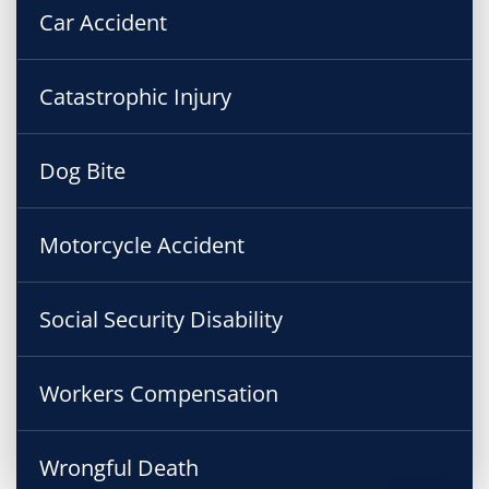
Car Accident
Catastrophic Injury
Dog Bite
Motorcycle Accident
Social Security Disability
Workers Compensation
Wrongful Death