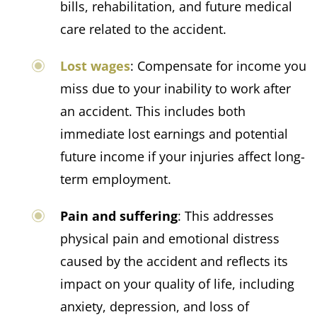
bills, rehabilitation, and future medical
care related to the accident.​
Lost wages
: Compensate for income you
miss due to your inability to work after
an accident. This includes both
immediate lost earnings and potential
future income if your injuries affect long-
term employment.
Pain and suffering
: This addresses
physical pain and emotional distress
caused by the accident and
reflects its
impact on your quality of life, including
anxiety, depression, and loss of