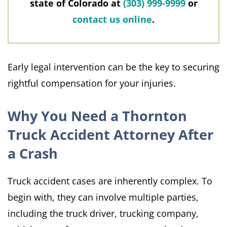
state of Colorado at
(303) 999-9999
or
contact us online
.
Early legal intervention can be the key to securing
rightful compensation for your injuries.
Why You Need a Thornton
Truck Accident Attorney After
a Crash
Truck accident cases are inherently complex. To
begin with, they can involve multiple parties,
including the truck driver, trucking company,