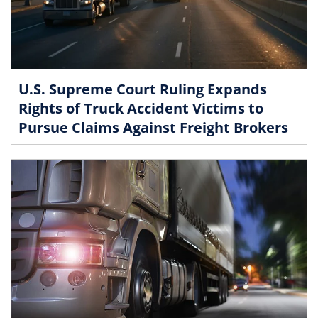
U.S. Supreme Court Ruling Expands
Rights of Truck Accident Victims to
Pursue Claims Against Freight Brokers