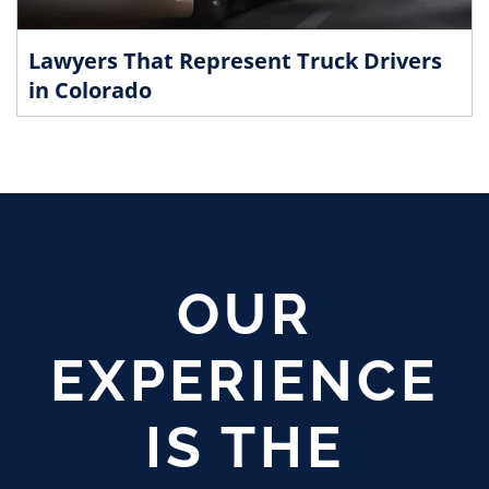
Lawyers That Represent Truck Drivers
in Colorado
OUR
EXPERIENCE
IS THE