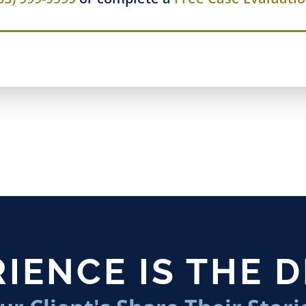
IENCE IS THE 