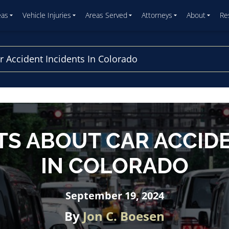
eas
Vehicle Injuries
Areas Served
Attorneys
About
Re
r Accident Incidents In Colorado
TS ABOUT CAR ACCID
IN COLORADO
September 19, 2024
By
Jon C. Boesen