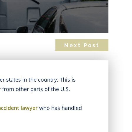
Next Post
 states in the country. This is
 from other parts of the U.S.
accident lawyer
who has handled