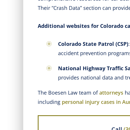
Their “Crash Data” section can provide
Additional websites for Colorado ca
Colorado State Patrol (CSP)
accident prevention progra
National Highway Traffic S
provides national data and tr
The Boesen Law team of
attorneys
ha
including
personal injury cases in Au
Call
(3