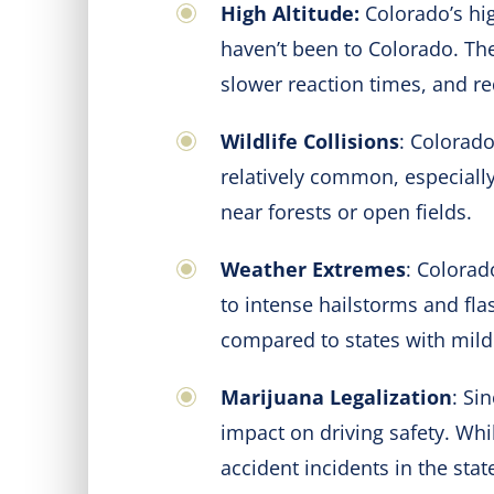
High Altitude:
Colorado’s hig
haven’t been to Colorado. The
slower reaction times, and r
Wildlife Collisions
: Colorado
relatively common, especially
near forests or open fields.
Weather Extremes
: Colorad
to intense hailstorms and fla
compared to states with mild
Marijuana Legalization
: Si
impact on driving safety. Whi
accident incidents in the stat