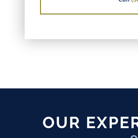
OUR EXPER