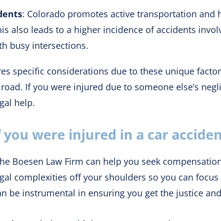
dents
: Colorado promotes active transportation and 
his also leads to a higher incidence of accidents invo
th busy intersections.
s specific considerations due to these unique factors
 road. If you were injured due to someone else’s neg
gal help.
 you were injured in a car accide
t, the Boesen Law Firm can help you seek compensatio
legal complexities off your shoulders so you can focus
an be instrumental in ensuring you get the justice a