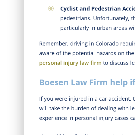
Cyclist and Pedestrian Acci
pedestrians. Unfortunately, t
particularly in urban areas wi
Remember, driving in Colorado require
aware of the potential hazards on the
personal injury law firm
to discuss le
Boesen Law Firm help if
If you were injured in a car acciden
will take the burden of dealing with 
experience in personal injury cases c