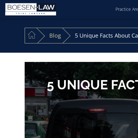
Practice Ar
Blog
5 Unique Facts About Ca
5 UNIQUE FAC