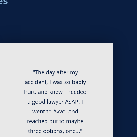
es
"The day after my
accident, I was so badly
hurt, and knew I needed
a good lawyer ASAP. I
went to Avvo, and
reached out to maybe
three options, one..."