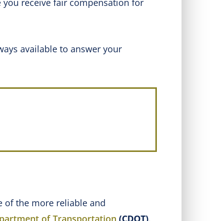
 you receive fair compensation for
ways available to answer your
ne of the more reliable and
partment of Transportation
(CDOT)
.