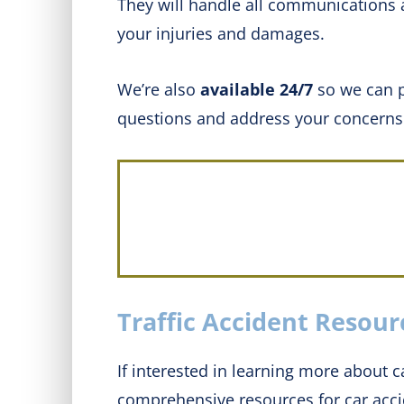
They will handle all communications 
your injuries and damages.
We’re also
available 24/7
so we can p
questions and address your concerns
Traffic Accident Resour
If interested in learning more about ca
comprehensive resources for car acci