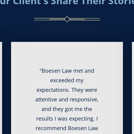
ur Client's Share Their Stori
"Boesen Law met and
exceeded my
expectations. They were
attentive and responsive,
and they got me the
results I was expecting. I
recommend Boesen Law