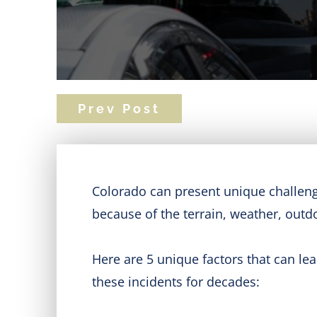
Prev Post
Colorado can present unique challenge
because of the terrain, weather, outdo
Here are 5 unique factors that can le
these incidents for decades: