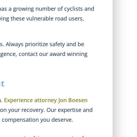
has a growing number of cyclists and
lving these vulnerable road users,
. Always prioritize safety and be
ligence, contact our award winning
nt
n.
Experience attorney Jon Boesen
 on your recovery. Our expertise and
nd compensation you deserve.