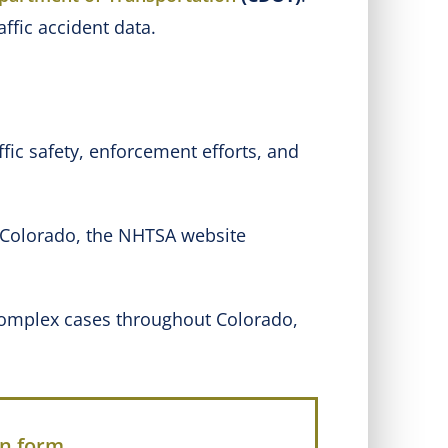
affic accident data.
ffic safety, enforcement efforts, and
o Colorado, the NHTSA website
 complex cases throughout Colorado,
on form