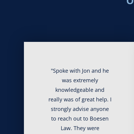
O
"Spoke with Jon and he
was extremely
knowledgeable and
really was of great help. I
strongly advise anyone
to reach out to Boesen
Law. They were