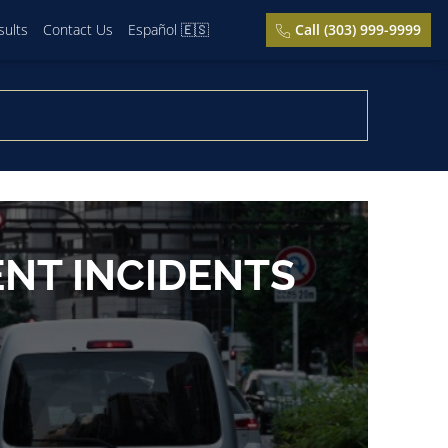
sults
Contact Us
Español 🇪🇸
Call (303) 999-9999
ENT INCIDENTS