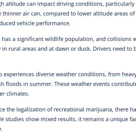
h altitude can impact driving conditions, particularly
 thinner air can, compared to lower altitude areas of 
educed vehicle performance.
 has a significant wildlife population, and collisions 
 in rural areas and at dawn or dusk. Drivers need to b
o experiences diverse weather conditions, from heav
sh floods in summer. These weather events contribute 
er climates.
nce the legalization of recreational marijuana, there 
le studies show mixed results, it remains a unique fa
e.