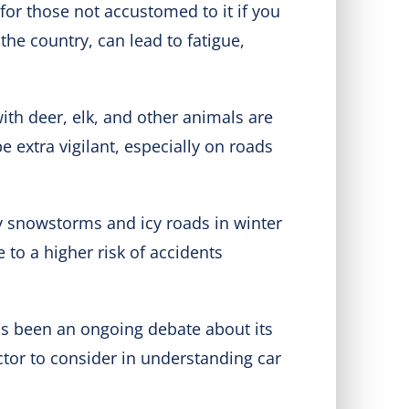
 for those not accustomed to it if you
the country, can lead to fatigue,
with deer, elk, and other animals are
e extra vigilant, especially on roads
y snowstorms and icy roads in winter
to a higher risk of accidents
has been an ongoing debate about its
ctor to consider in understanding car