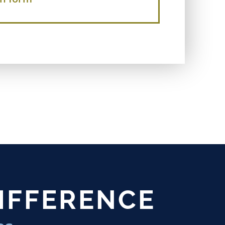
DIFFERENCE