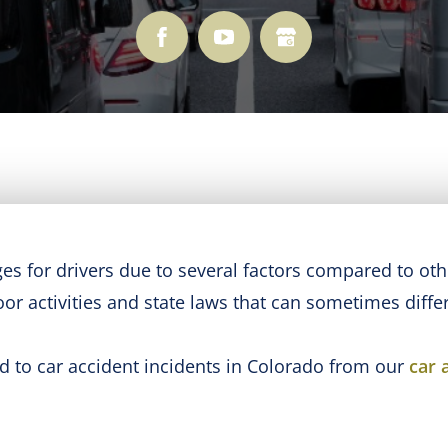
s for drivers due to several factors compared to other
or activities and state laws that can sometimes differ
ad to car accident incidents in Colorado from our
car 