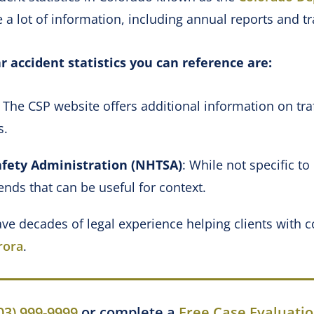
 a lot of information, including annual reports and tr
r accident statistics you can reference are:
: The CSP website offers additional information on tra
ms.
afety Administration (NHTSA)
: While not specific t
ends that can be useful for context.
ve decades of legal experience helping clients with
rora
.
03) 999-9999
or complete a
Free Case Evaluati