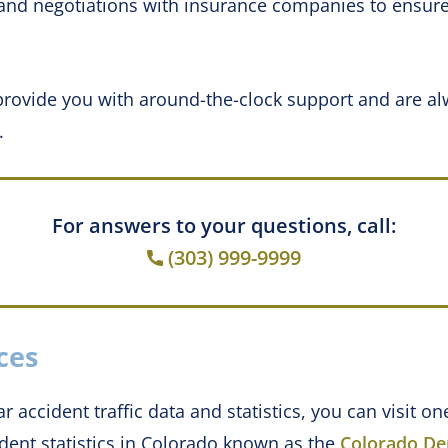
and negotiations with insurance companies to ensure
rovide you with around-the-clock support and are al
.
For answers to your questions, call:
(303) 999-9999
ces
r accident traffic data and statistics, you can visit o
dent statistics in Colorado known as the
Colorado De