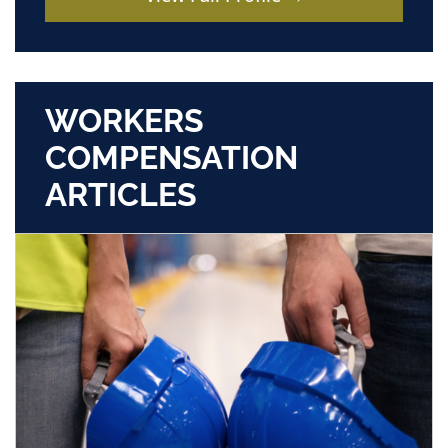
WORKERS
COMPENSATION
ARTICLES