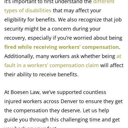
it’s important to first understand the
different
types of disabilities
that may affect your
eligibility for benefits. We also recognize that job
security might be a concern during your
recovery, especially if you’re worried about being
fired while receiving workers’ compensation
.
Additionally, many workers ask whether being
at
fault in a workers’ compensation claim
will affect
their ability to receive benefits.
At Boesen Law, we’ve supported countless
injured workers across Denver to ensure they get
the compensation they deserve. Let us help
guide you through this challenging time and get