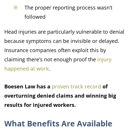
The proper reporting process wasn’t
followed
Head injuries are particularly vulnerable to denial
because symptoms can be invisible or delayed.
Insurance companies often exploit this by
claiming there’s not enough proof the
injury
happened at work
.
Boesen Law has a
proven track record
of
overturning denied claims and winning big
results for injured workers.
What Benefits Are Available