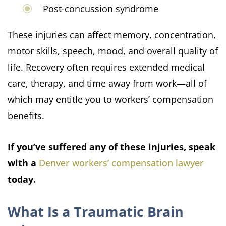
Post-concussion syndrome
These injuries can affect memory, concentration,
motor skills, speech, mood, and overall quality of
life. Recovery often requires extended medical
care, therapy, and time away from work—all of
which may entitle you to workers’ compensation
benefits.
If you’ve suffered any of these injuries, speak
with a
Denver workers’ compensation lawyer
today.
What Is a Traumatic Brain