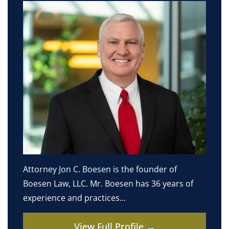
Attorney Jon C. Boesen is the founder of
Boesen Law, LLC. Mr. Boesen has 36 years of
experience and practices...
View Full Profile →