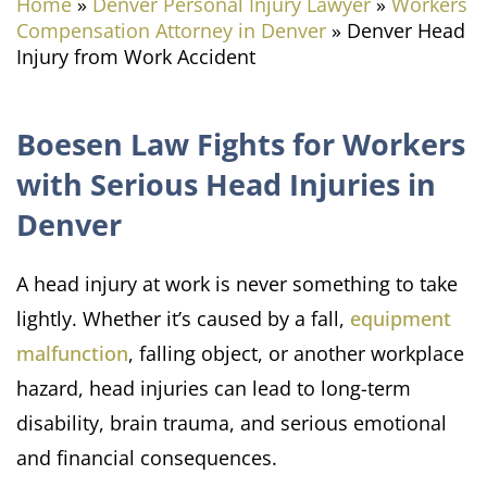
Home
»
Denver Personal Injury Lawyer
»
Workers
Compensation Attorney in Denver
»
Denver Head
Injury from Work Accident
Boesen Law Fights for Workers
with Serious Head Injuries in
Denver
A head injury at work is never something to take
lightly. Whether it’s caused by a fall,
equipment
malfunction
, falling object, or another workplace
hazard, head injuries can lead to long-term
disability, brain trauma, and serious emotional
and financial consequences.