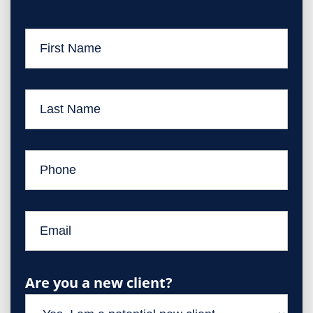
Are you a new client?