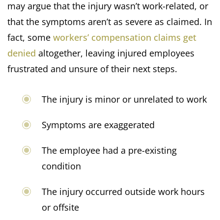
may argue that the injury wasn’t work-related, or
that the symptoms aren’t as severe as claimed. In
fact, some
workers’ compensation claims get
denied
altogether, leaving injured employees
frustrated and unsure of their next steps.
The injury is minor or unrelated to work
Symptoms are exaggerated
The employee had a pre-existing
condition
The injury occurred outside work hours
or offsite