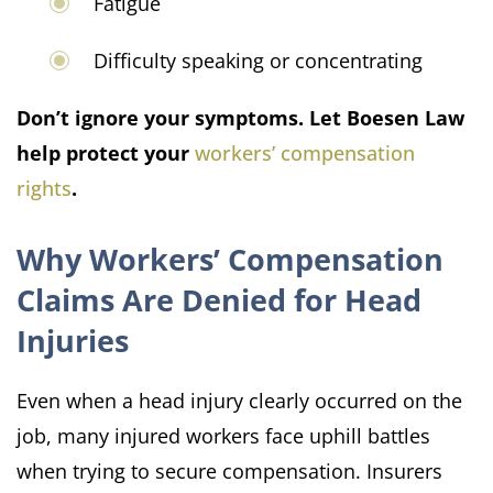
Fatigue
Difficulty speaking or concentrating
Don’t ignore your symptoms. Let Boesen Law
help protect your
workers’ compensation
rights
.
Why Workers’ Compensation
Claims Are Denied for Head
Injuries
Even when a head injury clearly occurred on the
job, many injured workers face uphill battles
when trying to secure compensation. Insurers