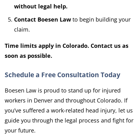
without legal help.
Contact Boesen Law
to begin building your
claim.
Time limits apply in Colorado. Contact us as
soon as possible.
Schedule a Free Consultation Today
Boesen Law is proud to stand up for injured
workers in Denver and throughout Colorado. If
you’ve suffered a work-related head injury, let us
guide you through the legal process and fight for
your future.