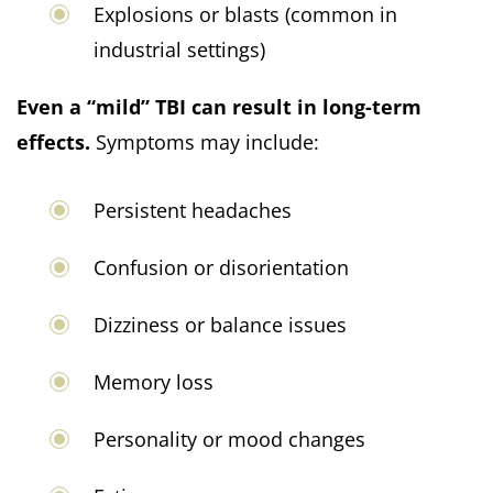
Explosions or blasts (common in
industrial settings)
Even a “mild” TBI can result in long-term
effects.
Symptoms may include:
Persistent headaches
Confusion or disorientation
Dizziness or balance issues
Memory loss
Personality or mood changes