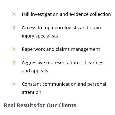
Full investigation and evidence collection
Access to top neurologists and brain
injury specialists
Paperwork and claims management
Aggressive representation in hearings
and appeals
Constant communication and personal
attention
Real Results for Our Clients