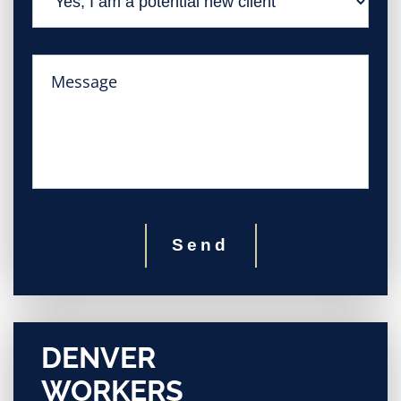
Send
DENVER
WORKERS