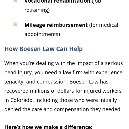
Vocational rehabilitation
(job
retraining)
Mileage reimbursement
(for medical
appointments)
How Boesen Law Can Help
When you’re dealing with the impact of a serious
head injury, you need a law firm with experience,
tenacity, and compassion. Boesen Law has
recovered millions of dollars for injured workers
in Colorado, including those who were initially
denied the care and compensation they needed.
Here’s how we make a difference: