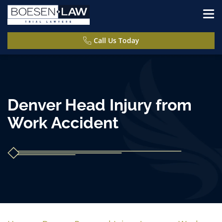
Call Us Today
Denver Head Injury from
Work Accident