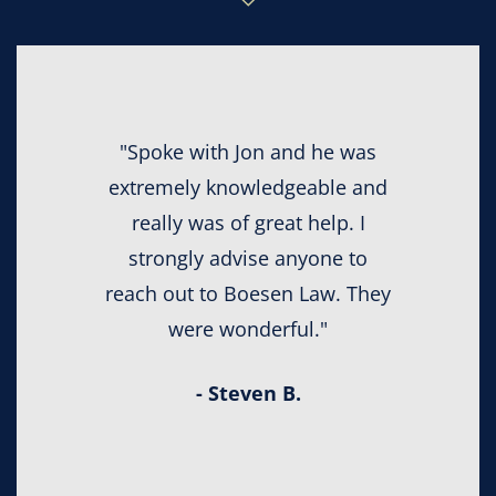
"Spoke with Jon and he was
extremely knowledgeable and
really was of great help. I
strongly advise anyone to
reach out to Boesen Law. They
were wonderful."
- Steven B.