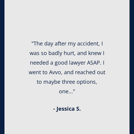
"The day after my accident, I
was so badly hurt, and knew I
needed a good lawyer ASAP. I
went to Avvo, and reached out
to maybe three options,
one..."
- Jessica S.