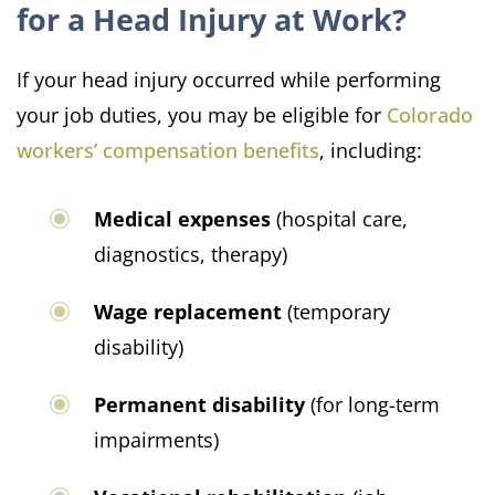
for a Head Injury at Work?
If your head injury occurred while performing
your job duties, you may be eligible for
Colorado
workers’ compensation benefits
, including:
Medical expenses
(hospital care,
diagnostics, therapy)
Wage replacement
(temporary
disability)
Permanent disability
(for long-term
impairments)