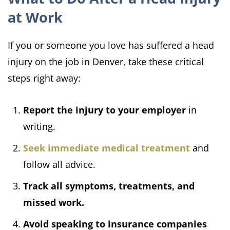
at Work
If you or someone you love has suffered a head
injury on the job in Denver, take these critical
steps right away:
Report the injury to your employer
in
writing.
Seek immediate medical treatment
and
follow all advice.
Track all symptoms, treatments, and
missed work.
Avoid speaking to insurance companies