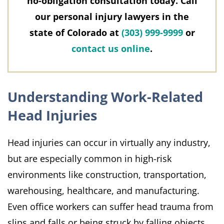
no-obligation consultation today. Call
our personal injury lawyers in the
state of Colorado at
(303) 999-9999
or
contact us online
.
Understanding Work-Related
Head Injuries
Head injuries can occur in virtually any industry,
but are especially common in high-risk
environments like construction, transportation,
warehousing, healthcare, and manufacturing.
Even office workers can suffer head trauma from
slips and falls or being struck by falling objects.