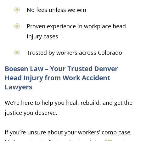
No fees unless we win
Proven experience in workplace head
injury cases
Trusted by workers across Colorado
Boesen Law – Your Trusted Denver
Head Injury from Work Accident
Lawyers
We’re here to help you heal, rebuild, and get the
justice you deserve.
If you’re unsure about your workers’ comp case,