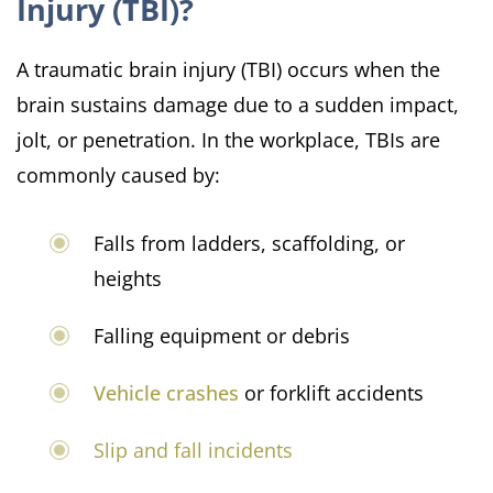
Injury (TBI)?
A traumatic brain injury (TBI) occurs when the
brain sustains damage due to a sudden impact,
jolt, or penetration. In the workplace, TBIs are
commonly caused by:
Falls from ladders, scaffolding, or
heights
Falling equipment or debris
Vehicle crashes
or forklift accidents
Slip and fall incidents