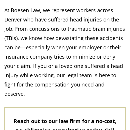
At Boesen Law, we represent workers across
Denver who have suffered head injuries on the
job. From concussions to traumatic brain injuries
(TBIs), we know how devastating these accidents
can be—especially when your employer or their
insurance company tries to minimize or deny
your claim. If you or a loved one suffered a head
injury while working, our legal team is here to
fight for the compensation you need and
deserve.
Reach out to our law firm for a no-cost,