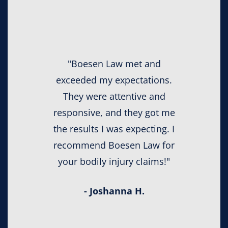
"Boesen Law met and
exceeded my expectations.
They were attentive and
responsive, and they got me
the results I was expecting. I
recommend Boesen Law for
your bodily injury claims!"
- Joshanna H.