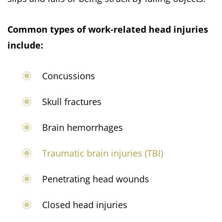
Common types of work-related head injuries
include:
Concussions
Skull fractures
Brain hemorrhages
Traumatic brain injuries (TBI)
Penetrating head wounds
Closed head injuries