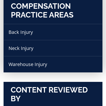
COMPENSATION
PRACTICE AREAS
Back Injury
Neck Injury
Warehouse Injury
CONTENT REVIEWED
BY