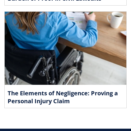
The Elements of Negligence: Proving a
Personal Injury Claim