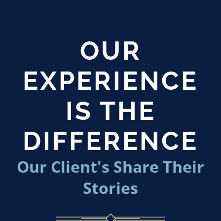
OUR
EXPERIENCE
IS THE
DIFFERENCE
Our Client's Share Their
Stories