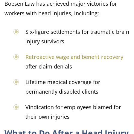
Boesen Law has achieved major victories for
workers with head injuries, including:
Six-figure settlements for traumatic brain
injury survivors
Retroactive wage and benefit recovery
after claim denials
Lifetime medical coverage for
permanently disabled clients
Vindication for employees blamed for
their own injuries
What to Do After a Head Injury