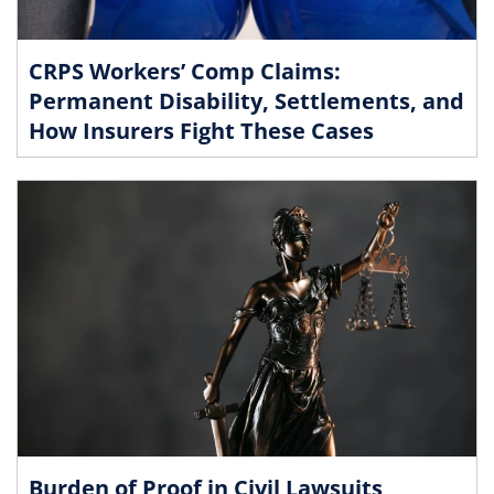
CRPS Workers’ Comp Claims:
Permanent Disability, Settlements, and
How Insurers Fight These Cases
Burden of Proof in Civil Lawsuits