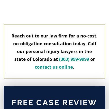
Reach out to our law firm for a no-cost,
no-obligation consultation today. Call
our personal injury lawyers in the
state of Colorado at
(303) 999-9999
or
contact us online
.
FREE CASE REVIEW