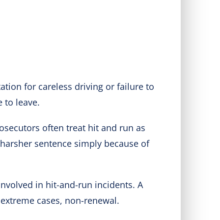
tation for careless driving or failure to
 to leave.
rosecutors often treat hit and run as
 a harsher sentence simply because of
nvolved in hit-and-run incidents. A
n extreme cases, non-renewal.