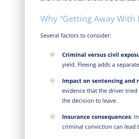
Why “Getting Away With It
Several factors to consider:
Criminal versus civil expos
yield. Fleeing adds a separate
Impact on sentencing and 
evidence that the driver trie
the decision to leave.
Insurance consequences
: I
criminal conviction can lead 