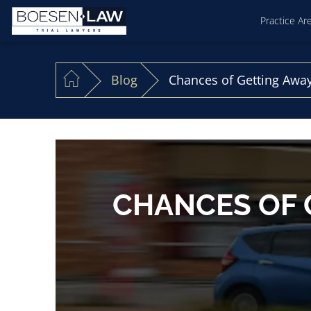
Practice Ar
Blog
Chances of Getting Away
CHANCES OF 