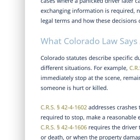
cases where a panicked driver later ca
exchanging information is required, not
legal terms and how these decisions c
What Colorado Law Says 
Colorado statutes describe specific du
different situations. For example,
C.R.
immediately stop at the scene, remai
someone is hurt or killed.
C.R.S. § 42-4-1602
addresses crashes th
required to stop, make a reasonable e
C.R.S. § 42-4-1606
requires the driver 
or death, or when the property damage