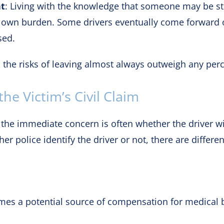
ht
: Living with the knowledge that someone may be str
s own burden. Some drivers eventually come forward ou
sed.
, the risks of leaving almost always outweigh any perc
he Victim’s Civil Claim
 the immediate concern is often whether the driver wi
her police identify the driver or not, there are differ
omes a potential source of compensation for medical bi