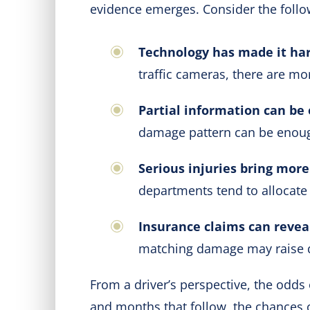
evidence emerges. Consider the follo
Technology has made it har
traffic cameras, there are mo
Partial information can be
damage pattern can be enough
Serious injuries bring more
departments tend to allocate
Insurance claims can revea
matching damage may raise 
From a driver’s perspective, the odds 
and months that follow, the chances 