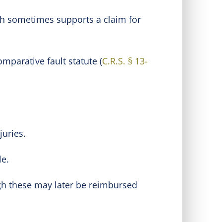
ich sometimes supports a claim for
mparative fault statute (
C.R.S. § 13-
juries.
le.
gh these may later be reimbursed