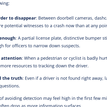
wing:
der to disappear
: Between doorbell cameras, dashc
re potential witnesses to a crash now than at any poin
 enough
: A partial license plate, distinctive bumper s
 for officers to narrow down suspects.
 attention
: When a pedestrian or cyclist is badly hurt,
 more resources to tracking down the driver.
l the truth
: Even if a driver is not found right away, 
questions.
of avoiding detection may feel high in the first few m
often drop as more information surfaces.