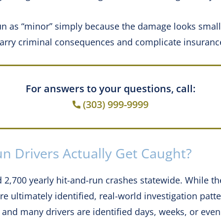
un as “minor” simply because the damage looks small.
 carry criminal consequences and complicate insuranc
For answers to your questions, call:
(303) 999-9999
n Drivers Actually Get Caught?
 2,700 yearly hit-and-run crashes statewide. While t
 ultimately identified, real-world investigation patte
and many drivers are identified days, weeks, or even