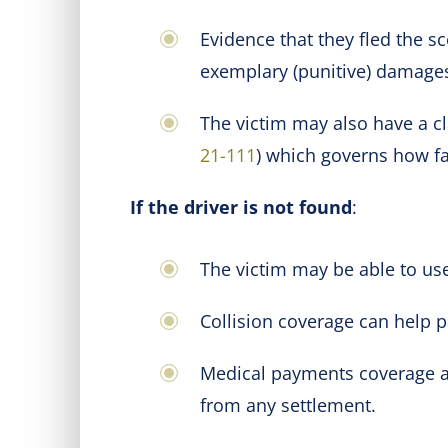
Evidence that they fled the s
exemplary (punitive) damage
The victim may also have a cl
21-111
) which governs how fau
If the driver is not found
:
The victim may be able to use
Collision coverage can help pa
Medical payments coverage an
from any settlement.