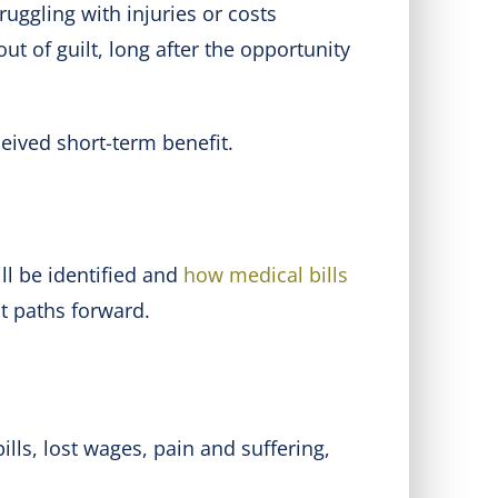
uggling with injuries or costs
t of guilt, long after the opportunity
eived short-term benefit.
ll be identified and
how medical bills
ent paths forward.
lls, lost wages, pain and suffering,