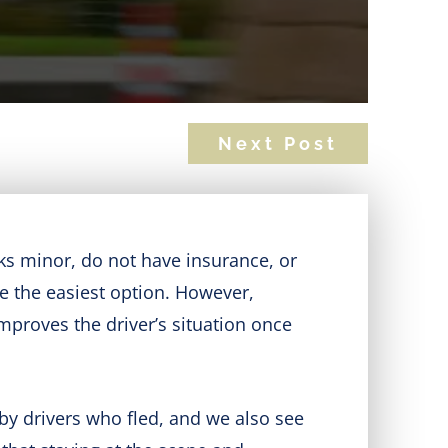
Next Post
ks minor, do not have insurance, or
ke the easiest option. However,
improves the driver’s situation once
by drivers who fled, and we also see