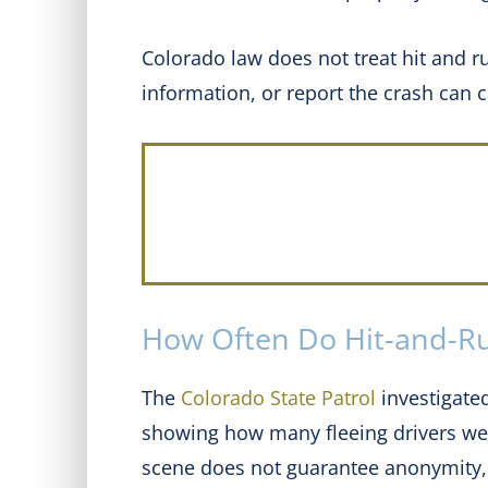
Colorado law does not treat hit and r
information, or report the crash can
How Often Do Hit-and-Ru
The
Colorado State Patrol
investigated
showing how many fleeing drivers were
scene does not guarantee anonymity, 