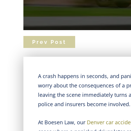
Prev Post
A crash happens in seconds, and pani
worry about the consequences of a prio
leaving the scene immediately turns a 
police and insurers become involved.
At Boesen Law, our
Denver car accide