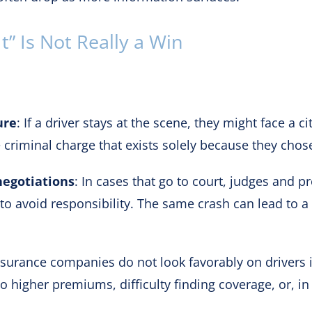
” Is Not Really a Win
ure
: If a driver stays at the scene, they might face a ci
 criminal charge that exists solely because they chose
negotiations
: In cases that go to court, judges and p
d to avoid responsibility. The same crash can lead to
nsurance companies do not look favorably on drivers i
to higher premiums, difficulty finding coverage, or, i