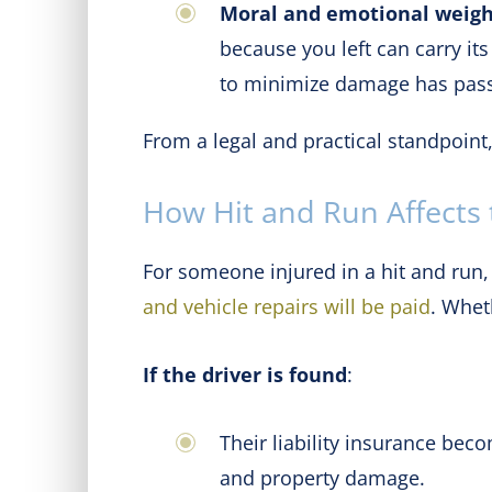
Moral and emotional weig
because you left can carry it
to minimize damage has pas
From a legal and practical standpoint
How Hit and Run Affects t
For someone injured in a hit and run,
and vehicle repairs will be paid
. Whet
If the driver is found
:
Their liability insurance bec
and property damage.