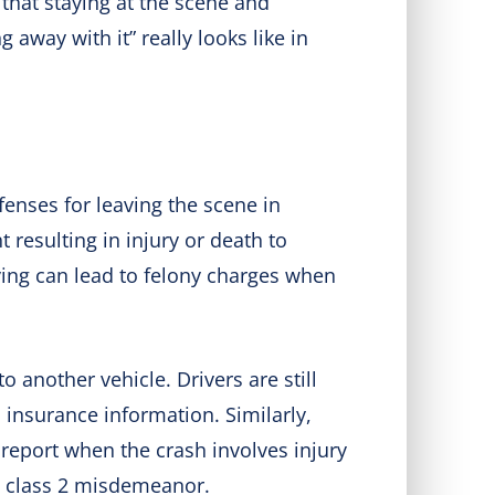
 that staying at the scene and
 away with it” really looks like in
fenses for leaving the scene in
 resulting in injury or death to
ving can lead to felony charges when
another vehicle. Drivers are still
 insurance information. Similarly,
 report when the crash involves injury
 a class 2 misdemeanor.