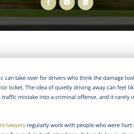
c can take over for drivers who think the damage loo
r ticket. The idea of quietly driving away can feel li
traffic mistake into a criminal offense, and it rarely 
nt lawyers
regularly work with people who were hurt 