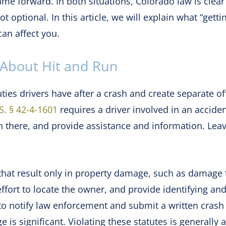
me forward. In both situations, Colorado law is clear
 optional. In this article, we will explain what “getting
an affect you.
About Hit and Run
ties drivers have after a crash and create separate of
S. § 42-4-1601
requires a driver involved in an accident
n there, and provide assistance and information. Lea
at result only in property damage, such as damage to 
ffort to locate the owner, and provide identifying and
to notify law enforcement and submit a written crash
 is significant. Violating these statutes is generally