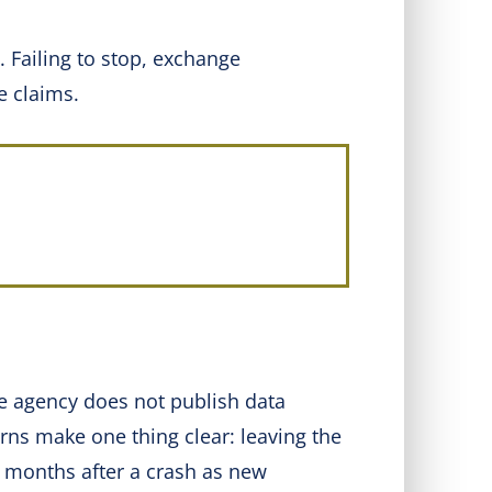
 Failing to stop, exchange
e claims.
he agency does not publish data
rns make one thing clear: leaving the
 months after a crash as new