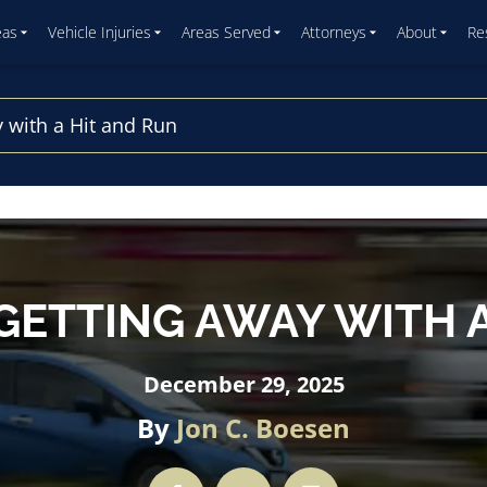
eas
Vehicle Injuries
Areas Served
Attorneys
About
Re
 with a Hit and Run
GETTING AWAY WITH A
December 29, 2025
By
Jon C. Boesen