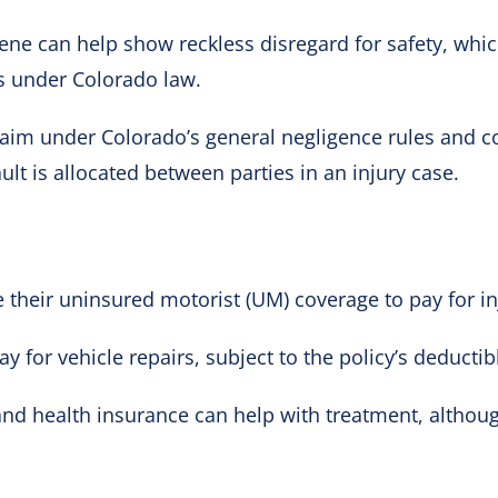
cene can help show reckless disregard for safety, wh
s under Colorado law.
aim under Colorado’s general negligence rules and co
lt is allocated between parties in an injury case.
 their uninsured motorist (UM) coverage to pay for in
y for vehicle repairs, subject to the policy’s deductib
d health insurance can help with treatment, althou