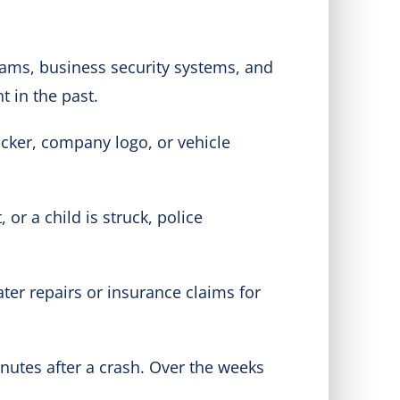
ams, business security systems, and
t in the past.
ticker, company logo, or vehicle
 or a child is struck, police
later repairs or insurance claims for
inutes after a crash. Over the weeks