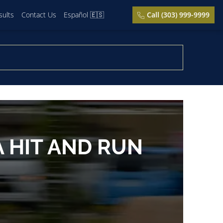
sults
Contact Us
Español 🇪🇸
Call (303) 999-9999
 HIT AND RUN