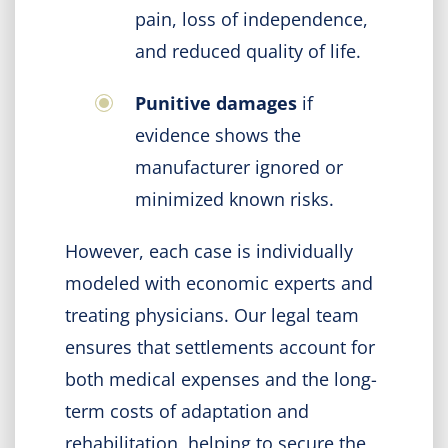
pain, loss of independence,
and reduced quality of life.
Punitive damages
if
evidence shows the
manufacturer ignored or
minimized known risks.
However, each case is individually
modeled with economic experts and
treating physicians. Our legal team
ensures that settlements account for
both medical expenses and the long-
term costs of adaptation and
rehabilitation, helping to secure the