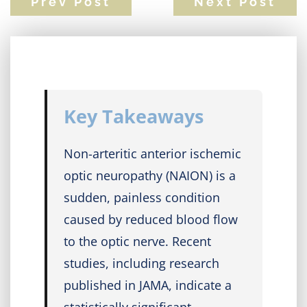
Prev Post
Next Post
Key Takeaways
Non-arteritic anterior ischemic
optic neuropathy (NAION) is a
sudden, painless condition
caused by reduced blood flow
to the optic nerve. Recent
studies, including research
published in JAMA, indicate a