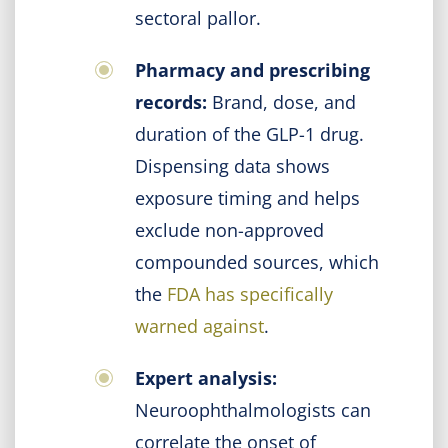
sectoral pallor.
Pharmacy and prescribing
records:
Brand, dose, and
duration of the GLP-1 drug.
Dispensing data shows
exposure timing and helps
exclude non-approved
compounded sources, which
the
FDA has specifically
warned against
.
Expert analysis:
Neuroophthalmologists can
correlate the onset of