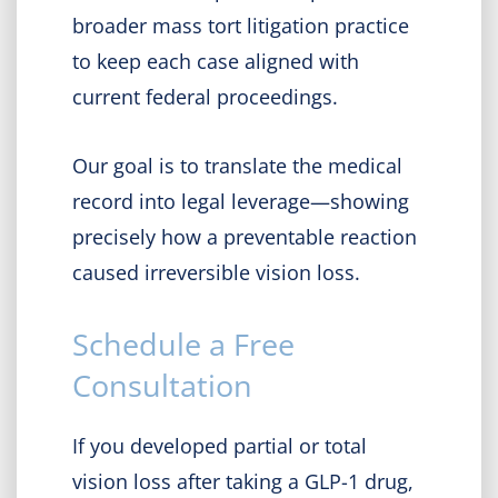
broader mass tort litigation practice
to keep each case aligned with
current federal proceedings.
Our goal is to translate the medical
record into legal leverage—showing
precisely how a preventable reaction
caused irreversible vision loss.
Schedule a Free
Consultation
If you developed partial or total
vision loss after taking a GLP-1 drug,