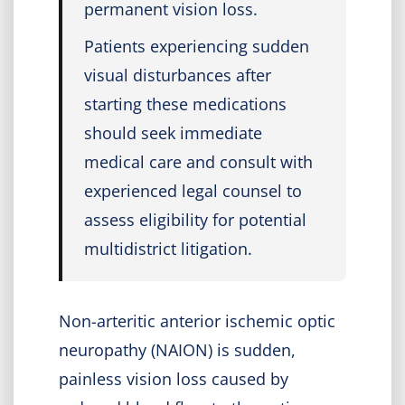
permanent vision loss.
Patients experiencing sudden
visual disturbances after
starting these medications
should seek immediate
medical care and consult with
experienced legal counsel to
assess eligibility for potential
multidistrict litigation.
Non-arteritic anterior ischemic optic
neuropathy (NAION) is sudden,
painless vision loss caused by