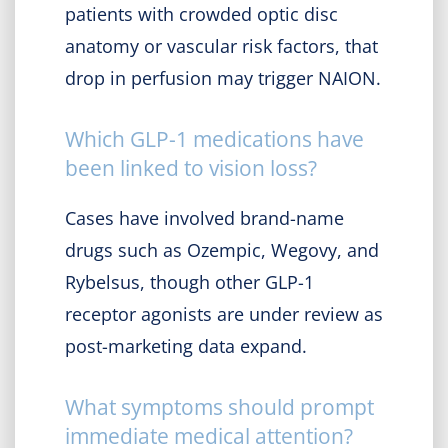
patients with crowded optic disc
anatomy or vascular risk factors, that
drop in perfusion may trigger NAION.
Which GLP-1 medications have
been linked to vision loss?
Cases have involved brand-name
drugs such as Ozempic, Wegovy, and
Rybelsus, though other GLP-1
receptor agonists are under review as
post-marketing data expand.
What symptoms should prompt
immediate medical attention?