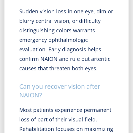
Sudden vision loss in one eye, dim or
blurry central vision, or difficulty
distinguishing colors warrants
emergency ophthalmologic
evaluation. Early diagnosis helps
confirm NAION and rule out arteritic
causes that threaten both eyes.
Can you recover vision after
NAION?
Most patients experience permanent
loss of part of their visual field.
Rehabilitation focuses on maximizing