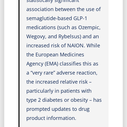
statistically significant
association between the use of
semaglutide-based GLP-1
medications (such as Ozempic,
Wegovy, and Rybelsus) and an
increased risk of NAION. While
the European Medicines
Agency (EMA) classifies this as
a “very rare” adverse reaction,
the increased relative risk –
particularly in patients with
type 2 diabetes or obesity – has
prompted updates to drug
product information.