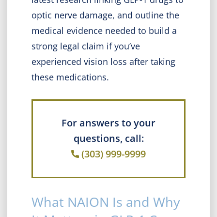
optic nerve damage, and outline the
medical evidence needed to build a
strong legal claim if you’ve
experienced vision loss after taking
these medications.
For answers to your
questions, call:
(303) 999-9999
What NAION Is and Why