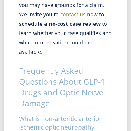
you may have grounds for a claim.
We invite you to
contact us
now to
schedule a no-cost case review
to
learn whether your case qualifies and
what compensation could be
available.
Frequently Asked
Questions About GLP-1
Drugs and Optic Nerve
Damage
What is non-arteritic anterior
ischemic optic neuropathy