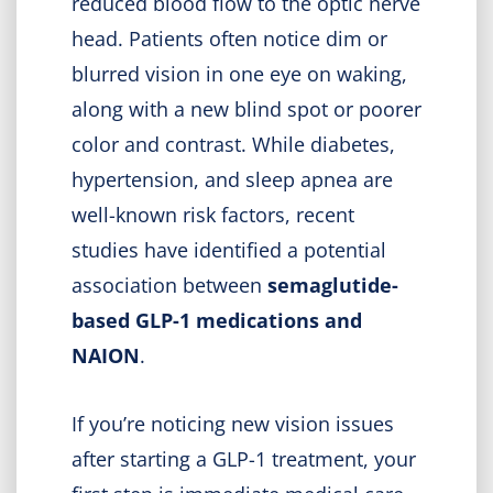
reduced blood flow to the optic nerve
head. Patients often notice dim or
blurred vision in one eye on waking,
along with a new blind spot or poorer
color and contrast. While diabetes,
hypertension, and sleep apnea are
well-known risk factors, recent
studies have identified a potential
association between
semaglutide-
based GLP-1 medications and
NAION
.
If you’re noticing new vision issues
after starting a GLP-1 treatment, your