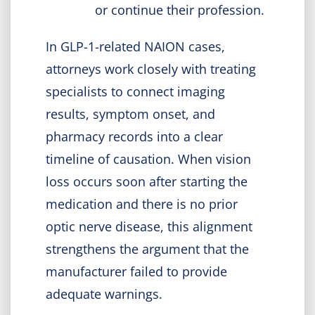
or continue their profession.
In GLP-1-related NAION cases,
attorneys work closely with treating
specialists to connect imaging
results, symptom onset, and
pharmacy records into a clear
timeline of causation. When vision
loss occurs soon after starting the
medication and there is no prior
optic nerve disease, this alignment
strengthens the argument that the
manufacturer failed to provide
adequate warnings.