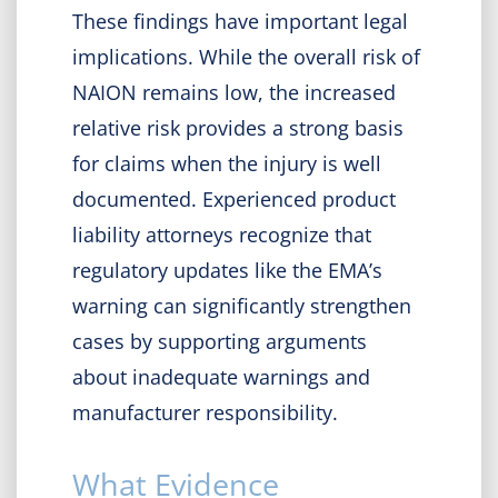
These findings have important legal
implications. While the overall risk of
NAION remains low, the increased
relative risk provides a strong basis
for claims when the injury is well
documented. Experienced product
liability attorneys recognize that
regulatory updates like the EMA’s
warning can significantly strengthen
cases by supporting arguments
about inadequate warnings and
manufacturer responsibility.
What Evidence