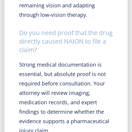
remaining vision and adapting
through low-vision therapy.
Do you need proof that the drug
directly caused NAION to file a
claim?
Strong medical documentation is
essential, but absolute proof is not
required before consultation. Your
attorney will review imaging,
medication records, and expert
findings to determine whether the
evidence supports a pharmaceutical
injury claim.