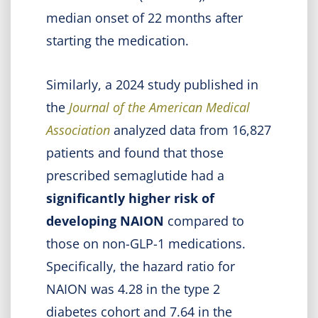
median onset of 22 months after
starting the medication.
Similarly, a 2024 study published in
the
Journal of the American Medical
Association
analyzed data from 16,827
patients and found that those
prescribed semaglutide had a
significantly higher risk of
developing NAION
compared to
those on non-GLP-1 medications.
Specifically, the hazard ratio for
NAION was 4.28 in the type 2
diabetes cohort and 7.64 in the