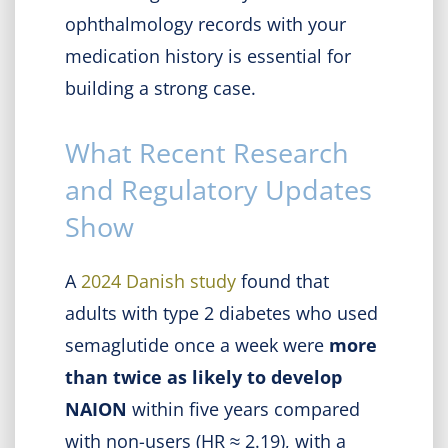
ophthalmology records with your
medication history is essential for
building a strong case.
What Recent Research
and Regulatory Updates
Show
A
2024 Danish study
found that
adults with type 2 diabetes who used
semaglutide once a week were
more
than twice as likely to develop
NAION
within five years compared
with non-users (HR ≈ 2.19), with a