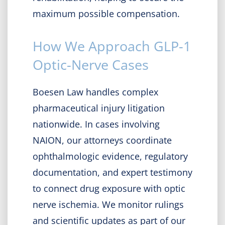
maximum possible compensation.
How We Approach GLP-1
Optic-Nerve Cases
Boesen Law handles complex
pharmaceutical injury litigation
nationwide. In cases involving
NAION, our attorneys coordinate
ophthalmologic evidence, regulatory
documentation, and expert testimony
to connect drug exposure with optic
nerve ischemia. We monitor rulings
and scientific updates as part of our