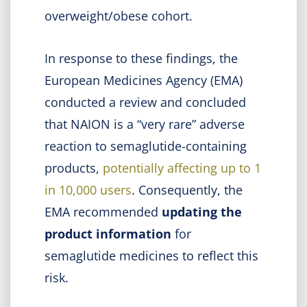
overweight/obese cohort.
In response to these findings, the
European Medicines Agency (EMA)
conducted a review and concluded
that NAION is a “very rare” adverse
reaction to semaglutide-containing
products,
potentially affecting up to 1
in 10,000 users
. Consequently, the
EMA recommended
updating the
product information
for
semaglutide medicines to reflect this
risk.