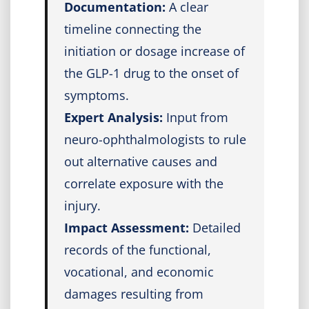
Documentation:
A clear
timeline connecting the
initiation or dosage increase of
the GLP-1 drug to the onset of
symptoms.
Expert Analysis:
Input from
neuro-ophthalmologists to rule
out alternative causes and
correlate exposure with the
injury.
Impact Assessment:
Detailed
records of the functional,
vocational, and economic
damages resulting from