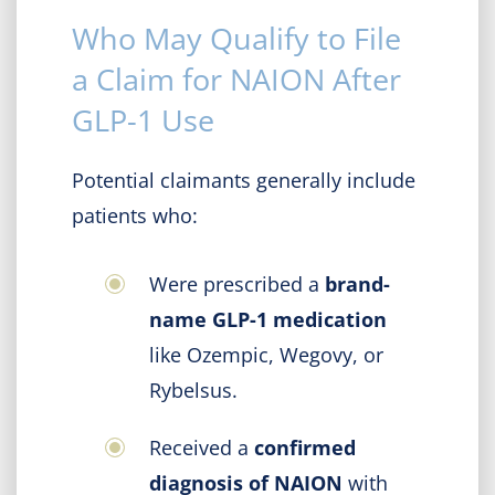
Who May Qualify to File
a Claim for NAION After
GLP-1 Use
Potential claimants generally include
patients who:
Were prescribed a
brand-
name GLP-1 medication
like Ozempic, Wegovy, or
Rybelsus.
Received a
confirmed
diagnosis of NAION
with