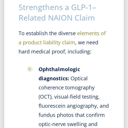
Strengthens a GLP-1–
Related NAION Claim
To establish the diverse
elements of
a product liability claim
, we need
hard medical proof, including:
Ophthalmologic
diagnostics:
Optical
coherence tomography
(OCT), visual-field testing,
fluorescein angiography, and
fundus photos that confirm
optic-nerve swelling and