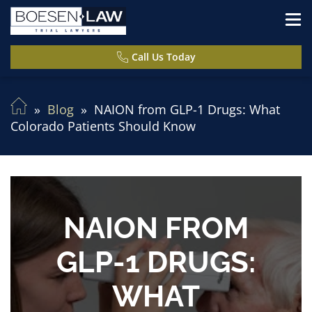
Call Us Today
Blog
NAION from GLP-1 Drugs: What
Colorado Patients Should Know
NAION FROM
GLP-1 DRUGS:
WHAT