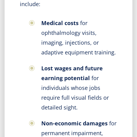
include:
Medical costs
for
ophthalmology visits,
imaging, injections, or
adaptive equipment training.
Lost wages and future
earning potential
for
individuals whose jobs
require full visual fields or
detailed sight.
Non-economic damages
for
permanent impairment,