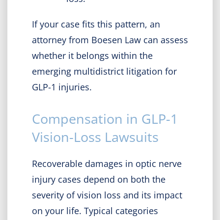
If your case fits this pattern, an
attorney from Boesen Law can assess
whether it belongs within the
emerging multidistrict litigation for
GLP-1 injuries.
Compensation in GLP-1
Vision-Loss Lawsuits
Recoverable damages in optic nerve
injury cases depend on both the
severity of vision loss and its impact
on your life. Typical categories