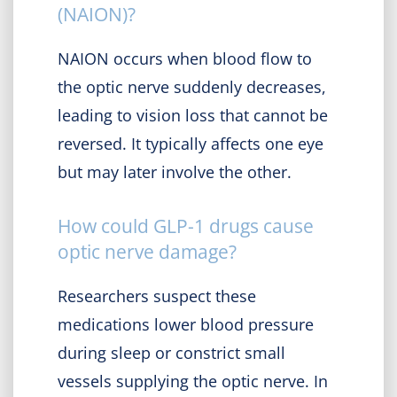
(NAION)?
NAION occurs when blood flow to
the optic nerve suddenly decreases,
leading to vision loss that cannot be
reversed. It typically affects one eye
but may later involve the other.
How could GLP-1 drugs cause
optic nerve damage?
Researchers suspect these
medications lower blood pressure
during sleep or constrict small
vessels supplying the optic nerve. In