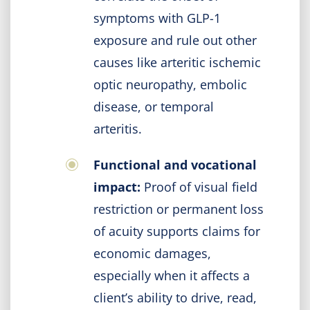
symptoms with GLP-1
exposure and rule out other
causes like arteritic ischemic
optic neuropathy, embolic
disease, or temporal
arteritis.
Functional and vocational
impact:
Proof of visual field
restriction or permanent loss
of acuity supports claims for
economic damages,
especially when it affects a
client’s ability to drive, read,