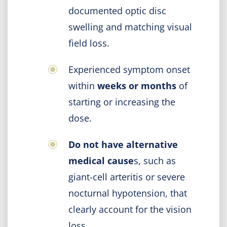
documented optic disc
swelling and matching visual
field loss.
Experienced symptom onset
within
weeks or months
of
starting or increasing the
dose.
Do not have alternative
medical cause
s, such as
giant-cell arteritis or severe
nocturnal hypotension, that
clearly account for the vision
loss.