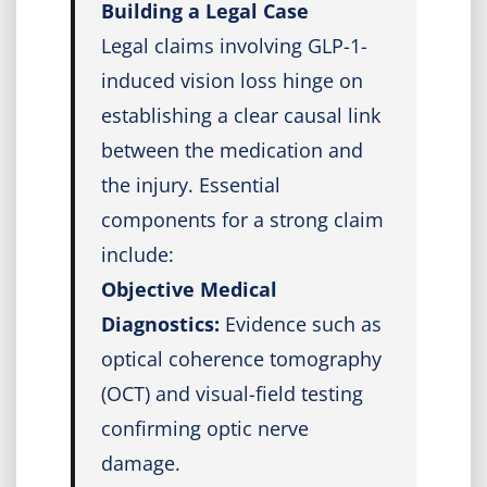
Building a Legal Case
Legal claims involving GLP-1-
induced vision loss hinge on
establishing a clear causal link
between the medication and
the injury. Essential
components for a strong claim
include:
Objective Medical
Diagnostics:
Evidence such as
optical coherence tomography
(OCT) and visual-field testing
confirming optic nerve
damage.