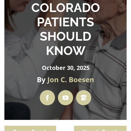
COLORADO
PATIENTS
SHOULD
KNOW
October 30, 2025
By
Jon C. Boesen