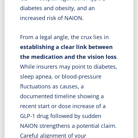
diabetes and obesity, and an
increased risk of NAION.
From a legal angle, the crux lies in
establishing a clear link between
the medication and the vision loss
.
While insurers may point to diabetes,
sleep apnea, or blood-pressure
fluctuations as causes, a
documented timeline showing a
recent start or dose increase of a
GLP-1 drug followed by sudden
NAION strengthens a potential claim.
Careful alignment of your