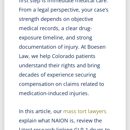
first step is immediate medical care.
From a legal perspective, your case’s
strength depends on objective
medical records, a clear drug-
exposure timeline, and strong
documentation of injury. At Boesen
Law, we help Colorado patients
understand their rights and bring
decades of experience securing
compensation on claims related to
medication-induced injuries.
In this article, our
mass tort lawyers
explain what NAION is, review the
latest research linking GLP-1 drugs to