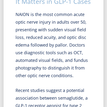
It Matters in GLP-1 Cases
NAION is the most common acute
optic nerve injury in adults over 50,
presenting with sudden visual field
loss, reduced acuity, and optic disc
edema followed by pallor. Doctors
use diagnostic tools such as OCT,
automated visual fields, and fundus
photography to distinguish it from
other optic nerve conditions.
Recent studies suggest a potential
association between semaglutide, a
GLP-1 receptor agonist for type 2