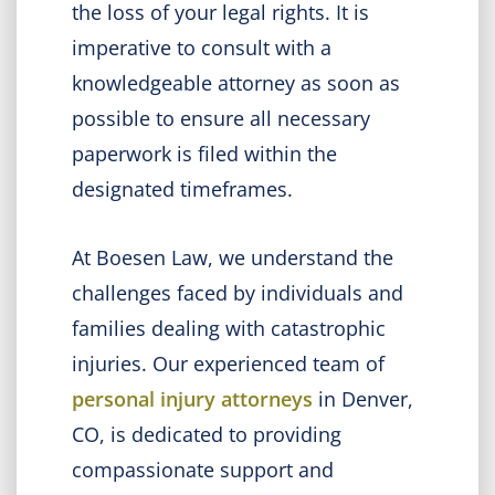
the loss of your legal rights. It is
imperative to consult with a
knowledgeable attorney as soon as
possible to ensure all necessary
paperwork is filed within the
designated timeframes.
At Boesen Law, we understand the
challenges faced by individuals and
families dealing with catastrophic
injuries. Our experienced team of
personal injury attorneys
in Denver,
CO, is dedicated to providing
compassionate support and