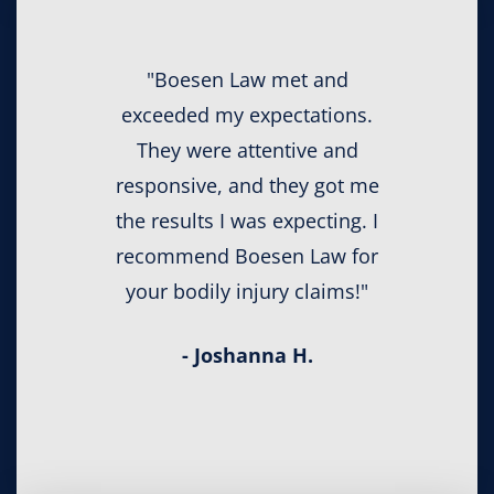
"Boesen Law met and
exceeded my expectations.
They were attentive and
responsive, and they got me
the results I was expecting. I
recommend Boesen Law for
your bodily injury claims!"
- Joshanna H.