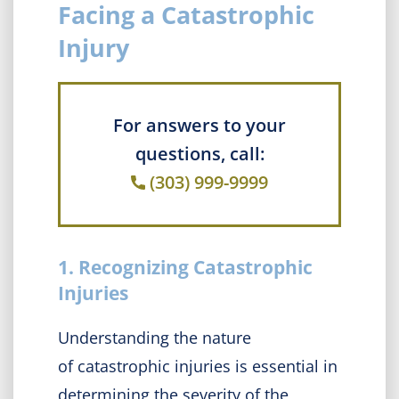
Facing a Catastrophic
Injury
For answers to your
questions, call:
(303) 999-9999
1. Recognizing Catastrophic
Injuries
Understanding the nature
of catastrophic injuries is essential in
determining the severity of the