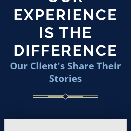
EXPERIENCE
IS THE
DIFFERENCE
Our Client's Share Their
Stories