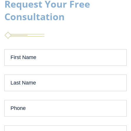
Request Your Free
Consultation