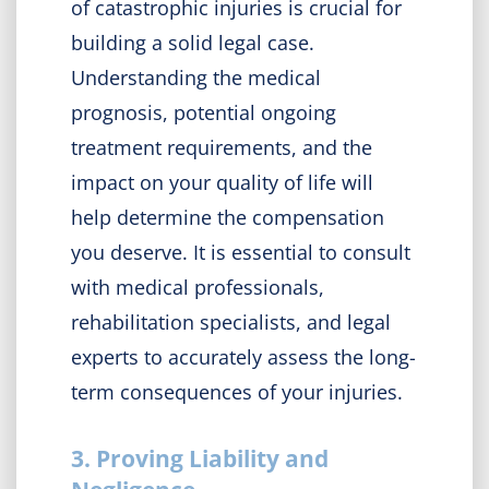
of catastrophic injuries is crucial for
building a solid legal case.
Understanding the medical
prognosis, potential ongoing
treatment requirements, and the
impact on your quality of life will
help determine the compensation
you deserve. It is essential to consult
with medical professionals,
rehabilitation specialists, and legal
experts to accurately assess the long-
term consequences of your injuries.
3. Proving Liability and