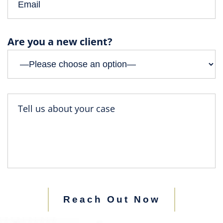
Are you a new client?
Reach Out Now