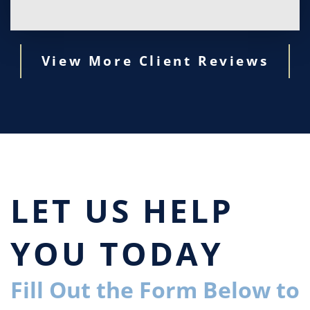
View More Client Reviews
LET US HELP
YOU TODAY
Fill Out the Form Below to