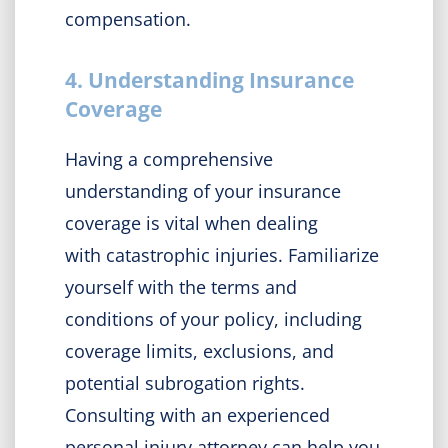
compensation.
4. Understanding Insurance
Coverage
Having a comprehensive
understanding of your insurance
coverage is vital when dealing
with catastrophic injuries. Familiarize
yourself with the terms and
conditions of your policy, including
coverage limits, exclusions, and
potential subrogation rights.
Consulting with an experienced
personal injury attorney can help you