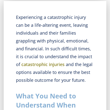
Experiencing a catastrophic injury
can be a life-altering event, leaving
individuals and their families
grappling with physical, emotional,
and financial. In such difficult times,
it is crucial to understand the impact
of
catastrophic injuries
and the legal
options available to ensure the best
possible outcome for your future.
What You Need to
Understand When