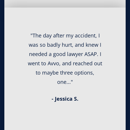
"The day after my accident, I
was so badly hurt, and knew I
needed a good lawyer ASAP. I
went to Avvo, and reached out
to maybe three options,
one..."
- Jessica S.