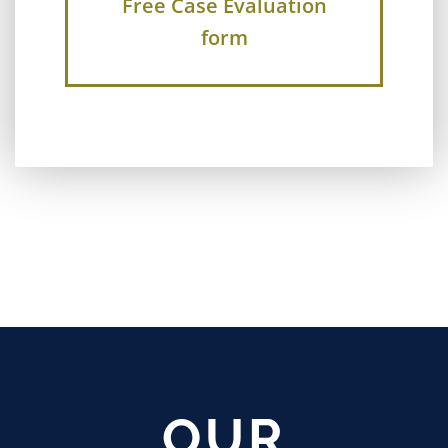
Free Case Evaluation
form
OUR