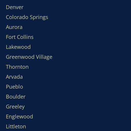
Denver
Colorado Springs
Aurora
Fort Collins
Lakewood
Greenwood Village
Thornton
Arvada
Pueblo
Boulder
Greeley
Englewood
Littleton