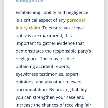
Negligence
Establishing liability and negligence
is a critical aspect of any
personal
injury claim
. To ensure your legal
options are maximized, it is
important to gather evidence that
demonstrates the responsible party’s
negligence. This may involve
obtaining accident reports,
eyewitness testimonies, expert
opinions, and any other relevant
documentation. By proving liability,
you can strengthen your case and
increase the chances of receiving fair