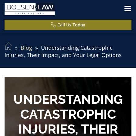
Call Us Today
Blog
Understanding Catastrophic
Injuries, Their Impact, and Your Legal Options
UNDERSTANDING
CATASTROPHIC
INJURIES, THEIR