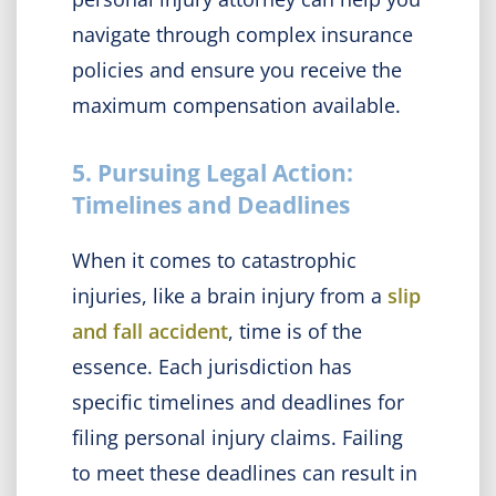
navigate through complex insurance
policies and ensure you receive the
maximum compensation available.
5. Pursuing Legal Action:
Timelines and Deadlines
When it comes to catastrophic
injuries, like a brain injury from a
slip
and fall accident
, time is of the
essence. Each jurisdiction has
specific timelines and deadlines for
filing personal injury claims. Failing
to meet these deadlines can result in