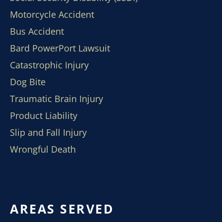
Motorcycle Accident
Bus Accident
Bard PowerPort Lawsuit
Catastrophic Injury
Dog Bite
Traumatic Brain Injury
Product Liability
Slip and Fall Injury
Wrongful Death
AREAS SERVED