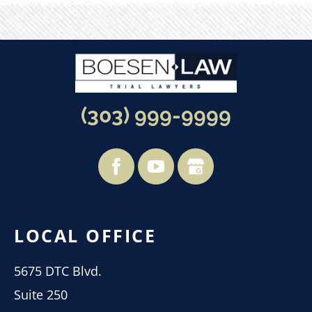
(303) 999-9999
LOCAL OFFICE
5675 DTC Blvd.
Suite 250