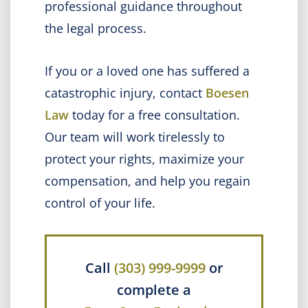
professional guidance throughout
the legal process.
If you or a loved one has suffered a
catastrophic injury, contact
Boesen
Law
today for a free consultation.
Our team will work tirelessly to
protect your rights, maximize your
compensation, and help you regain
control of your life.
Call
(303) 999-9999
or
complete a