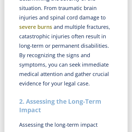
situation. From traumatic brain
injuries and spinal cord damage to
severe burns
and multiple fractures,
catastrophic injuries often result in
long-term or permanent disabilities.
By recognizing the signs and
symptoms, you can seek immediate
medical attention and gather crucial
evidence for your legal case.
2. Assessing the Long-Term
Impact
Assessing the long-term impact