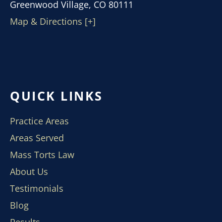
Greenwood Village, CO 80111
Map & Directions [+]
QUICK LINKS
Practice Areas
Areas Served
Mass Torts Law
About Us
Testimonials
Blog