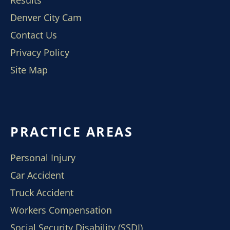
Results
Denver City Cam
Contact Us
Privacy Policy
Site Map
PRACTICE AREAS
Personal Injury
Car Accident
Truck Accident
Workers Compensation
Social Security Disability (SSDI)