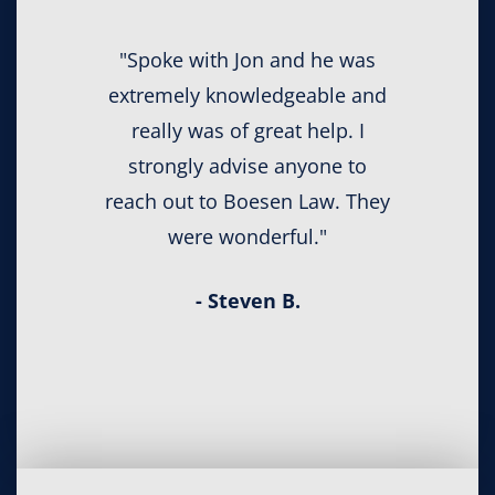
"Spoke with Jon and he was
extremely knowledgeable and
really was of great help. I
strongly advise anyone to
reach out to Boesen Law. They
were wonderful."
- Steven B.