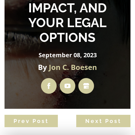
IMPACT, AND
YOUR LEGAL
OPTIONS
September 08, 2023
By
Jon C. Boesen
Prev Post
Next Post