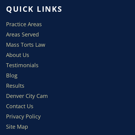
QUICK LINKS
Practice Areas
Areas Served
Mass Torts Law
About Us
Testimonials
Blog
Results
Denver City Cam
Contact Us
Privacy Policy
Site Map