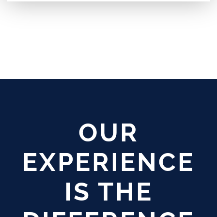
OUR
EXPERIENCE
IS THE