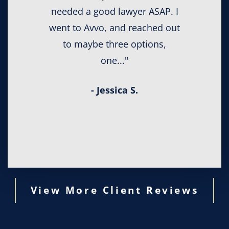
needed a good lawyer ASAP. I
went to Avvo, and reached out
to maybe three options,
one..."
- Jessica S.
View More Client Reviews