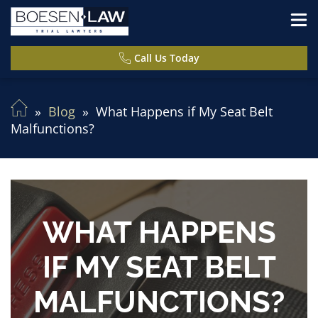
Call Us Today
Blog
What Happens if My Seat Belt
Malfunctions?
WHAT HAPPENS
IF MY SEAT BELT
MALFUNCTIONS?