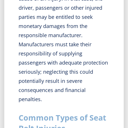
driver, passengers or other injured
parties may be entitled to seek
monetary damages from the
responsible manufacturer.
Manufacturers must take their
responsibility of supplying
passengers with adequate protection
seriously; neglecting this could
potentially result in severe
consequences and financial
penalties.
Common Types of Seat