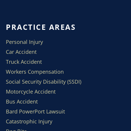
PRACTICE AREAS
Personal Injury
Car Accident
Truck Accident
Workers Compensation
Social Security Disability (SSDI)
Motorcycle Accident
Bus Accident
Bard PowerPort Lawsuit
Catastrophic Injury