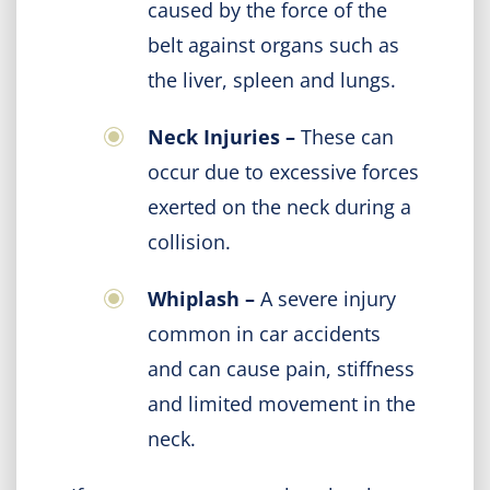
caused by the force of the
belt against organs such as
the liver, spleen and lungs.
Neck Injuries –
These can
occur due to excessive forces
exerted on the neck during a
collision.
Whiplash –
A severe injury
common in car accidents
and can cause pain, stiffness
and limited movement in the
neck.