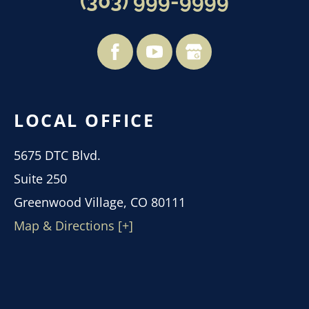
(303) 999-9999
LOCAL OFFICE
5675 DTC Blvd.
Suite 250
Greenwood Village, CO 80111
Map & Directions [+]