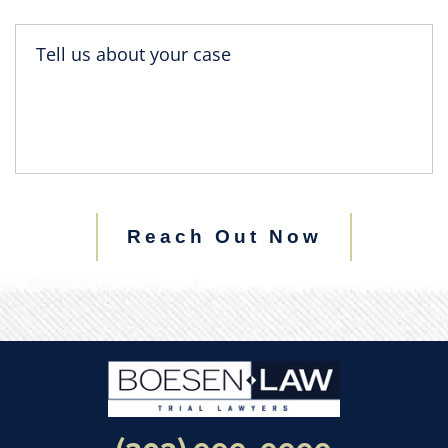
Reach Out Now