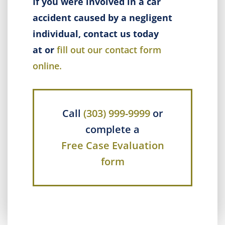
If you were involved in a car
accident caused by a negligent
individual, contact us today
at or
fill out our contact form
online.
Call
(303) 999-9999
or
complete a
Free Case Evaluation
form