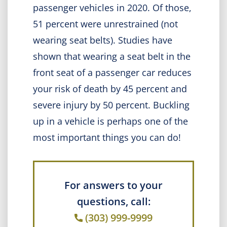
passenger vehicles in 2020. Of those,
51 percent were unrestrained (not
wearing seat belts). Studies have
shown that wearing a seat belt in the
front seat of a passenger car reduces
your risk of death by 45 percent and
severe injury by 50 percent. Buckling
up in a vehicle is perhaps one of the
most important things you can do!
For answers to your
questions, call:
(303) 999-9999