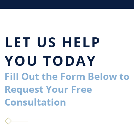
LET US HELP
YOU TODAY
Fill Out the Form Below to
Request Your Free
Consultation