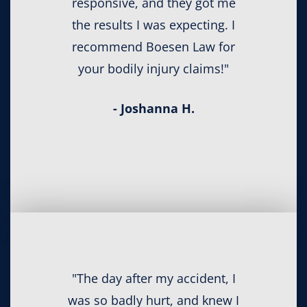
responsive, and they got me
the results I was expecting. I
recommend Boesen Law for
your bodily injury claims!"
- Joshanna H.
"The day after my accident, I
was so badly hurt, and knew I