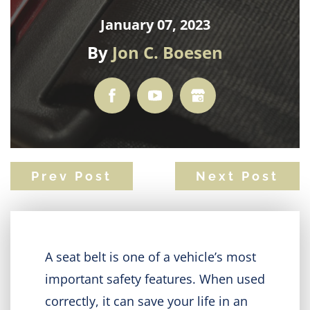
January 07, 2023
By
Jon C. Boesen
Prev Post
Next Post
A seat belt is one of a vehicle’s most
important safety features. When used
correctly, it can save your life in an