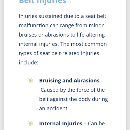
Belt Injuries
Injuries sustained due to a seat belt
malfunction can range from minor
bruises or abrasions to life-altering
internal injuries. The most common
types of seat belt-related injuries
include:
Bruising and Abrasions –
Caused by the force of the
belt against the body during
an accident.
Internal Injuries –
Can be