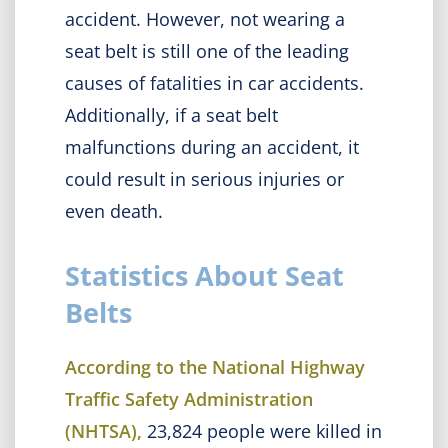
accident. However, not wearing a
seat belt is still one of the leading
causes of fatalities in car accidents.
Additionally, if a seat belt
malfunctions during an accident, it
could result in serious injuries or
even death.
Statistics About Seat
Belts
According to the National Highway
Traffic Safety Administration
(NHTSA),
23,824 people were killed in