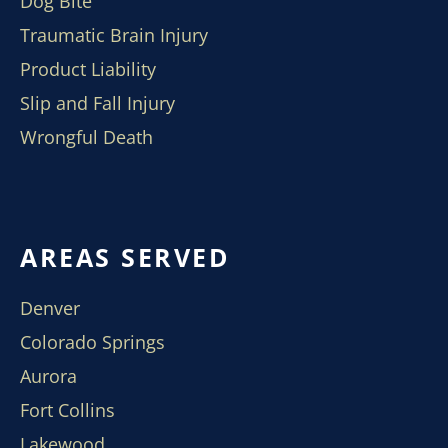
Dog Bite
Traumatic Brain Injury
Product Liability
Slip and Fall Injury
Wrongful Death
AREAS SERVED
Denver
Colorado Springs
Aurora
Fort Collins
Lakewood