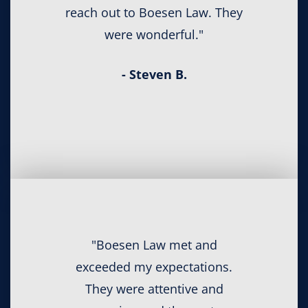
reach out to Boesen Law. They
were wonderful."
- Steven B.
"Boesen Law met and
exceeded my expectations.
They were attentive and