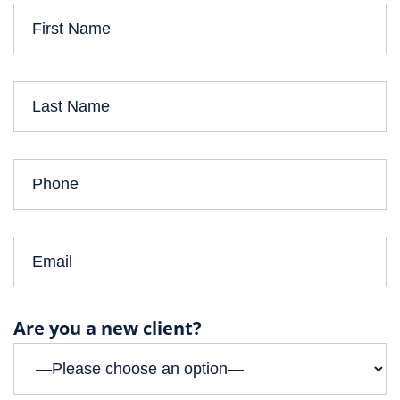
Are you a new client?