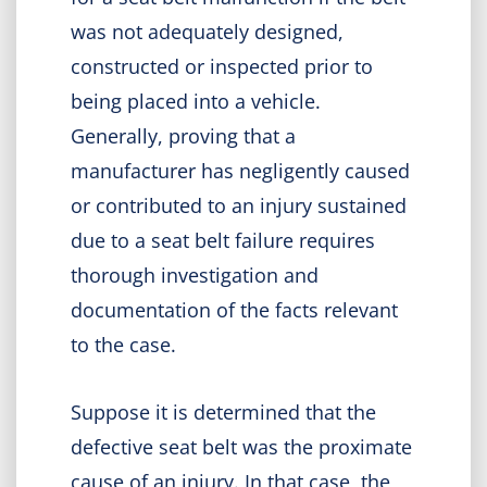
was not adequately designed,
constructed or inspected prior to
being placed into a vehicle.
Generally, proving that a
manufacturer has negligently caused
or contributed to an injury sustained
due to a seat belt failure requires
thorough investigation and
documentation of the facts relevant
to the case.
Suppose it is determined that the
defective seat belt was the proximate
cause of an injury. In that case, the