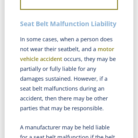
Seat Belt Malfunction Liability
In some cases, when a person does
not wear their seatbelt, and a
motor
vehicle accident
occurs, they may be
partially or fully liable for any
damages sustained. However, if a
seat belt malfunctions during an
accident, then there may be other
parties that may be responsible.
A manufacturer may be held liable
for a seat belt malfunction if the belt