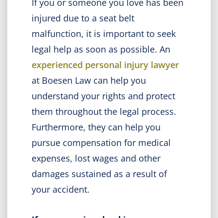
If you or someone you love has been
injured due to a seat belt
malfunction, it is important to seek
legal help as soon as possible. An
experienced personal injury lawyer
at Boesen Law can help you
understand your rights and protect
them throughout the legal process.
Furthermore, they can help you
pursue compensation for medical
expenses, lost wages and other
damages sustained as a result of
your accident.