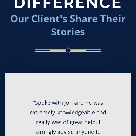
DIFFERENCE
Our Client's Share Their
Stories
"Spoke with Jon and he was
extremely knowledgeable and
really was of great help. I
strongly advise anyone to