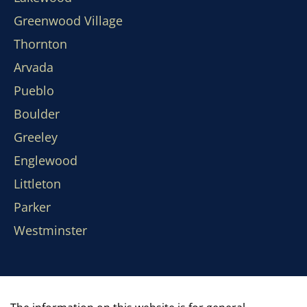
Greenwood Village
Thornton
Arvada
Pueblo
Boulder
Greeley
Englewood
Littleton
Parker
Westminster