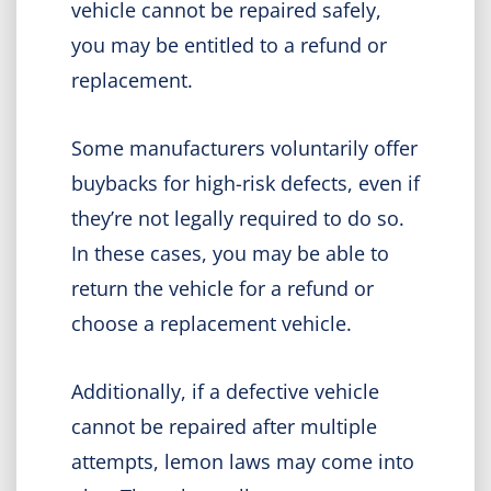
vehicle cannot be repaired safely,
you may be entitled to a refund or
replacement.
Some manufacturers voluntarily offer
buybacks for high-risk defects, even if
they’re not legally required to do so.
In these cases, you may be able to
return the vehicle for a refund or
choose a replacement vehicle.
Additionally, if a defective vehicle
cannot be repaired after multiple
attempts, lemon laws may come into