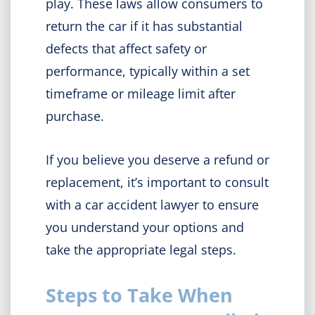
play. These laws allow consumers to
return the car if it has substantial
defects that affect safety or
performance, typically within a set
timeframe or mileage limit after
purchase.
If you believe you deserve a refund or
replacement, it’s important to consult
with a car accident lawyer to ensure
you understand your options and
take the appropriate legal steps.
Steps to Take When