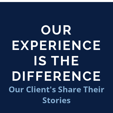
OUR
EXPERIENCE
IS THE
DIFFERENCE
Our Client's Share Their
Stories