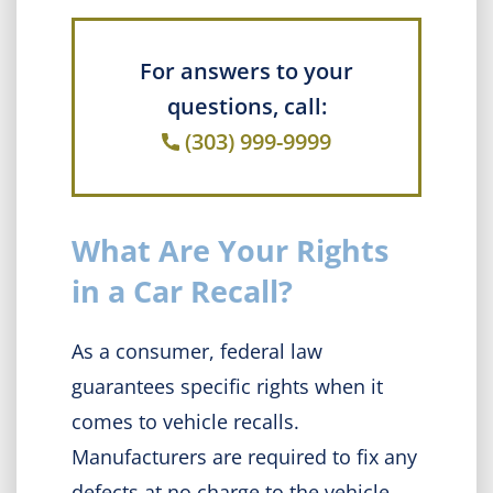
For answers to your
questions, call:
(303) 999-9999
What Are Your Rights
in a Car Recall?
As a consumer, federal law
guarantees specific rights when it
comes to vehicle recalls.
Manufacturers are required to fix any
defects at no charge to the vehicle