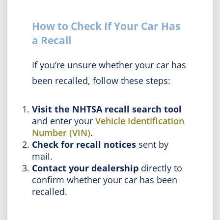
How to Check If Your Car Has
a Recall
If you’re unsure whether your car has
been recalled, follow these steps:
Visit the NHTSA recall search tool
and enter your
Vehicle Identification
Number (VIN)
.
Check for recall notices
sent by
mail.
Contact your dealership
directly to
confirm whether your car has been
recalled.