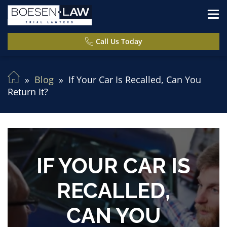
Call Us Today
Blog
If Your Car Is Recalled, Can You
Return It?
IF YOUR CAR IS
RECALLED,
CAN YOU