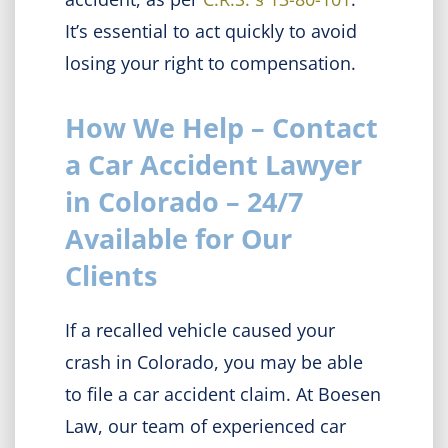
It’s essential to act quickly to avoid
losing your right to compensation.
How We Help – Contact
a Car Accident Lawyer
in Colorado – 24/7
Available for Our
Clients
If a recalled vehicle caused your
crash in Colorado, you may be able
to file a car accident claim. At Boesen
Law, our team of experienced car