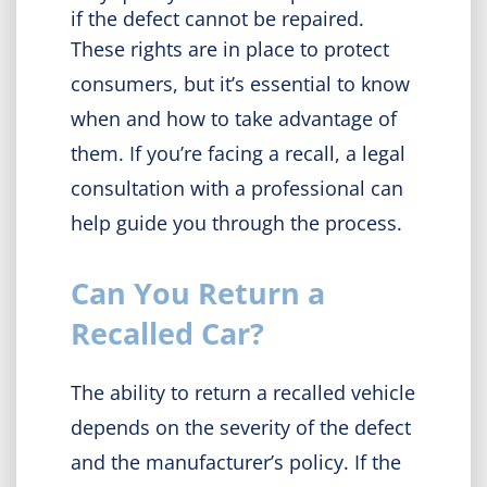
if the defect cannot be repaired.
These rights are in place to protect
consumers, but it’s essential to know
when and how to take advantage of
them. If you’re facing a recall, a legal
consultation with a professional can
help guide you through the process.
Can You Return a
Recalled Car?
The ability to return a recalled vehicle
depends on the severity of the defect
and the manufacturer’s policy. If the