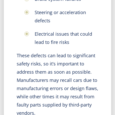
Steering or acceleration
defects
Electrical issues that could
lead to fire risks
These defects can lead to significant
safety risks, so it’s important to
address them as soon as possible.
Manufacturers may recall cars due to
manufacturing errors or design flaws,
while other times it may result from
faulty parts supplied by third-party
vendors.