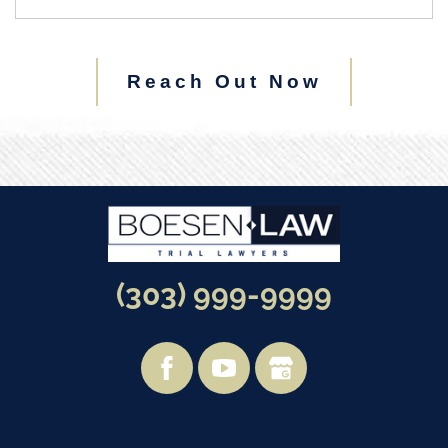
Reach Out Now
(303) 999-9999