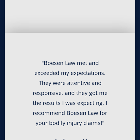
"Boesen Law met and
exceeded my expectations.
They were attentive and
responsive, and they got me
the results I was expecting. I
recommend Boesen Law for
your bodily injury claims!"