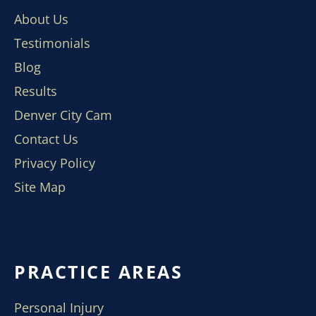
About Us
Testimonials
Blog
Results
Denver City Cam
Contact Us
Privacy Policy
Site Map
PRACTICE AREAS
Personal Injury