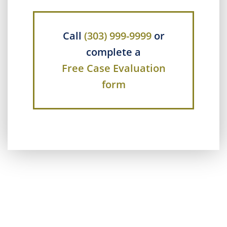
Call
(303) 999-9999
or
complete a
Free Case Evaluation
form