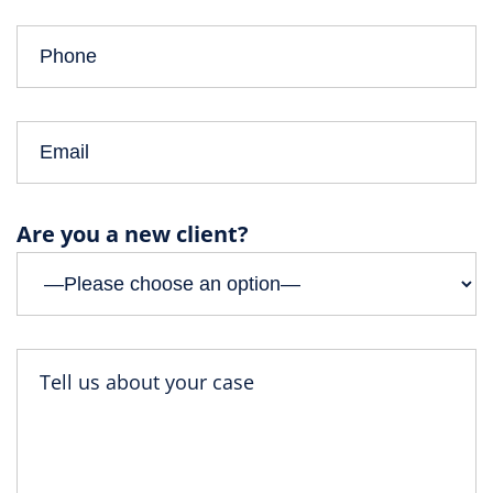
Are you a new client?