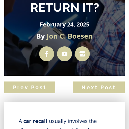
RETURN IT?
February 24, 2025
By
Jon C. Boesen
Prev Post
Next Post
A
car recall
usually involves the