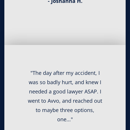
- Joshanna H.
"The day after my accident, I
was so badly hurt, and knew I
needed a good lawyer ASAP. I
went to Avvo, and reached out
to maybe three options,
one..."