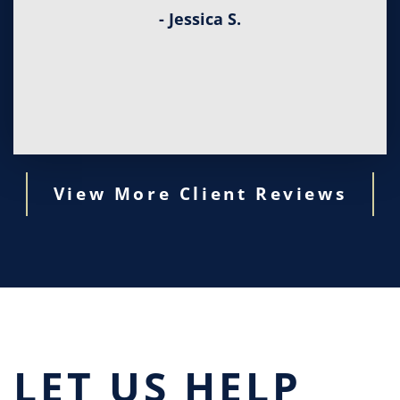
- Jessica S.
View More Client Reviews
LET US HELP