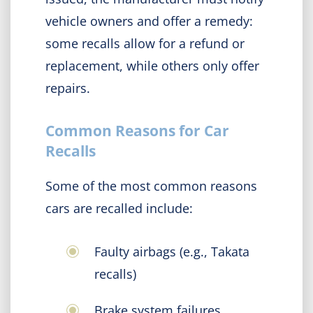
vehicle owners and offer a remedy:
some recalls allow for a refund or
replacement, while others only offer
repairs.
Common Reasons for Car
Recalls
Some of the most common reasons
cars are recalled include:
Faulty airbags (e.g., Takata
recalls)
Brake system failures