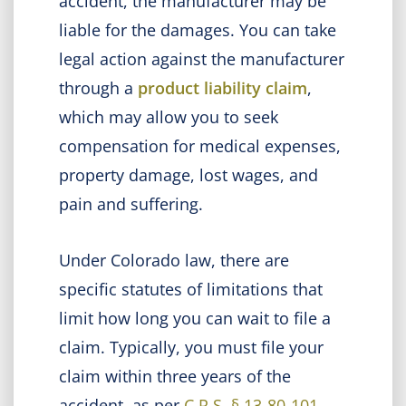
accident, the manufacturer may be
liable for the damages. You can take
legal action against the manufacturer
through a
product liability claim
,
which may allow you to seek
compensation for medical expenses,
property damage, lost wages, and
pain and suffering.
Under Colorado law, there are
specific statutes of limitations that
limit how long you can wait to file a
claim. Typically, you must file your
claim within three years of the
accident, as per
C.R.S. § 13-80-101
.