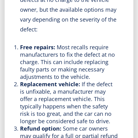
owner, but the available options may
vary depending on the severity of the
defect:
Free repairs:
Most recalls require
manufacturers to fix the defect at no
charge. This can include replacing
faulty parts or making necessary
adjustments to the vehicle.
Replacement vehicle:
If the defect
is unfixable, a manufacturer may
offer a replacement vehicle. This
typically happens when the safety
risk is too great, and the car can no
longer be considered safe to drive.
Refund option:
Some car owners
may qualify for a full or partial refund