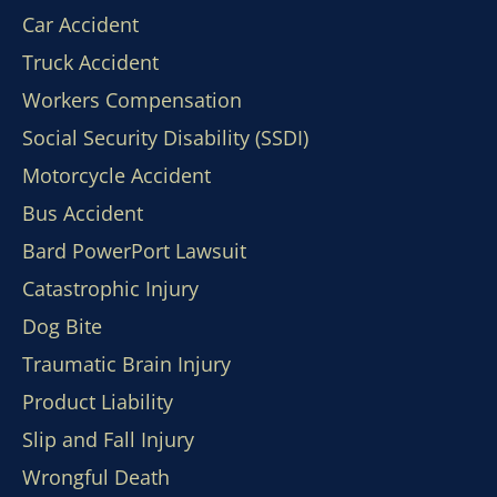
Car Accident
Truck Accident
Workers Compensation
Social Security Disability (SSDI)
Motorcycle Accident
Bus Accident
Bard PowerPort Lawsuit
Catastrophic Injury
Dog Bite
Traumatic Brain Injury
Product Liability
Slip and Fall Injury
Wrongful Death