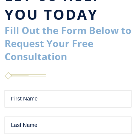
YOU TODAY
Fill Out the Form Below to
Request Your Free
Consultation