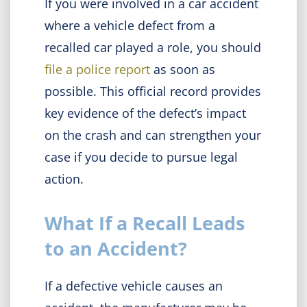
If you were involved in a car accident
where a vehicle defect from a
recalled car played a role, you should
file a police report
as soon as
possible. This official record provides
key evidence of the defect’s impact
on the crash and can strengthen your
case if you decide to pursue legal
action.
What If a Recall Leads
to an Accident?
If a defective vehicle causes an