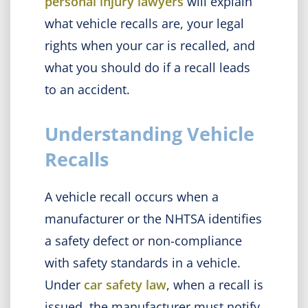
personal injury lawyers
will explain
what vehicle recalls are, your legal
rights when your car is recalled, and
what you should do if a recall leads
to an accident.
Understanding Vehicle
Recalls
A vehicle recall occurs when a
manufacturer or the NHTSA identifies
a safety defect or non-compliance
with safety standards in a vehicle.
Under
car safety law
, when a recall is
issued, the manufacturer must notify