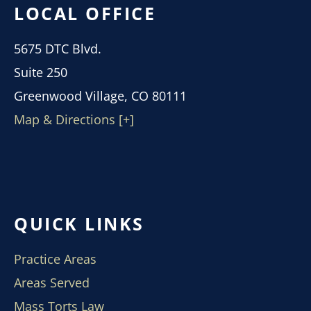
LOCAL OFFICE
5675 DTC Blvd.
Suite 250
Greenwood Village, CO 80111
Map & Directions [+]
QUICK LINKS
Practice Areas
Areas Served
Mass Torts Law