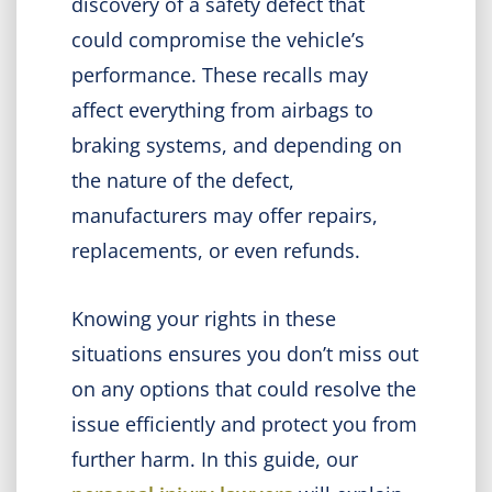
discovery of a safety defect that
could compromise the vehicle’s
performance. These recalls may
affect everything from airbags to
braking systems, and depending on
the nature of the defect,
manufacturers may offer repairs,
replacements, or even refunds.
Knowing your rights in these
situations ensures you don’t miss out
on any options that could resolve the
issue efficiently and protect you from
further harm. In this guide, our