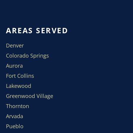
AREAS SERVED
Denver
Colorado Springs
Aurora
Fort Collins
Lakewood
Greenwood Village
Thornton
Arvada
Pueblo