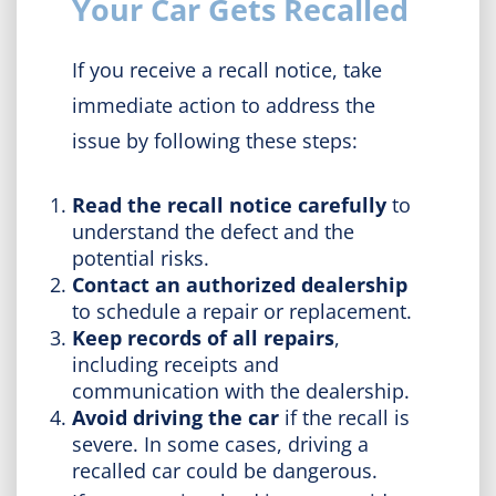
Your Car Gets Recalled
If you receive a recall notice, take
immediate action to address the
issue by following these steps:
Read the recall notice carefully
to
understand the defect and the
potential risks.
Contact an authorized dealership
to schedule a repair or replacement.
Keep records of all repairs
,
including receipts and
communication with the dealership.
Avoid driving the car
if the recall is
severe. In some cases, driving a
recalled car could be dangerous.