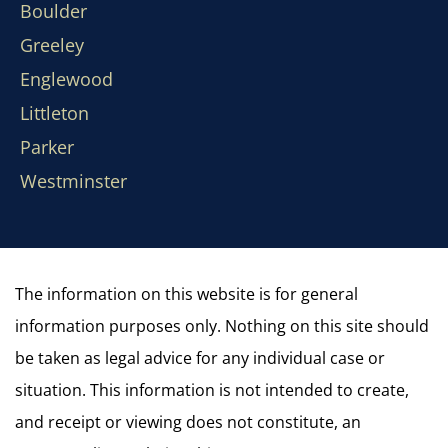
Boulder
Greeley
Englewood
Littleton
Parker
Westminster
The information on this website is for general
information purposes only. Nothing on this site should
be taken as legal advice for any individual case or
situation. This information is not intended to create,
and receipt or viewing does not constitute, an