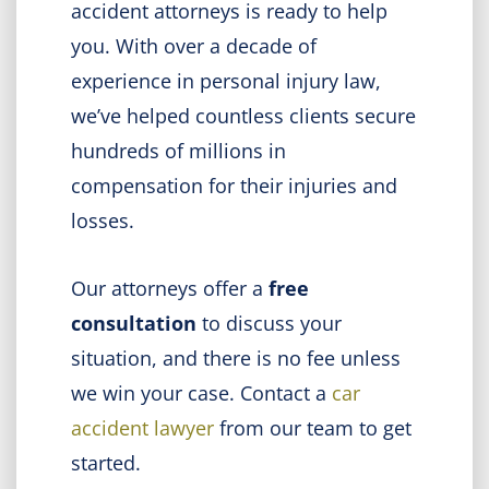
accident attorneys is ready to help
you. With over a decade of
experience in personal injury law,
we’ve helped countless clients secure
hundreds of millions in
compensation for their injuries and
losses.
Our attorneys offer a
free
consultation
to discuss your
situation, and there is no fee unless
we win your case. Contact a
car
accident lawyer
from our team to get
started.