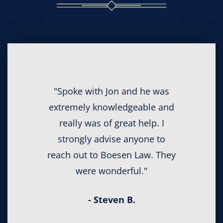
"Spoke with Jon and he was
extremely knowledgeable and
really was of great help. I
strongly advise anyone to
reach out to Boesen Law. They
were wonderful."
- Steven B.