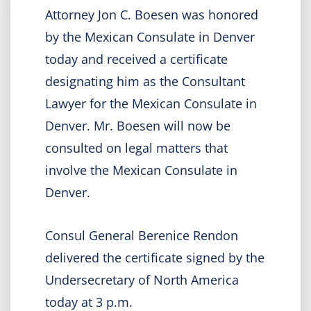
Attorney Jon C. Boesen was honored
by the Mexican Consulate in Denver
today and received a certificate
designating him as the Consultant
Lawyer for the Mexican Consulate in
Denver. Mr. Boesen will now be
consulted on legal matters that
involve the Mexican Consulate in
Denver.
Consul General Berenice Rendon
delivered the certificate signed by the
Undersecretary of North America
today at 3 p.m.