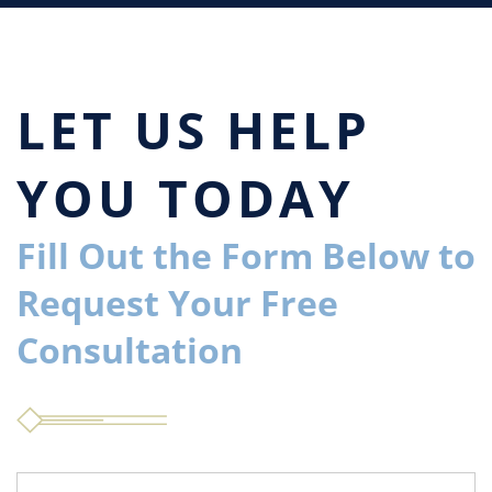
LET US HELP
YOU TODAY
Fill Out the Form Below to
Request Your Free
Consultation