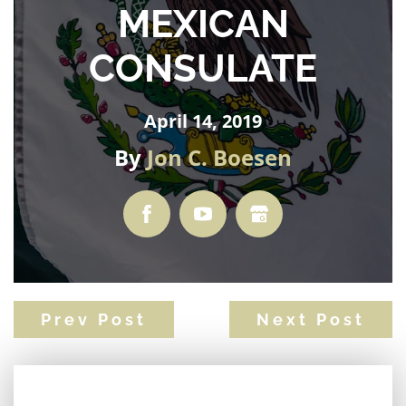
MEXICAN
CONSULATE
April 14, 2019
By
Jon C. Boesen
Prev Post
Next Post