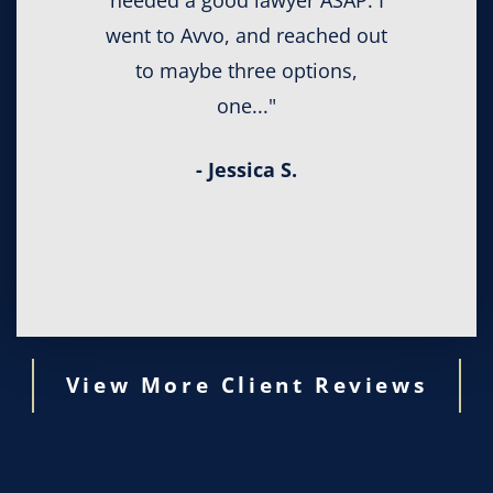
needed a good lawyer ASAP. I
went to Avvo, and reached out
to maybe three options,
one..."
- Jessica S.
View More Client Reviews