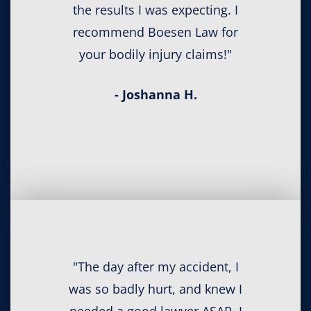
the results I was expecting. I
recommend Boesen Law for
your bodily injury claims!"
- Joshanna H.
"The day after my accident, I
was so badly hurt, and knew I