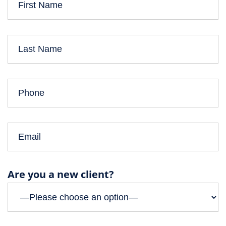
Are you a new client?