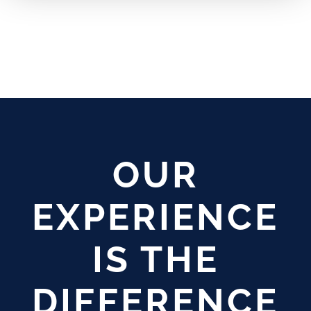
OUR
EXPERIENCE
IS THE
DIFFERENCE