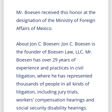
Mr. Boesen received this honor at the
designation of the Ministry of Foreign
Affairs of Mexico.
About Jon C. Boesen: Jon C. Boesen is
the founder of Boesen Law, LLC. Mr.
Boesen has over 29 years of
experience and practices in civil
litigation, where he has represented
thousands of people in all kinds of
litigation, including jury trials,
workers’ compensation hearings and
social security disability hearings.