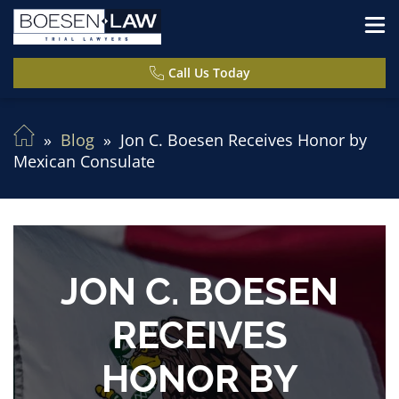
Call Us Today
Blog
Jon C. Boesen Receives Honor by
Mexican Consulate
JON C. BOESEN
RECEIVES
HONOR BY