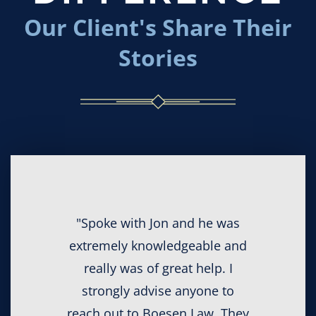
Our Client's Share Their
Stories
"Spoke with Jon and he was
extremely knowledgeable and
really was of great help. I
strongly advise anyone to
reach out to Boesen Law. They