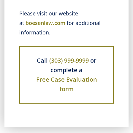
Please visit our website
at
boesenlaw.com
for additional
information.
Call
(303) 999-9999
or
complete a
Free Case Evaluation
form