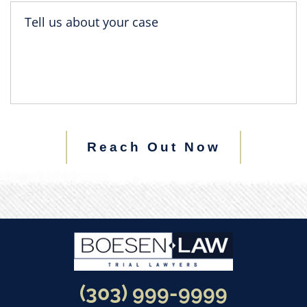
Reach Out Now
(303) 999-9999