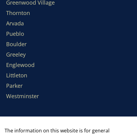
Greenwood Village
Thornton
Arvada
Pueblo
Boulder
Greeley
Englewood
Littleton
Parker
Westminster
The information on this website is for general