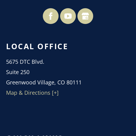
LOCAL OFFICE
5675 DTC Blvd.
Suite 250
Greenwood Village, CO 80111
Map & Directions [+]