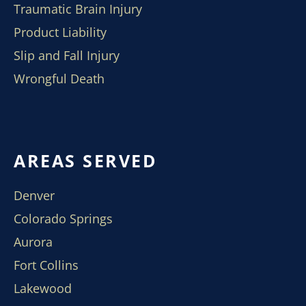
Traumatic Brain Injury
Product Liability
Slip and Fall Injury
Wrongful Death
AREAS SERVED
Denver
Colorado Springs
Aurora
Fort Collins
Lakewood