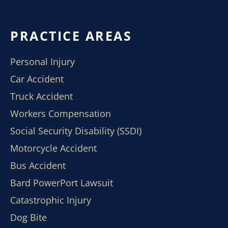
PRACTICE AREAS
Personal Injury
Car Accident
Truck Accident
Workers Compensation
Social Security Disability (SSDI)
Motorcycle Accident
Bus Accident
Bard PowerPort Lawsuit
Catastrophic Injury
Dog Bite