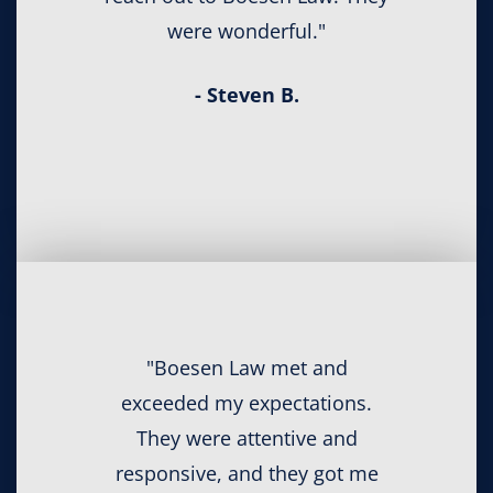
were wonderful."
- Steven B.
"Boesen Law met and
exceeded my expectations.
They were attentive and
responsive, and they got me