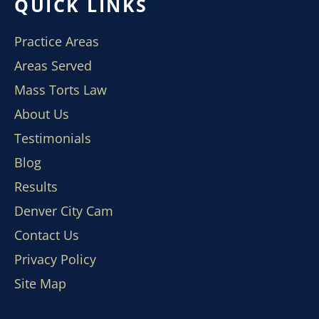
QUICK LINKS
Practice Areas
Areas Served
Mass Torts Law
About Us
Testimonials
Blog
Results
Denver City Cam
Contact Us
Privacy Policy
Site Map