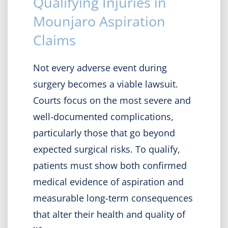
Qualifying Injuries in
Mounjaro Aspiration
Claims
Not every adverse event during
surgery becomes a viable lawsuit.
Courts focus on the most severe and
well-documented complications,
particularly those that go beyond
expected surgical risks. To qualify,
patients must show both confirmed
medical evidence of aspiration and
measurable long-term consequences
that alter their health and quality of