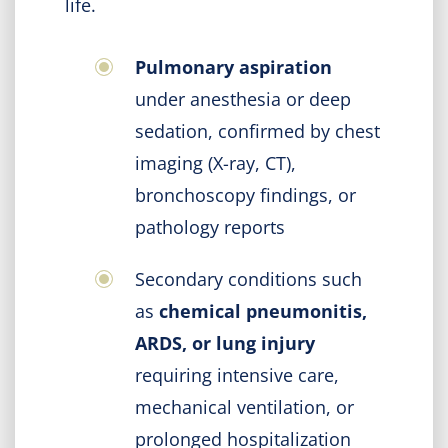
life.
Pulmonary aspiration
under anesthesia or deep
sedation, confirmed by chest
imaging (X-ray, CT),
bronchoscopy findings, or
pathology reports
Secondary conditions such
as
chemical pneumonitis,
ARDS, or lung injury
requiring intensive care,
mechanical ventilation, or
prolonged hospitalization