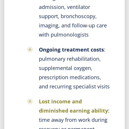
admission, ventilator
support, bronchoscopy,
imaging, and follow-up care
with pulmonologists
Ongoing treatment costs
:
pulmonary rehabilitation,
supplemental oxygen,
prescription medications,
and recurring specialist visits
Lost income and
diminished earning ability
:
time away from work during