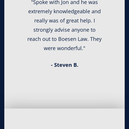
"Spoke with Jon and he was
extremely knowledgeable and
really was of great help. I
strongly advise anyone to
reach out to Boesen Law. They
were wonderful."
- Steven B.