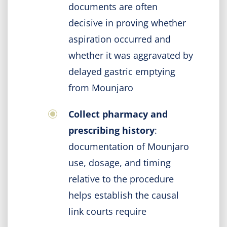
documents are often
decisive in proving whether
aspiration occurred and
whether it was aggravated by
delayed gastric emptying
from Mounjaro
Collect pharmacy and
prescribing history
:
documentation of Mounjaro
use, dosage, and timing
relative to the procedure
helps establish the causal
link courts require