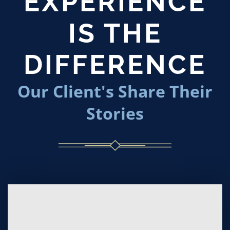
EXPERIENCE
IS THE
DIFFERENCE
Our Client's Share Their
Stories