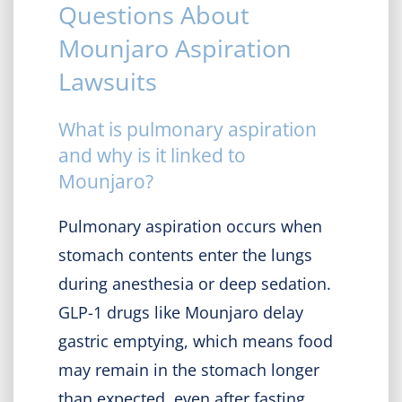
Questions About
Mounjaro Aspiration
Lawsuits
What is pulmonary aspiration
and why is it linked to
Mounjaro?
Pulmonary aspiration occurs when
stomach contents enter the lungs
during anesthesia or deep sedation.
GLP-1 drugs like Mounjaro delay
gastric emptying, which means food
may remain in the stomach longer
than expected, even after fasting.