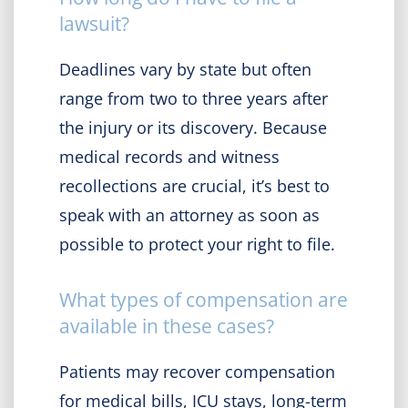
lawsuit?
Deadlines vary by state but often
range from two to three years after
the injury or its discovery. Because
medical records and witness
recollections are crucial, it’s best to
speak with an attorney as soon as
possible to protect your right to file.
What types of compensation are
available in these cases?
Patients may recover compensation
for medical bills, ICU stays, long-term