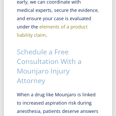
early, we can coordinate with
medical experts, secure the evidence,
and ensure your case is evaluated
under the
elements of a product
liability claim
.
Schedule a Free
Consultation With a
Mounjaro Injury
Attorney
When a drug like Mounjaro is linked
to increased aspiration risk during
anesthesia, patients deserve answers