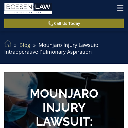
Call Us Today
Blog
Mounjaro Injury Lawsuit:
Intraoperative Pulmonary Aspiration
MOUNJARO
INJURY
LAWSUIT: