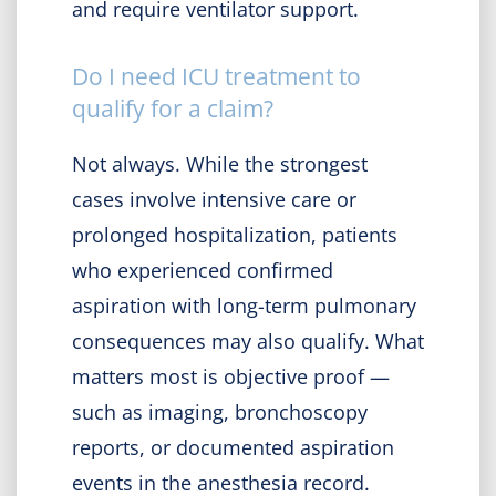
and require ventilator support.
Do I need ICU treatment to
qualify for a claim?
Not always. While the strongest
cases involve intensive care or
prolonged hospitalization, patients
who experienced confirmed
aspiration with long-term pulmonary
consequences may also qualify. What
matters most is objective proof —
such as imaging, bronchoscopy
reports, or documented aspiration
events in the anesthesia record.