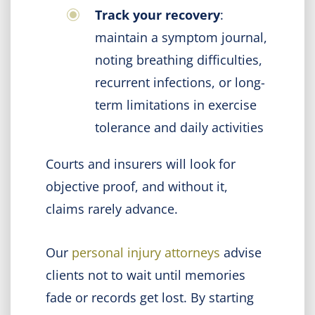
Track your recovery
:
maintain a symptom journal,
noting breathing difficulties,
recurrent infections, or long-
term limitations in exercise
tolerance and daily activities
Courts and insurers will look for
objective proof, and without it,
claims rarely advance.
Our
personal injury attorneys
advise
clients not to wait until memories
fade or records get lost. By starting