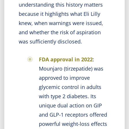
understanding this history matters
because it highlights what Eli Lilly
knew, when warnings were issued,
and whether the risk of aspiration
was sufficiently disclosed.
FDA approval in 2022
:
Mounjaro (tirzepatide) was
approved to improve
glycemic control in adults
with type 2 diabetes. Its
unique dual action on GIP
and GLP-1 receptors offered
powerful weight-loss effects