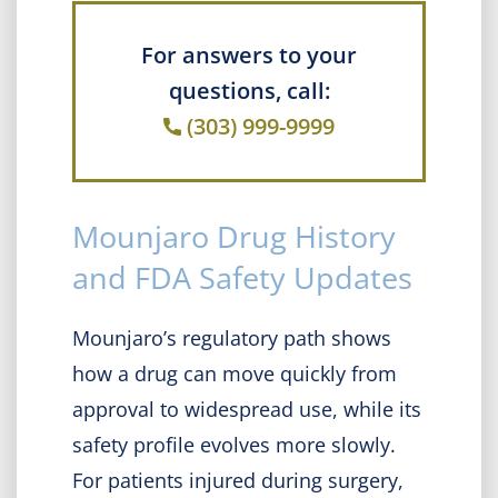
For answers to your
questions, call:
(303) 999-9999
Mounjaro Drug History
and FDA Safety Updates
Mounjaro’s regulatory path shows
how a drug can move quickly from
approval to widespread use, while its
safety profile evolves more slowly.
For patients injured during surgery,