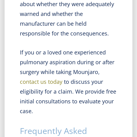
about whether they were adequately
warned and whether the
manufacturer can be held
responsible for the consequences.
If you or a loved one experienced
pulmonary aspiration during or after
surgery while taking Mounjaro,
contact us today
to discuss your
eligibility for a claim. We provide free
initial consultations to evaluate your
case.
Frequently Asked