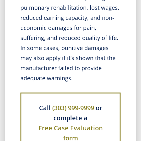
pulmonary rehabilitation, lost wages,
reduced earning capacity, and non-
economic damages for pain,
suffering, and reduced quality of life.
In some cases, punitive damages
may also apply if it’s shown that the
manufacturer failed to provide
adequate warnings.
Call
(303) 999-9999
or
complete a
Free Case Evaluation
form