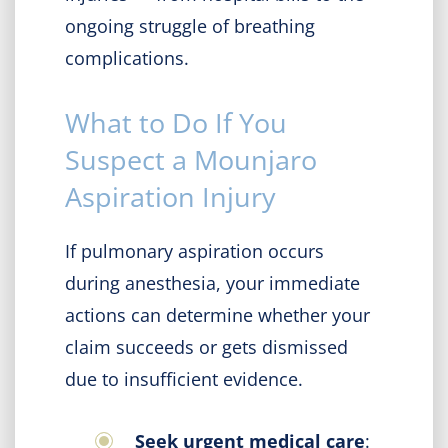
ongoing struggle of breathing
complications.
What to Do If You
Suspect a Mounjaro
Aspiration Injury
If pulmonary aspiration occurs
during anesthesia, your immediate
actions can determine whether your
claim succeeds or gets dismissed
due to insufficient evidence.
Seek urgent medical care
: