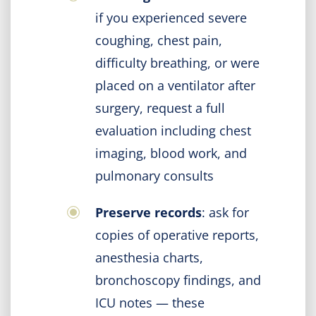
if you experienced severe
coughing, chest pain,
difficulty breathing, or were
placed on a ventilator after
surgery, request a full
evaluation including chest
imaging, blood work, and
pulmonary consults
Preserve records
: ask for
copies of operative reports,
anesthesia charts,
bronchoscopy findings, and
ICU notes — these