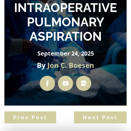
INTRAOPERATIVE
PULMONARY
ASPIRATION
September 24, 2025
By
Jon C. Boesen
Prev Post
Next Post