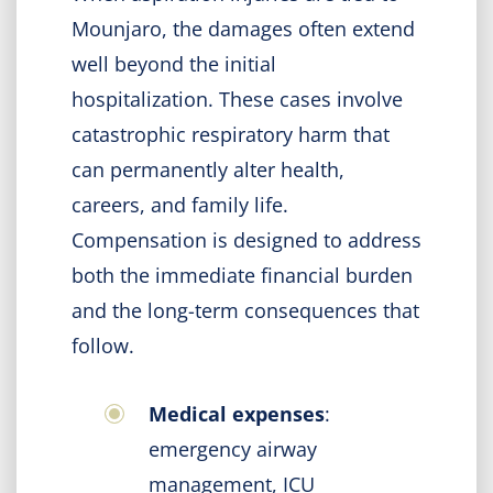
Mounjaro, the damages often extend
well beyond the initial
hospitalization. These cases involve
catastrophic respiratory harm that
can permanently alter health,
careers, and family life.
Compensation is designed to address
both the immediate financial burden
and the long-term consequences that
follow.
Medical expenses
:
emergency airway
management, ICU