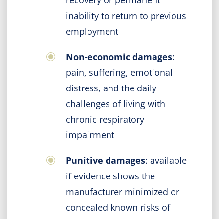
recovery or permanent
inability to return to previous
employment
Non-economic damages
:
pain, suffering, emotional
distress, and the daily
challenges of living with
chronic respiratory
impairment
Punitive damages
: available
if evidence shows the
manufacturer minimized or
concealed known risks of