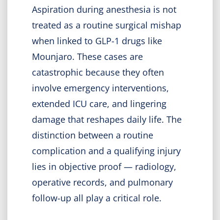
Aspiration during anesthesia is not
treated as a routine surgical mishap
when linked to GLP-1 drugs like
Mounjaro. These cases are
catastrophic because they often
involve emergency interventions,
extended ICU care, and lingering
damage that reshapes daily life. The
distinction between a routine
complication and a qualifying injury
lies in objective proof — radiology,
operative records, and pulmonary
follow-up all play a critical role.