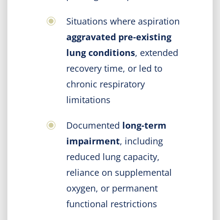
Situations where aspiration
aggravated pre-existing
lung conditions
, extended
recovery time, or led to
chronic respiratory
limitations
Documented
long-term
impairment
, including
reduced lung capacity,
reliance on supplemental
oxygen, or permanent
functional restrictions