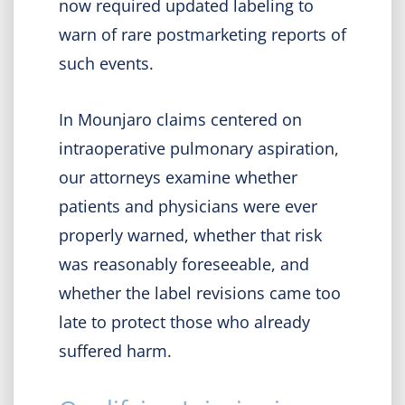
now required updated labeling to
warn of rare postmarketing reports of
such events.
In Mounjaro claims centered on
intraoperative pulmonary aspiration,
our attorneys examine whether
patients and physicians were ever
properly warned, whether that risk
was reasonably foreseeable, and
whether the label revisions came too
late to protect those who already
suffered harm.