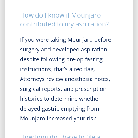
How do I know if Mounjaro
contributed to my aspiration?
If you were taking Mounjaro before
surgery and developed aspiration
despite following pre-op fasting
instructions, that’s a red flag.
Attorneys review anesthesia notes,
surgical reports, and prescription
histories to determine whether
delayed gastric emptying from
Mounjaro increased your risk.
How long do I have to file a