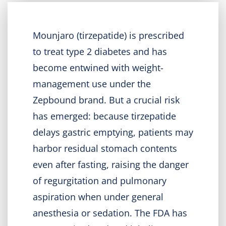
Mounjaro (tirzepatide) is prescribed
to treat type 2 diabetes and has
become entwined with weight-
management use under the
Zepbound brand. But a crucial risk
has emerged: because tirzepatide
delays gastric emptying, patients may
harbor residual stomach contents
even after fasting, raising the danger
of regurgitation and pulmonary
aspiration when under general
anesthesia or sedation. The FDA has