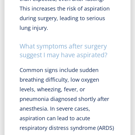
This increases the risk of aspiration
during surgery, leading to serious
lung injury.
What symptoms after surgery
suggest I may have aspirated?
Common signs include sudden
breathing difficulty, low oxygen
levels, wheezing, fever, or
pneumonia diagnosed shortly after
anesthesia. In severe cases,
aspiration can lead to acute
respiratory distress syndrome (ARDS)