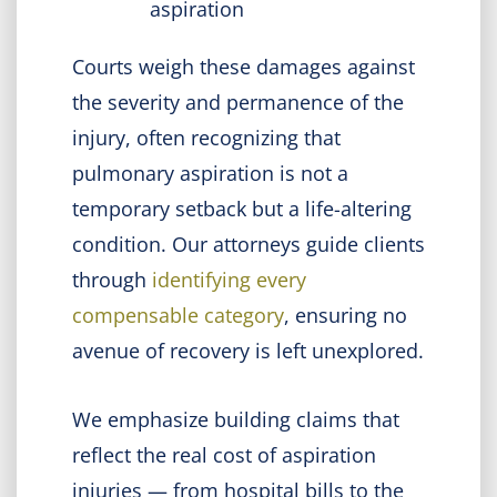
aspiration
Courts weigh these damages against
the severity and permanence of the
injury, often recognizing that
pulmonary aspiration is not a
temporary setback but a life-altering
condition. Our attorneys guide clients
through
identifying every
compensable category
, ensuring no
avenue of recovery is left unexplored.
We emphasize building claims that
reflect the real cost of aspiration
injuries — from hospital bills to the