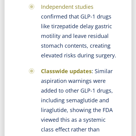
Independent studies
confirmed that GLP-1 drugs
like tirzepatide delay gastric
motility and leave residual
stomach contents, creating
elevated risks during surgery.
Classwide updates
: Similar
aspiration warnings were
added to other GLP-1 drugs,
including semaglutide and
liraglutide, showing the FDA
viewed this as a systemic
class effect rather than