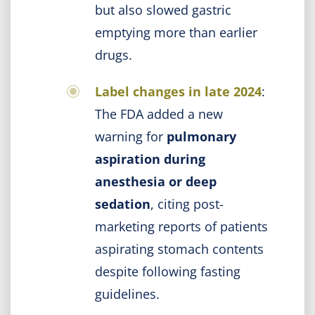
but also slowed gastric
emptying more than earlier
drugs.
Label changes in late 2024
:
The FDA added a new
warning for
pulmonary
aspiration during
anesthesia or deep
sedation
, citing post-
marketing reports of patients
aspirating stomach contents
despite following fasting
guidelines.