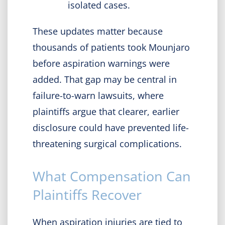
isolated cases.
These updates matter because
thousands of patients took Mounjaro
before aspiration warnings were
added. That gap may be central in
failure-to-warn lawsuits, where
plaintiffs argue that clearer, earlier
disclosure could have prevented life-
threatening surgical complications.
What Compensation Can
Plaintiffs Recover
When aspiration injuries are tied to