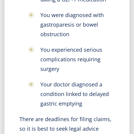
You were diagnosed with
gastroparesis or bowel
obstruction
You experienced serious
complications requiring
surgery
Your doctor diagnosed a
condition linked to delayed
gastric emptying
There are deadlines for filing claims,
so it is best to seek legal advice