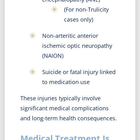
(For non-Trulicity
cases only)
Non-arteritic anterior
ischemic optic neuropathy
(NAION)
Suicide or fatal injury linked
to medication use
These injuries typically involve
significant medical complications
and long-term health consequences.
Medical Treatment Is