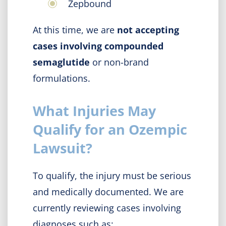
Zepbound
At this time, we are
not accepting
cases involving compounded
semaglutide
or non-brand
formulations.
What Injuries May
Qualify for an Ozempic
Lawsuit?
To qualify, the injury must be serious
and medically documented. We are
currently reviewing cases involving
diagnoses such as: