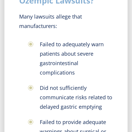
Ozempic Lawsuits?
Many lawsuits allege that
manufacturers:
Failed to adequately warn
patients about severe
gastrointestinal
complications
Did not sufficiently
communicate risks related to
delayed gastric emptying
Failed to provide adequate
warnings about surgical or