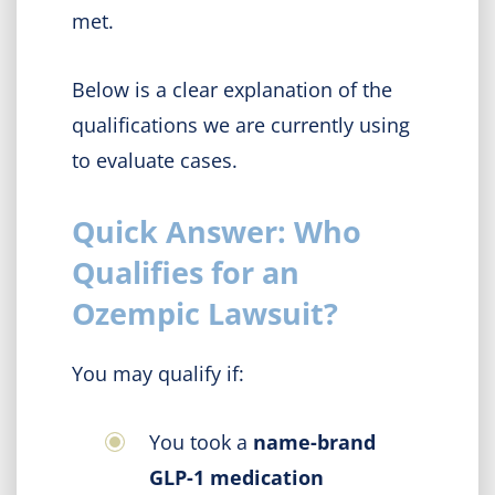
met.
Below is a clear explanation of the
qualifications we are currently using
to evaluate cases.
Quick Answer: Who
Qualifies for an
Ozempic Lawsuit?
You may qualify if:
You took a
name-brand
GLP-1 medication