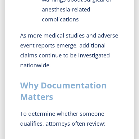
anesthesia-related
complications
As more medical studies and adverse
event reports emerge, additional
claims continue to be investigated
nationwide.
Why Documentation
Matters
To determine whether someone
qualifies, attorneys often review: