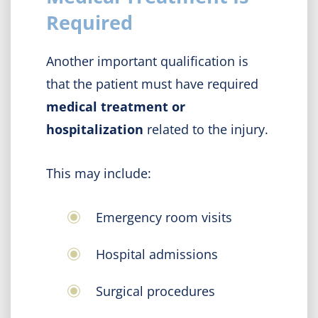
Required
Another important qualification is
that the patient must have required
medical treatment or
hospitalization
related to the injury.
This may include:
Emergency room visits
Hospital admissions
Surgical procedures