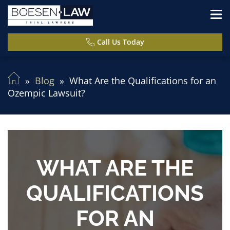
Call Us Today
Blog
What Are the Qualifications for an
Ozempic Lawsuit?
WHAT ARE THE
QUALIFICATIONS
FOR AN