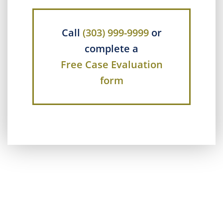
Call
(303) 999-9999
or
complete a
Free Case Evaluation
form