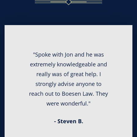
"Spoke with Jon and he was
extremely knowledgeable and
really was of great help. I
strongly advise anyone to
reach out to Boesen Law. They
were wonderful."
- Steven B.