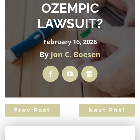
OZEMPIC
LAWSUIT?
February 16, 2026
By
Jon C. Boesen
Prev Post
Next Post