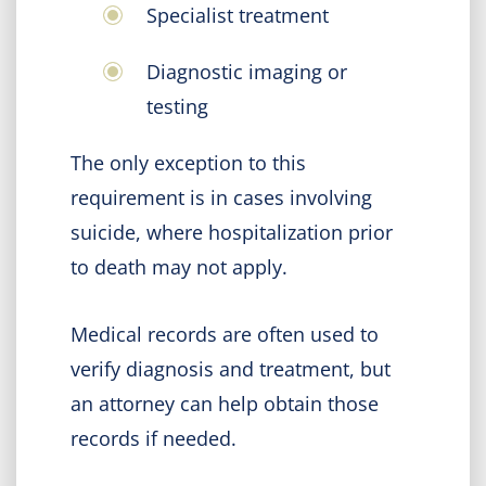
Specialist treatment
Diagnostic imaging or
testing
The only exception to this
requirement is in cases involving
suicide, where hospitalization prior
to death may not apply.
Medical records are often used to
verify diagnosis and treatment, but
an attorney can help obtain those
records if needed.