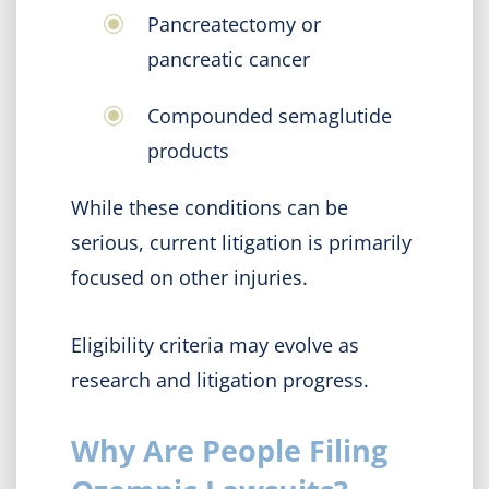
Pancreatectomy or
pancreatic cancer
Compounded semaglutide
products
While these conditions can be
serious, current litigation is primarily
focused on other injuries.
Eligibility criteria may evolve as
research and litigation progress.
Why Are People Filing