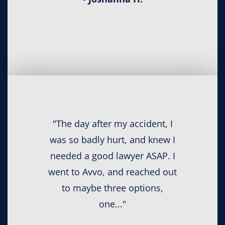
"The day after my accident, I
was so badly hurt, and knew I
needed a good lawyer ASAP. I
went to Avvo, and reached out
to maybe three options,
one..."