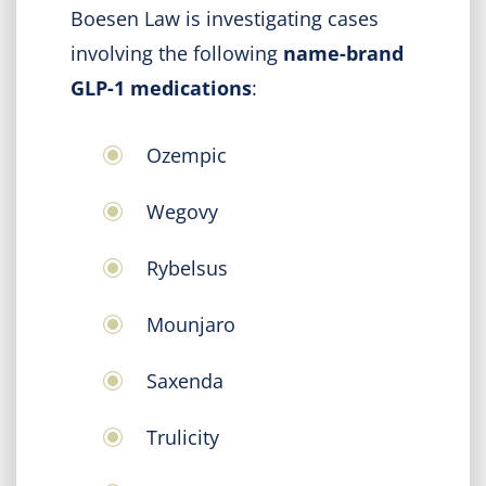
Boesen Law is investigating cases
involving the following
name-brand
GLP-1 medications
:
Ozempic
Wegovy
Rybelsus
Mounjaro
Saxenda
Trulicity