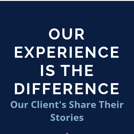
OUR
EXPERIENCE
IS THE
DIFFERENCE
Our Client's Share Their
Stories