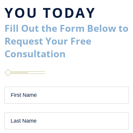
YOU TODAY
Fill Out the Form Below to
Request Your Free
Consultation