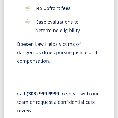
No upfront fees
Case evaluations to
determine eligibility
Boesen Law Helps victims of
dangerous drugs pursue justice and
compensation.
Call
(303) 999-9999
to speak with our
team or request a confidential case
review.