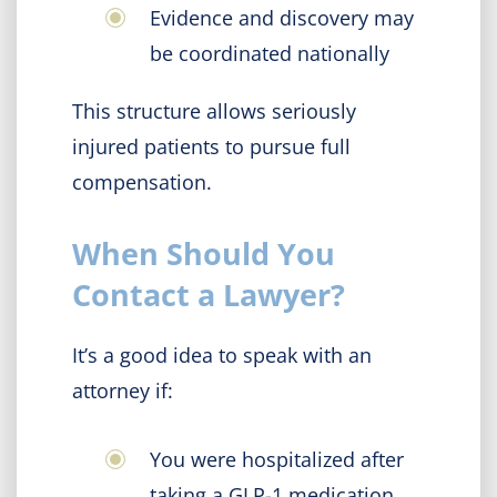
Evidence and discovery may
be coordinated nationally
This structure allows seriously
injured patients to pursue full
compensation.
When Should You
Contact a Lawyer?
It’s a good idea to speak with an
attorney if:
You were hospitalized after
taking a GLP-1 medication