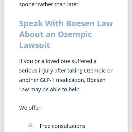
sooner rather than later.
Speak With Boesen Law
About an Ozempic
Lawsuit
If you or a loved one suffered a
serious injury after taking Ozempic or
another GLP-1 medication, Boesen
Law may be able to help.
We offer:
Free consultations