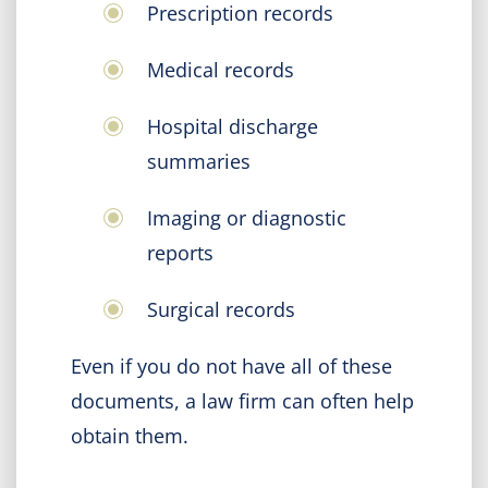
Prescription records
Medical records
Hospital discharge
summaries
Imaging or diagnostic
reports
Surgical records
Even if you do not have all of these
documents, a law firm can often help
obtain them.