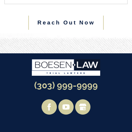
Reach Out Now
(303) 999-9999