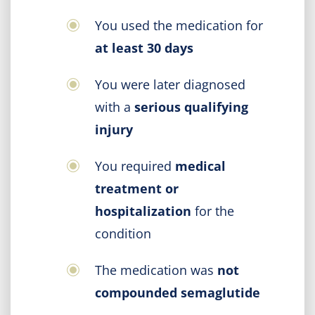
You used the medication for
at least 30 days
You were later diagnosed
with a
serious qualifying
injury
You required
medical
treatment or
hospitalization
for the
condition
The medication was
not
compounded semaglutide