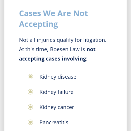
Cases We Are Not
Accepting
Not all injuries qualify for litigation.
At this time, Boesen Law is
not
accepting cases involving
:
Kidney disease
Kidney failure
Kidney cancer
Pancreatitis