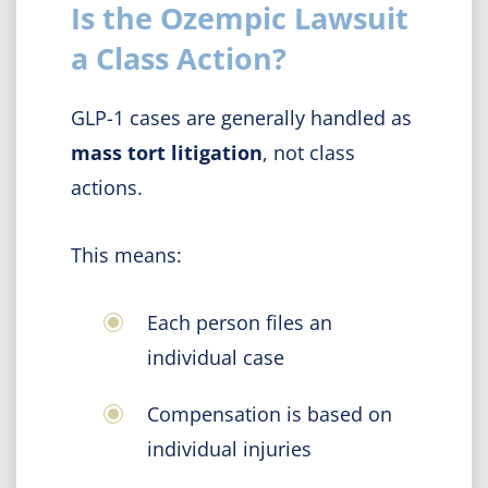
Is the Ozempic Lawsuit
a Class Action?
GLP-1 cases are generally handled as
mass tort litigation
, not class
actions.
This means:
Each person files an
individual case
Compensation is based on
individual injuries