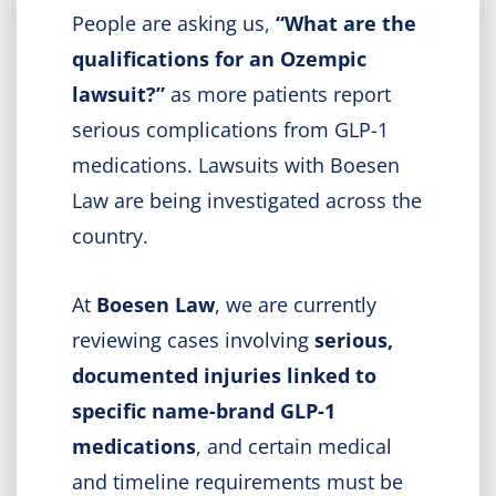
People are asking us,
“What are the
qualifications for an Ozempic
lawsuit?”
as more patients report
serious complications from GLP-1
medications. Lawsuits with Boesen
Law are being investigated across the
country.
At
Boesen Law
, we are currently
reviewing cases involving
serious,
documented injuries linked to
specific name-brand GLP-1
medications
, and certain medical
and timeline requirements must be