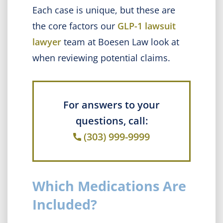
Each case is unique, but these are
the core factors our
GLP-1 lawsuit
lawyer
team at Boesen Law look at
when reviewing potential claims.
For answers to your
questions, call:
(303) 999-9999
Which Medications Are
Included?