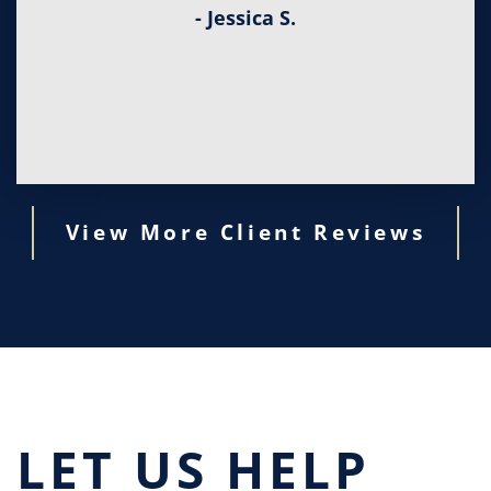
- Jessica S.
View More Client Reviews
LET US HELP