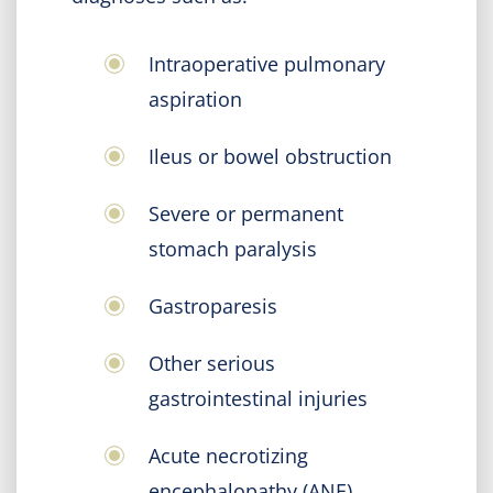
Intraoperative pulmonary
aspiration
Ileus or bowel obstruction
Severe or permanent
stomach paralysis
Gastroparesis
Other serious
gastrointestinal injuries
Acute necrotizing
encephalopathy (ANE)