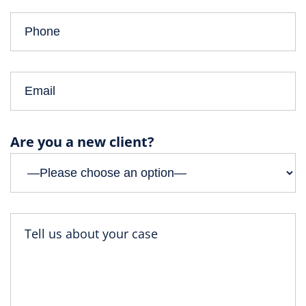
Are you a new client?