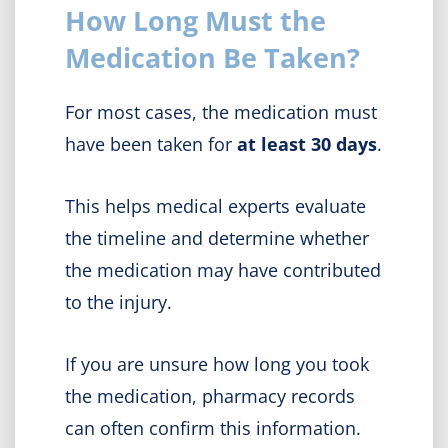
How Long Must the
Medication Be Taken?
For most cases, the medication must
have been taken for
at least 30 days
.
This helps medical experts evaluate
the timeline and determine whether
the medication may have contributed
to the injury.
If you are unsure how long you took
the medication, pharmacy records
can often confirm this information.