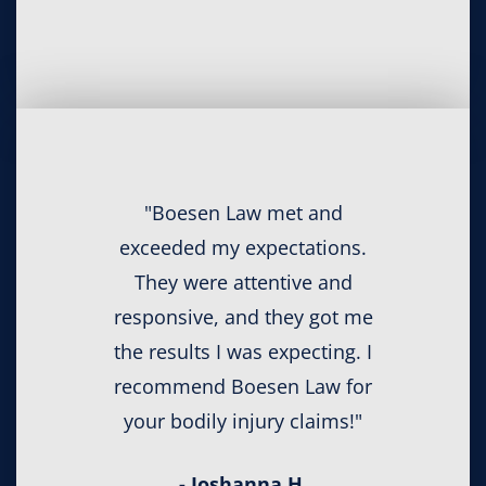
"Boesen Law met and
exceeded my expectations.
They were attentive and
responsive, and they got me
the results I was expecting. I
recommend Boesen Law for
your bodily injury claims!"
- Joshanna H.