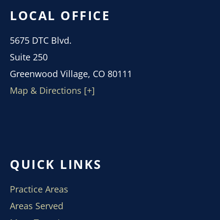
LOCAL OFFICE
5675 DTC Blvd.
Suite 250
Greenwood Village, CO 80111
Map & Directions [+]
QUICK LINKS
Practice Areas
Areas Served