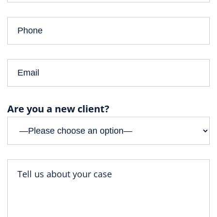
Are you a new client?