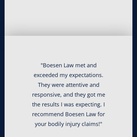
"Boesen Law met and
exceeded my expectations.
They were attentive and
responsive, and they got me
the results I was expecting. I
recommend Boesen Law for
your bodily injury claims!"