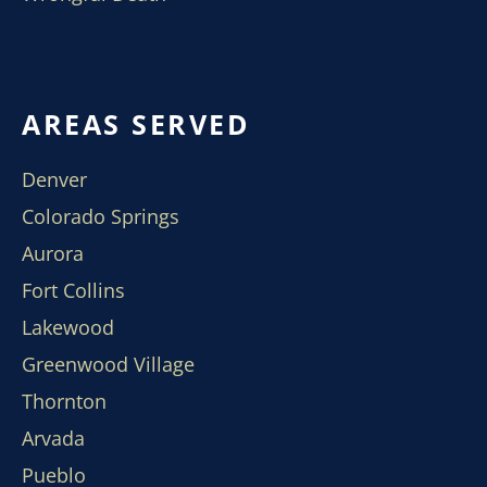
AREAS SERVED
Denver
Colorado Springs
Aurora
Fort Collins
Lakewood
Greenwood Village
Thornton
Arvada
Pueblo