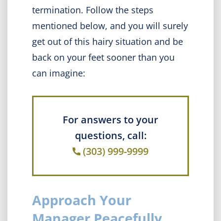
termination. Follow the steps
mentioned below, and you will surely
get out of this hairy situation and be
back on your feet sooner than you
can imagine:
For answers to your
questions, call:
(303) 999-9999
Approach Your
Manager Peacefully