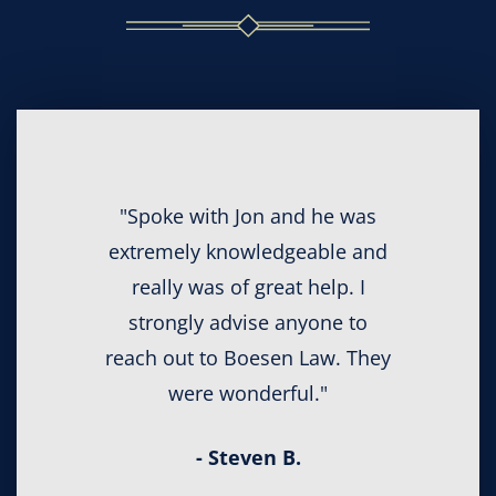
"Spoke with Jon and he was
extremely knowledgeable and
really was of great help. I
strongly advise anyone to
reach out to Boesen Law. They
were wonderful."
- Steven B.