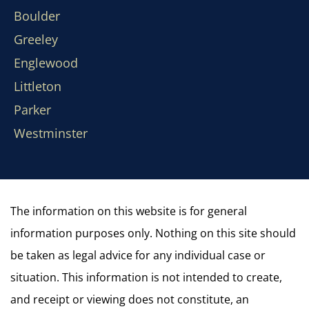
Boulder
Greeley
Englewood
Littleton
Parker
Westminster
The information on this website is for general
information purposes only. Nothing on this site should
be taken as legal advice for any individual case or
situation. This information is not intended to create,
and receipt or viewing does not constitute, an