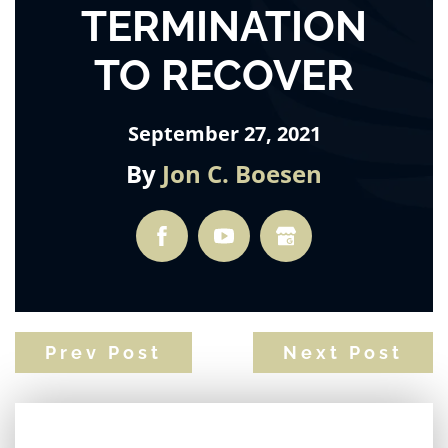
TERMINATION
TO RECOVER
September 27, 2021
By
Jon C. Boesen
Prev Post
Next Post