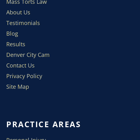
Mass Torts Law
About Us
Testimonials
Blog
Results
Denver City Cam
Contact Us
Privacy Policy
Site Map
PRACTICE AREAS