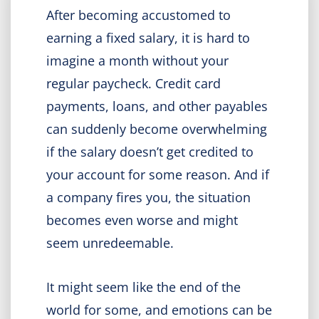
After becoming accustomed to
earning a fixed salary, it is hard to
imagine a month without your
regular paycheck. Credit card
payments, loans, and other payables
can suddenly become overwhelming
if the salary doesn’t get credited to
your account for some reason. And if
a company fires you, the situation
becomes even worse and might
seem unredeemable.
It might seem like the end of the
world for some, and emotions can be