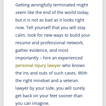
Getting wrongfully terminated might
seem like the end of the world today,
but it is not as bad as it looks right
now. Tell yourself that you will stay
calm, look for new ways to build your
resume and professional network,
gather evidence, and most
importantly – hire an experienced
personal injury lawyer
who knows
the ins and outs of such cases. With
the right mindset and a veteran
lawyer by your side, you will surely
get back on your feet sooner than
you can imagine.