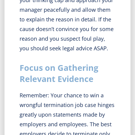
your thinking cap and approach your
manager peacefully and allow them
to explain the reason in detail. If the
cause doesn’t convince you for some
reason and you suspect foul play,
you should seek legal advice ASAP.
Focus on Gathering
Relevant Evidence
Remember: Your chance to win a
wrongful termination job case hinges
greatly upon statements made by
employers and employees. The best
employers decide to terminate only