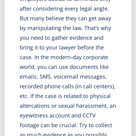
after considering every legal angle.
But many believe they can get away
by manipulating the law. That’s why
you need to gather evidence and
bring it to your lawyer before the
case. In the modern-day corporate
world, you can use documents like
emails, SMS, voicemail messages,
recorded phone calls (in call centers),
etc. If the case is related to physical
altercations or sexual harassment, an
eyewitness account and CCTV
footage can be crucial. Try to collect
as much evidence as you possibly