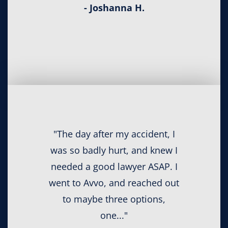
- Joshanna H.
"The day after my accident, I
was so badly hurt, and knew I
needed a good lawyer ASAP. I
went to Avvo, and reached out
to maybe three options,
one..."