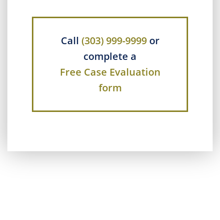
Call
(303) 999-9999
or
complete a
Free Case Evaluation
form