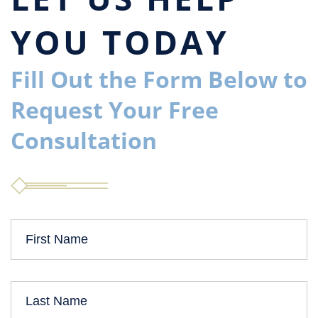
YOU TODAY
Fill Out the Form Below to
Request Your Free
Consultation