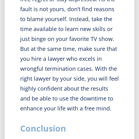
fault is not yours, don’t find reasons
to blame yourself. Instead, take the
time available to learn new skills or
just binge on your favorite TV show.
But at the same time, make sure that
you hire a lawyer who excels in
wrongful termination cases. With the
right lawyer by your side, you will feel
highly confident about the results
and be able to use the downtime to
enhance your life with a free mind.
Conclusion