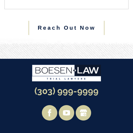
Reach Out Now
(303) 999-9999