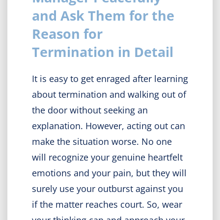
and Ask Them for the
Reason for
Termination in Detail
It is easy to get enraged after learning
about termination and walking out of
the door without seeking an
explanation. However, acting out can
make the situation worse. No one
will recognize your genuine heartfelt
emotions and your pain, but they will
surely use your outburst against you
if the matter reaches court. So, wear