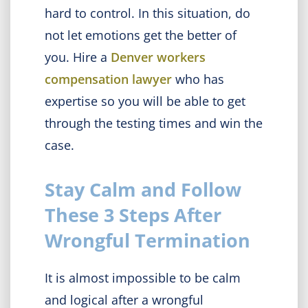
hard to control. In this situation, do
not let emotions get the better of
you. Hire a
Denver workers
compensation lawyer
who has
expertise so you will be able to get
through the testing times and win the
case.
Stay Calm and Follow
These 3 Steps After
Wrongful Termination
It is almost impossible to be calm
and logical after a wrongful