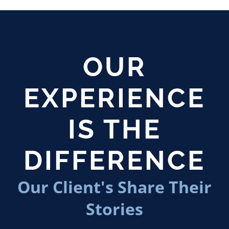
OUR
EXPERIENCE
IS THE
DIFFERENCE
Our Client's Share Their
Stories