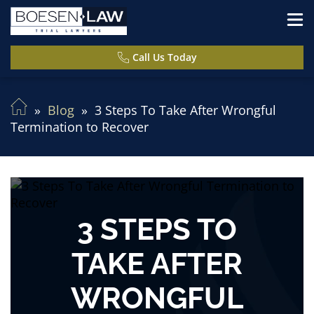
Call Us Today
Blog
3 Steps To Take After Wrongful
Termination to Recover
3 STEPS TO
TAKE AFTER
WRONGFUL