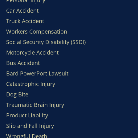
Personal Injury
Car Accident
Truck Accident
Workers Compensation
Social Security Disability (SSDI)
Motorcycle Accident
Bus Accident
Bard PowerPort Lawsuit
Catastrophic Injury
Dog Bite
Traumatic Brain Injury
Product Liability
Slip and Fall Injury
Wrongful Death