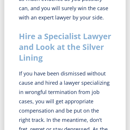
can, and you will surely win the case
with an expert lawyer by your side.
Hire a Specialist Lawyer
and Look at the Silver
Lining
If you have been dismissed without
cause and hired a lawyer specializing
in wrongful termination from job
cases, you will get appropriate
compensation and be put on the
right track. In the meantime, don’t
fret, regret or stay depressed. As the