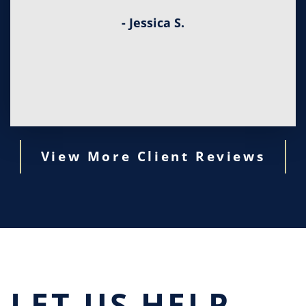
- Jessica S.
View More Client Reviews
LET US HELP