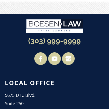
(303) 999-9999
LOCAL OFFICE
5675 DTC Blvd.
Suite 250