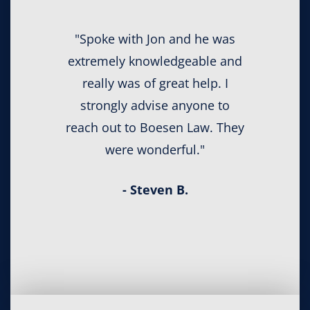
"Spoke with Jon and he was
extremely knowledgeable and
really was of great help. I
strongly advise anyone to
reach out to Boesen Law. They
were wonderful."
- Steven B.