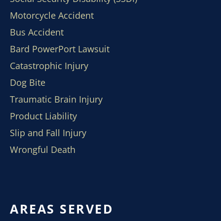
Motorcycle Accident
Bus Accident
Bard PowerPort Lawsuit
Catastrophic Injury
Dog Bite
Traumatic Brain Injury
Product Liability
Slip and Fall Injury
Wrongful Death
AREAS SERVED