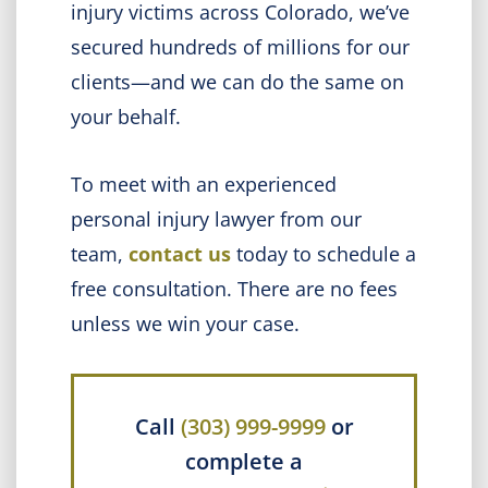
injury victims across Colorado, we’ve
secured hundreds of millions for our
clients—and we can do the same on
your behalf.
To meet with an experienced
personal injury lawyer from our
team,
contact us
today to schedule a
free consultation. There are no fees
unless we win your case.
Call
(303) 999-9999
or
complete a