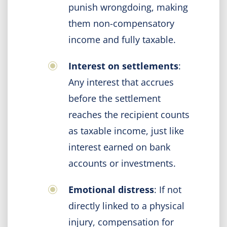
punish wrongdoing, making
them non-compensatory
income and fully taxable.
Interest on settlements
:
Any interest that accrues
before the settlement
reaches the recipient counts
as taxable income, just like
interest earned on bank
accounts or investments.
Emotional distress
: If not
directly linked to a physical
injury, compensation for