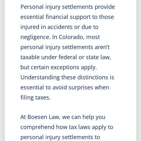
Personal injury settlements provide
essential financial support to those
injured in accidents or due to
negligence. In Colorado, most
personal injury settlements aren’t
taxable under federal or state law,
but certain exceptions apply.
Understanding these distinctions is
essential to avoid surprises when
filing taxes.
At Boesen Law, we can help you
comprehend how tax laws apply to
personal injury settlements to