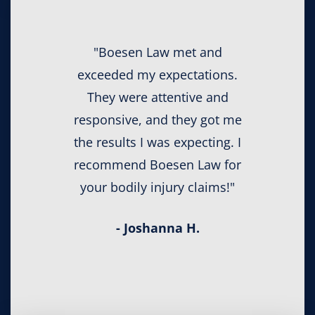
"Boesen Law met and
exceeded my expectations.
They were attentive and
responsive, and they got me
the results I was expecting. I
recommend Boesen Law for
your bodily injury claims!"
- Joshanna H.