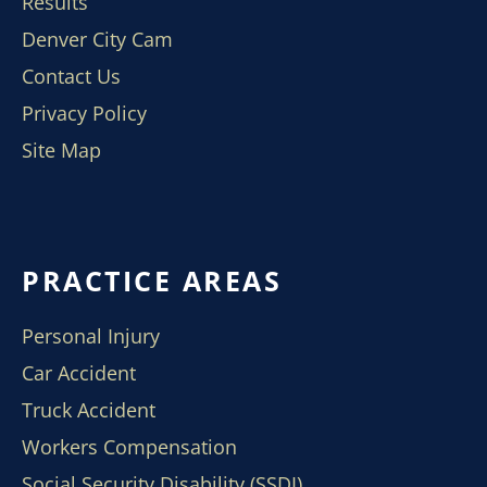
Results
Denver City Cam
Contact Us
Privacy Policy
Site Map
PRACTICE AREAS
Personal Injury
Car Accident
Truck Accident
Workers Compensation
Social Security Disability (SSDI)