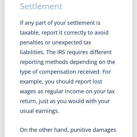
Settlement
If any part of your settlement is
taxable, report it correctly to avoid
penalties or unexpected tax
liabilities. The IRS requires different
reporting methods depending on the
type of compensation received. For
example, you should report lost
wages as regular income on your tax
return, just as you would with your
usual earnings.
On the other hand, punitive damages