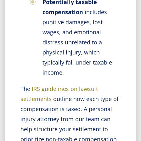
Potentially taxable
compensation
includes
punitive damages, lost
wages, and emotional
distress unrelated to a
physical injury, which
typically fall under taxable
income.
The
IRS guidelines on lawsuit
settlements
outline how each type of
compensation is taxed. A personal
injury attorney from our team can
help structure your settlement to
prioritize non-taxable compensation