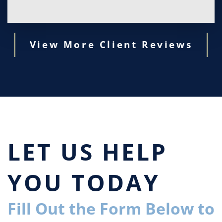
View More Client Reviews
LET US HELP
YOU TODAY
Fill Out the Form Below to