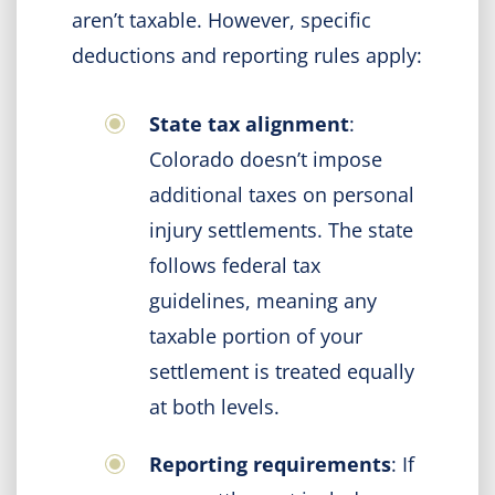
aren’t taxable. However, specific
deductions and reporting rules apply:
State tax alignment
:
Colorado doesn’t impose
additional taxes on personal
injury settlements. The state
follows federal tax
guidelines, meaning any
taxable portion of your
settlement is treated equally
at both levels.
Reporting requirements
: If