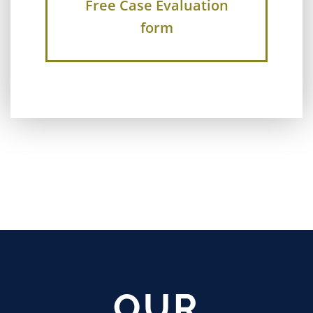
Free Case Evaluation
form
OUR