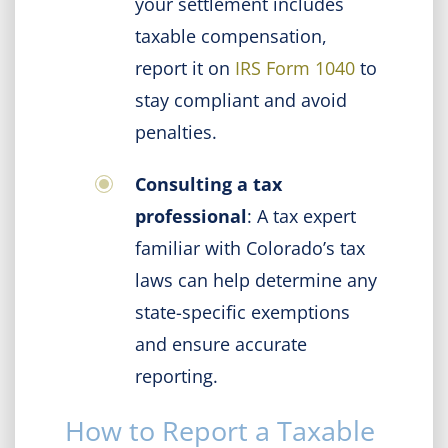
your settlement includes
taxable compensation,
report it on
IRS Form 1040
to
stay compliant and avoid
penalties.
Consulting a tax
professional
: A tax expert
familiar with Colorado’s tax
laws can help determine any
state-specific exemptions
and ensure accurate
reporting.
How to Report a Taxable