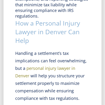
that minimize tax liability while
ensuring compliance with IRS
regulations.
How a Personal Injury
Lawyer in Denver Can
Help
Handling a settlement’s tax
implications can feel overwhelming,
but a
personal injury lawyer in
Denver
will help you structure your
settlement properly to maximize
compensation while ensuring
compliance with tax regulations.