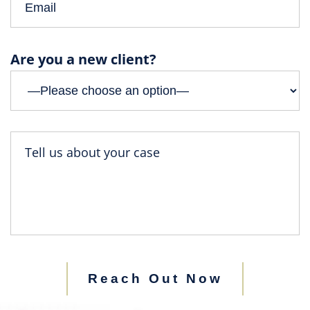
Are you a new client?
Reach Out Now