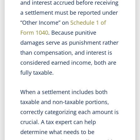
and interest accrued before receiving
a settlement must be reported under
“Other Income” on
Schedule 1 of
Form 1040
. Because punitive
damages serve as punishment rather
than compensation, and interest is
considered earned income, both are
fully taxable.
When a settlement includes both
taxable and non-taxable portions,
correctly categorizing each amount is
crucial. A tax expert can help
determine what needs to be