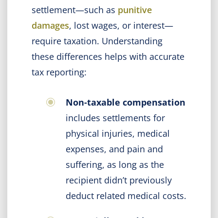
settlement—such as
punitive
damages
, lost wages, or interest—
require taxation. Understanding
these differences helps with accurate
tax reporting:
Non-taxable compensation
includes settlements for
physical injuries, medical
expenses, and pain and
suffering, as long as the
recipient didn’t previously
deduct related medical costs.