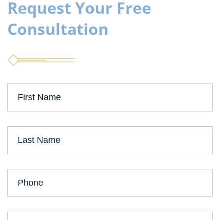
Request Your Free
Consultation