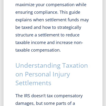
maximize your compensation while
ensuring compliance. This guide
explains when settlement funds may
be taxed and how to strategically
structure a settlement to reduce
taxable income and increase non-
taxable compensation.
Understanding Taxation
on Personal Injury
Settlements
The IRS doesn’t tax compensatory
damages, but some parts of a