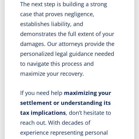
The next step is building a strong
case that proves negligence,
establishes liability, and
demonstrates the full extent of your
damages. Our attorneys provide the
personalized legal guidance needed
to navigate this process and
maximize your recovery.
If you need help
maximizing your
settlement or understanding its
tax implications
, don’t hesitate to
reach out. With decades of
experience representing personal