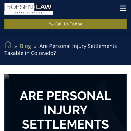
Call Us Today
Blog
Are Personal Injury Settlements
Taxable in Colorado?
ARE PERSONAL
INJURY
SETTLEMENTS