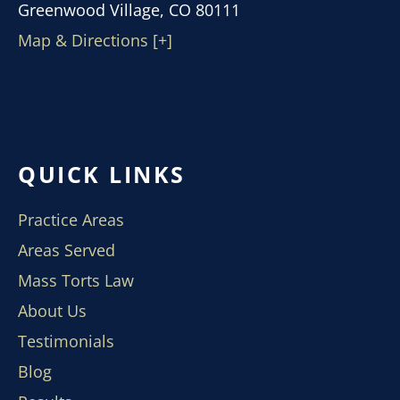
Greenwood Village, CO 80111
Map & Directions [+]
QUICK LINKS
Practice Areas
Areas Served
Mass Torts Law
About Us
Testimonials
Blog