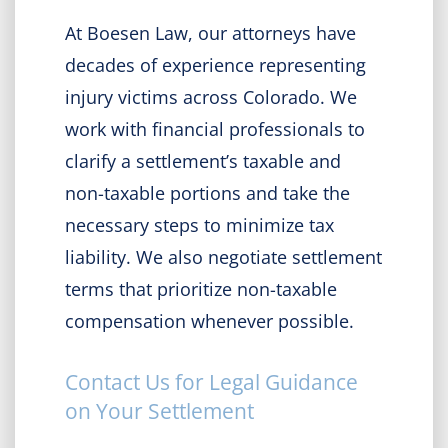
At Boesen Law, our attorneys have
decades of experience representing
injury victims across Colorado. We
work with financial professionals to
clarify a settlement’s taxable and
non-taxable portions and take the
necessary steps to minimize tax
liability. We also negotiate settlement
terms that prioritize non-taxable
compensation whenever possible.
Contact Us for Legal Guidance
on Your Settlement