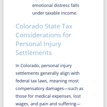
emotional distress falls
under taxable income.
Colorado State Tax
Considerations for
Personal Injury
Settlements
​In Colorado, personal injury
settlements generally align with
federal tax laws, meaning most
compensatory damages—such as
those for medical expenses, lost
wages, and pain and suffering—