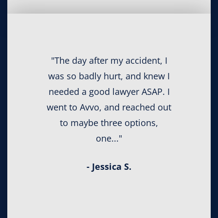
"The day after my accident, I
was so badly hurt, and knew I
needed a good lawyer ASAP. I
went to Avvo, and reached out
to maybe three options,
one..."
- Jessica S.