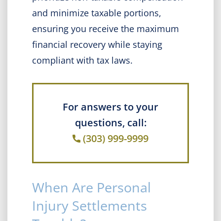
and minimize taxable portions,
ensuring you receive the maximum
financial recovery while staying
compliant with tax laws.
For answers to your
questions, call:
(303) 999-9999
When Are Personal
Injury Settlements