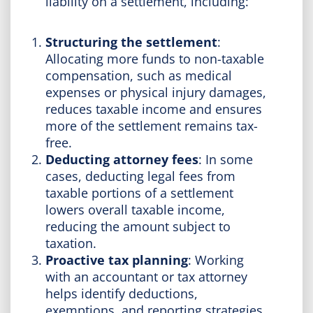
liability on a settlement, including:
Structuring the settlement
:
Allocating more funds to non-taxable
compensation, such as medical
expenses or physical injury damages,
reduces taxable income and ensures
more of the settlement remains tax-
free.
Deducting attorney fees
: In some
cases, deducting legal fees from
taxable portions of a settlement
lowers overall taxable income,
reducing the amount subject to
taxation.
Proactive tax planning
: Working
with an accountant or tax attorney
helps identify deductions,
exemptions, and reporting strategies