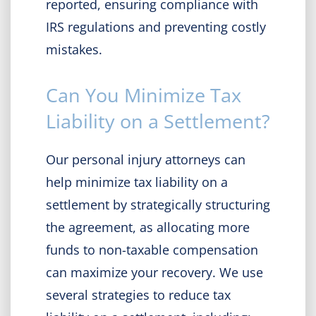
reported, ensuring compliance with
IRS regulations and preventing costly
mistakes.
Can You Minimize Tax
Liability on a Settlement?
Our personal injury attorneys can
help minimize tax liability on a
settlement by strategically structuring
the agreement, as allocating more
funds to non-taxable compensation
can maximize your recovery. We use
several strategies to reduce tax