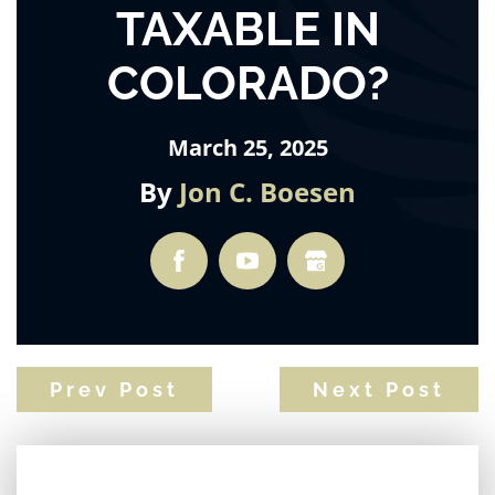
TAXABLE IN
COLORADO?
March 25, 2025
By
Jon C. Boesen
Prev Post
Next Post