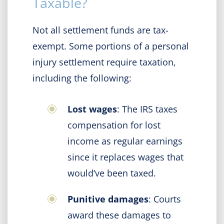
Taxable?
Not all settlement funds are tax-
exempt. Some portions of a personal
injury settlement require taxation,
including the following:
Lost wages
: The IRS taxes
compensation for lost
income as regular earnings
since it replaces wages that
would‘ve been taxed.
Punitive damages
: Courts
award these damages to