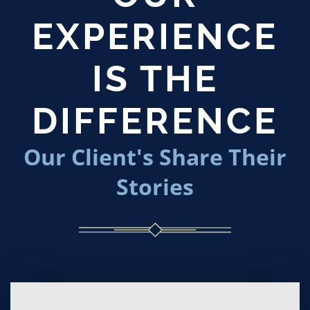
EXPERIENCE
IS THE
DIFFERENCE
Our Client's Share Their
Stories