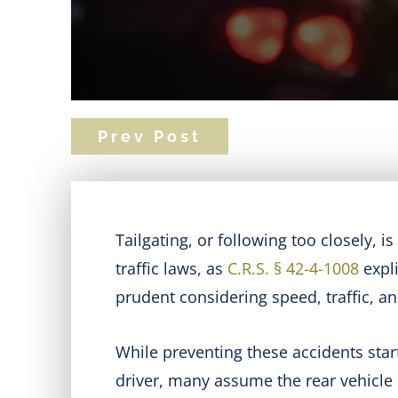
Prev Post
Tailgating, or following too closely, i
traffic laws, as
C.R.S. § 42-4-1008
expli
prudent considering speed, traffic, a
While preventing these accidents starts 
driver, many assume the rear vehicle i