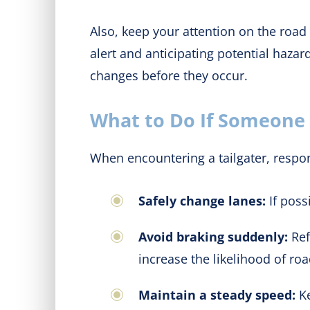
Also, keep your attention on the road 
alert and anticipating potential haza
changes before they occur.
What to Do If Someone i
When encountering a tailgater, respon
Safely change lanes:
If poss
Avoid braking suddenly:
Ref
increase the likelihood of roa
Maintain a steady speed:
Ke