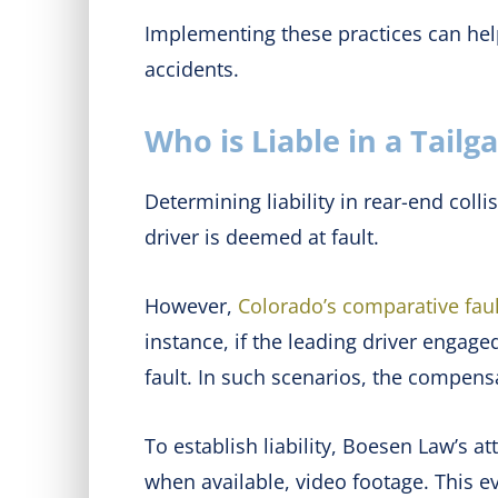
Implementing these practices can help
accidents.
Who is Liable in a Tailg
Determining liability in rear-end colli
driver is deemed at fault.
However,
Colorado’s comparative faul
instance, if the leading driver engag
fault. In such scenarios, the compensa
To establish liability, Boesen Law’s 
when available, video footage. This 