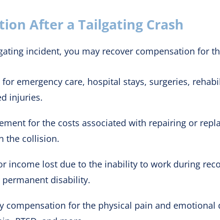
on After a Tailgating Crash
lgating incident, you may recover compensation for th
for emergency care, hospital stays, surgeries, rehabi
d injuries.
ent for the costs associated with repairing or repla
 the collision.
income lost due to the inability to work during recov
r permanent disability.
 compensation for the physical pain and emotional di