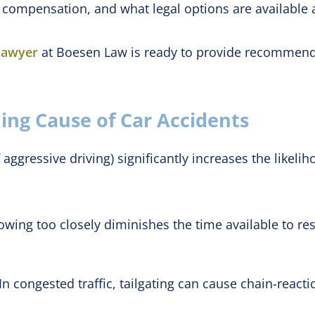
compensation, and what legal options are available af
 lawyer
at Boesen Law is ready to provide recommendat
ding Cause of Car Accidents
aggressive driving) significantly increases the likeliho
owing too closely diminishes the time available to r
In congested traffic, tailgating can cause chain-reacti