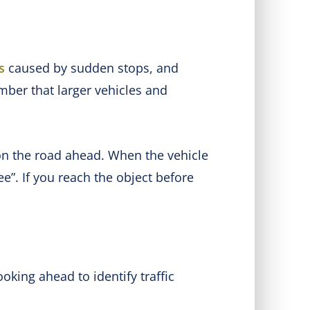
s
caused by sudden stops, and
ber that larger vehicles and
t on the road ahead. When the vehicle
”. If you reach the object before
king ahead to identify traffic