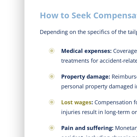
How to Seek Compensati
Depending on the specifics of the tai
Medical expenses:
Coverage 
treatments for accident-relate
Property damage:
Reimbursem
personal property damaged in
Lost wages
:
Compensation for 
injuries result in long-term o
Pain and suffering:
Monetary