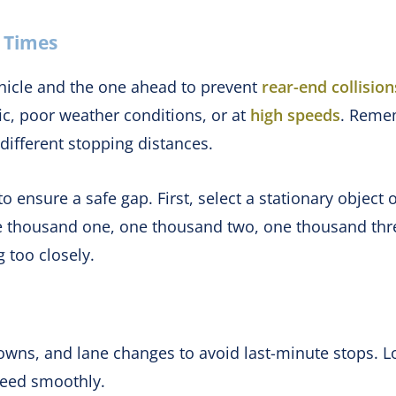
l Times
icle and the one ahead to prevent
rear-end collision
fic, poor weather conditions, or at
high speeds
. Remem
ifferent stopping distances.
o ensure a safe gap. First, select a stationary objec
ne thousand one, one thousand two, one thousand three
 too closely.
wns, and lane changes to avoid last-minute stops. Loo
speed smoothly.