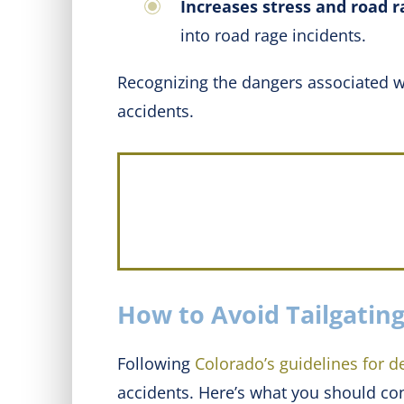
Increases stress and road r
into road rage incidents.
Recognizing the dangers associated wit
accidents.
How to Avoid Tailgating
Following
Colorado’s guidelines for d
accidents. Here’s what you should co