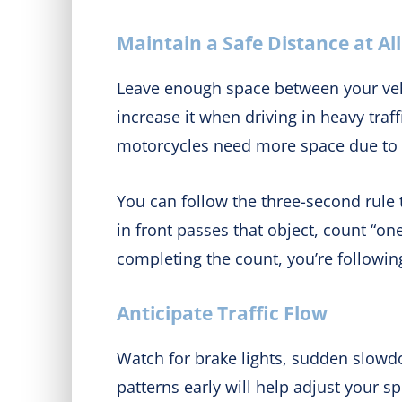
Maintain a Safe Distance at Al
Leave enough space between your veh
increase it when driving in heavy traf
motorcycles need more space due to d
You can follow the three-second rule t
in front passes that object, count “o
completing the count, you’re following
Anticipate Traffic Flow
Watch for brake lights, sudden slowdo
patterns early will help adjust your 