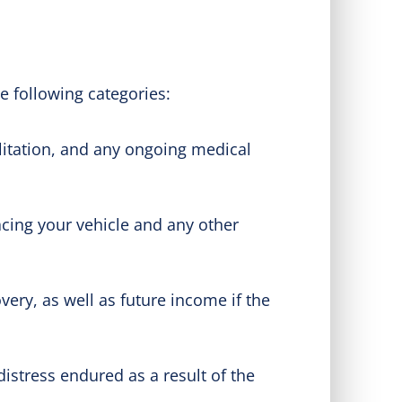
e following categories:
litation, and any ongoing medical
cing your vehicle and any other
ery, as well as future income if the
stress endured as a result of the