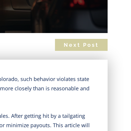
Next Post
Colorado, such behavior violates state
e more closely than is reasonable and
es. After getting hit by a tailgating
or minimize payouts. This article will