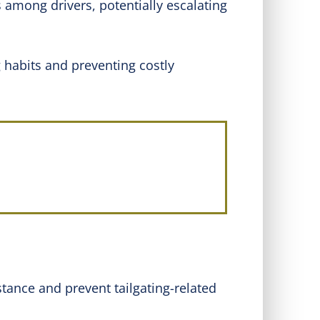
s among drivers, potentially escalating
g habits and preventing costly
stance and prevent tailgating-related