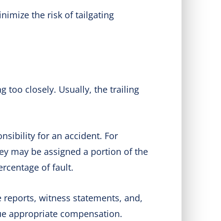
imize the risk of tailgating
 too closely. Usually, the trailing
sibility for an accident. For
hey may be assigned a portion of the
ercentage of fault.
e reports, witness statements, and,
sue appropriate compensation.