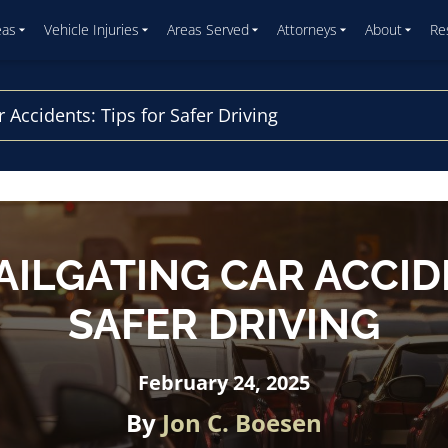
eas
Vehicle Injuries
Areas Served
Attorneys
About
Re
 Accidents: Tips for Safer Driving
AILGATING CAR ACCIDE
SAFER DRIVING
February 24, 2025
By
Jon C. Boesen