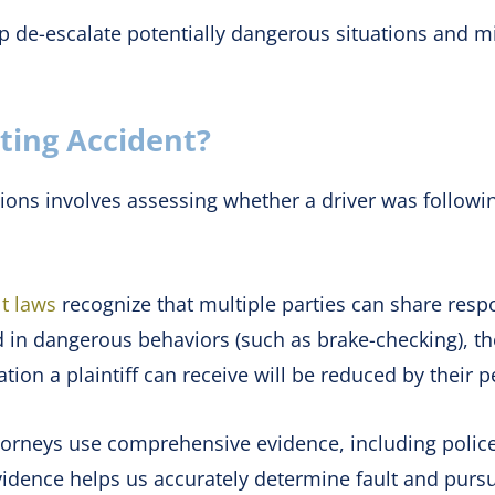
 de-escalate potentially dangerous situations and min
ating Accident?
sions involves assessing whether a driver was following
t laws
recognize that multiple parties can share respon
ed in dangerous behaviors (such as brake-checking), t
tion a plaintiff can receive will be reduced by their p
attorneys use comprehensive evidence, including polic
evidence helps us accurately determine fault and pur