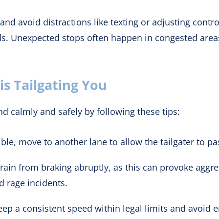
and avoid distractions like texting or adjusting contr
rds. Unexpected stops often happen in congested area
s Tailgating You
d calmly and safely by following these tips:
ible, move to another lane to allow the tailgater to pa
rain from braking abruptly, as this can provoke aggre
d rage incidents.
ep a consistent speed within legal limits and avoid e