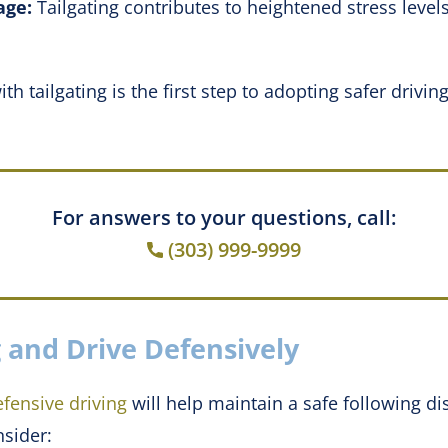
age:
Tailgating contributes to heightened stress level
h tailgating is the first step to adopting safer drivin
For answers to your questions, call:
(303) 999-9999
 and Drive Defensively
efensive driving
will help maintain a safe following di
nsider: