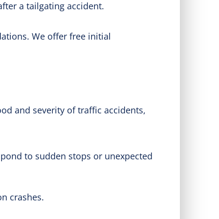
ter a tailgating accident.
ions. We offer free initial
od and severity of traffic accidents,
espond to sudden stops or unexpected
on crashes.