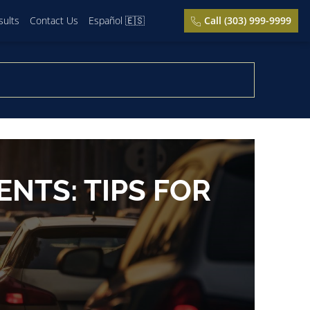
sults
Contact Us
Español 🇪🇸
Call (303) 999-9999
NTS: TIPS FOR