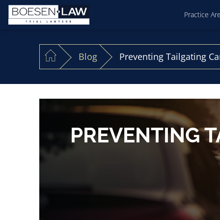
Practice Ar
Blog
Preventing Tailgating Car
PREVENTING T