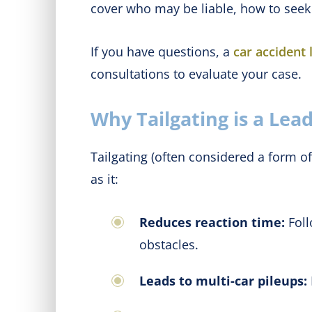
cover who may be liable, how to seek 
If you have questions, a
car accident
consultations to evaluate your case.
Why Tailgating is a Lea
Tailgating (often considered a form of 
as it:
Reduces reaction time:
Foll
obstacles.
Leads to multi-car pileups: