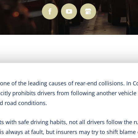
s one of the leading causes of rear-end collisions. In 
citly prohibits drivers from following another vehicl
nd road conditions.
with safe driving habits, not all drivers follow the rul
s always at fault, but insurers may try to shift blame 