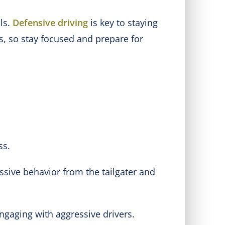
ols.
Defensive driving
is key to staying
s, so stay focused and prepare for
ss.
ssive behavior from the tailgater and
ngaging with aggressive drivers.