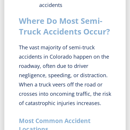
accidents
Where Do Most Semi-
Truck Accidents Occur?
The vast majority of semi-truck
accidents in Colorado happen on the
roadway, often due to driver
negligence, speeding, or distraction.
When a truck veers off the road or
crosses into oncoming traffic, the risk
of catastrophic injuries increases.
Most Common Accident
Locations