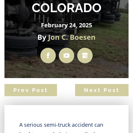
COLORADO
February 24, 2025
By
Jon C. Boesen
Prev Post
Next Post
A serious semi-truck accident can