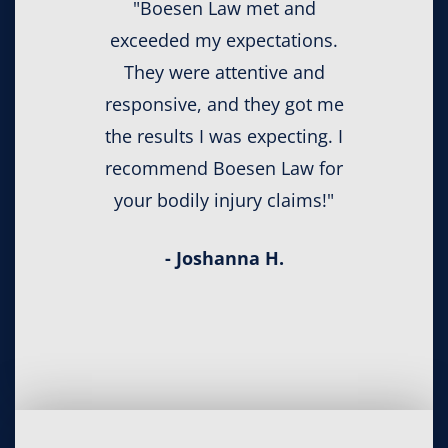
"Boesen Law met and
exceeded my expectations.
They were attentive and
responsive, and they got me
the results I was expecting. I
recommend Boesen Law for
your bodily injury claims!"
- Joshanna H.