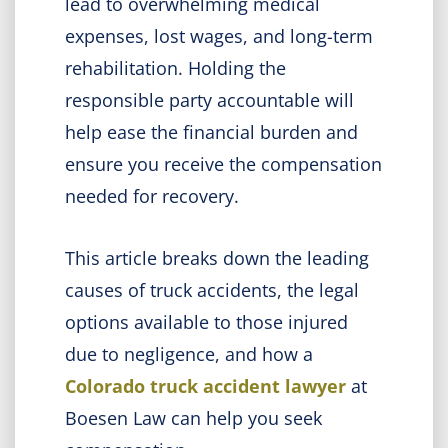
lead to overwhelming medical
expenses, lost wages, and long-term
rehabilitation. Holding the
responsible party accountable will
help ease the financial burden and
ensure you receive the compensation
needed for recovery.
This article breaks down the leading
causes of truck accidents, the legal
options available to those injured
due to negligence, and how a
Colorado truck accident lawyer
at
Boesen Law can help you seek