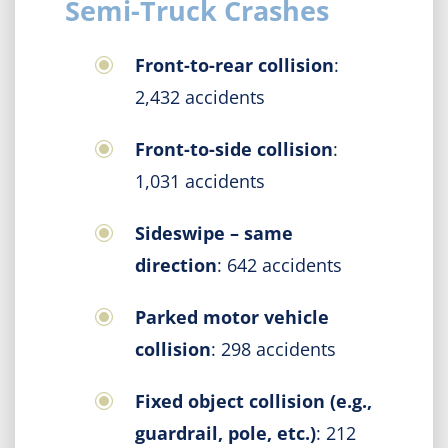
Semi-Truck Crashes
Front-to-rear collision
:
2,432 accidents
Front-to-side collision
:
1,031 accidents
Sideswipe – same
direction
: 642 accidents
Parked motor vehicle
collision
: 298 accidents
Fixed object collision (e.g.,
guardrail, pole, etc.)
: 212