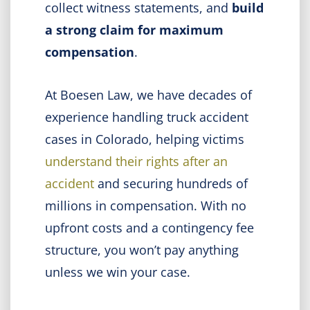
collect witness statements, and
build
a strong claim for maximum
compensation
.
At Boesen Law, we have decades of
experience handling truck accident
cases in Colorado, helping victims
understand their rights after an
accident
and securing hundreds of
millions in compensation. With no
upfront costs and a contingency fee
structure, you won’t pay anything
unless we win your case.