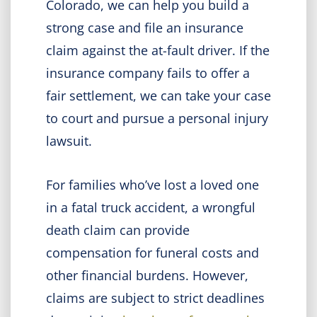
Colorado, we can help you build a
strong case and file an insurance
claim against the at-fault driver. If the
insurance company fails to offer a
fair settlement, we can take your case
to court and pursue a personal injury
lawsuit.
For families who’ve lost a loved one
in a fatal truck accident, a wrongful
death claim can provide
compensation for funeral costs and
other financial burdens. However,
claims are subject to strict deadlines