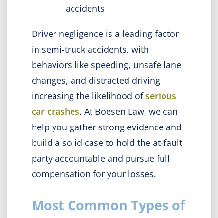
accidents
Driver negligence is a leading factor
in semi-truck accidents, with
behaviors like speeding, unsafe lane
changes, and distracted driving
increasing the likelihood of
serious
car crashes
. At Boesen Law, we can
help you gather strong evidence and
build a solid case to hold the at-fault
party accountable and pursue full
compensation for your losses.
Most Common Types of