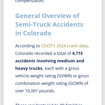
compensation.
General Overview of
Semi-Truck Accidents
in Colorado
According to
CDOT’s 2024 crash data
,
Colorado recorded a total of
4,715
accidents involving medium and
heavy trucks
, each with a gross
vehicle weight rating (GVWR) or gross
combination weight rating (GCWR) of
over 10,001 pounds.