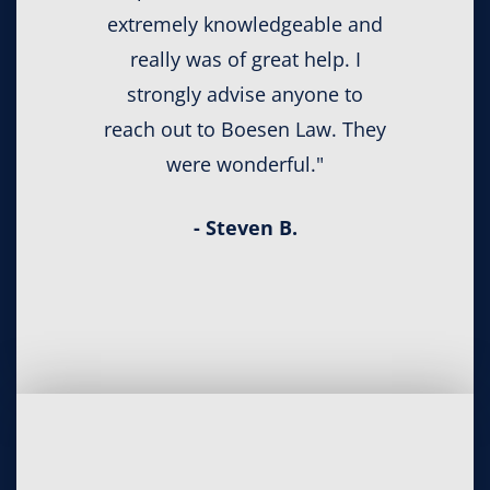
extremely knowledgeable and
really was of great help. I
strongly advise anyone to
reach out to Boesen Law. They
were wonderful."
- Steven B.