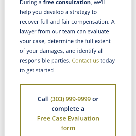
During a
free consultation
, we’ll
help you
develop a strategy to
recover full and fair compensation. A
lawyer from our team can evaluate
your case, determine the full extent
of your damages, and identify all
responsible parties.
Contact us
today
to get started
Call
(303) 999-9999
or
complete a
Free Case Evaluation
form