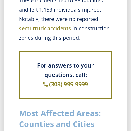
These incidents led to 88 fatalities
and left 1,153 individuals injured.
Notably, there were no reported
semi-truck accidents
in construction
zones during this period.
For answers to your
questions, call:
(303) 999-9999
Most Affected Areas:
Counties and Cities