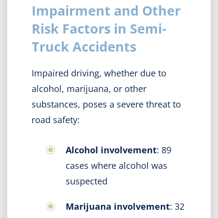
Impairment and Other
Risk Factors in Semi-
Truck Accidents
Impaired driving, whether due to
alcohol, marijuana, or other
substances, poses a severe threat to
road safety:
Alcohol involvement
: 89
cases where alcohol was
suspected
Marijuana involvement
: 32