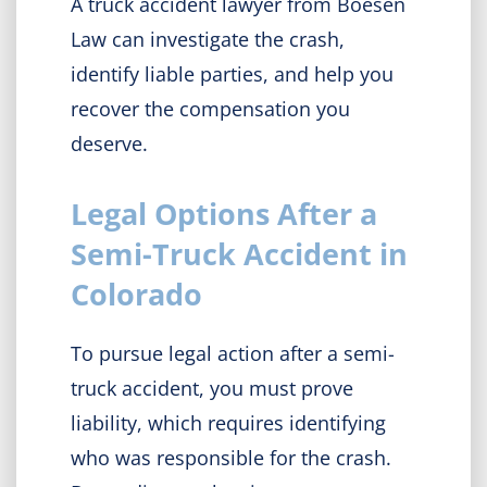
A truck accident lawyer from Boesen
Law can investigate the crash,
identify liable parties, and help you
recover the compensation you
deserve.
Legal Options After a
Semi-Truck Accident in
Colorado
To pursue legal action after a semi-
truck accident, you must
prove
liability, which requires identifying
who was responsible for the crash.