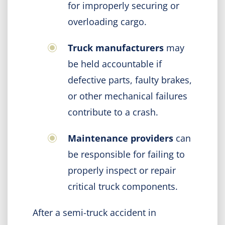
for improperly securing or
overloading cargo.
Truck manufacturers
may
be held accountable if
defective parts, faulty brakes,
or other mechanical failures
contribute to a crash.
Maintenance providers
can
be responsible for failing to
properly inspect or repair
critical truck components.
After a semi-truck accident in