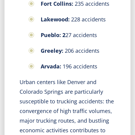
Fort Collins:
235 accidents
Lakewood:
228 accidents
Pueblo: 2
27 accidents
Greeley:
206 accidents
Arvada:
196 accidents
Urban centers like Denver and
Colorado Springs are particularly
susceptible to trucking accidents: the
convergence of high traffic volumes,
major trucking routes, and bustling
economic activities contributes to