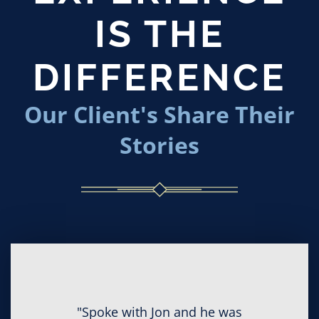
IS THE
DIFFERENCE
Our Client's Share Their
Stories
"Spoke with Jon and he was