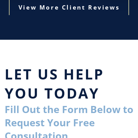
View More Client Reviews
LET US HELP
YOU TODAY
Fill Out the Form Below to
Request Your Free
Consultation