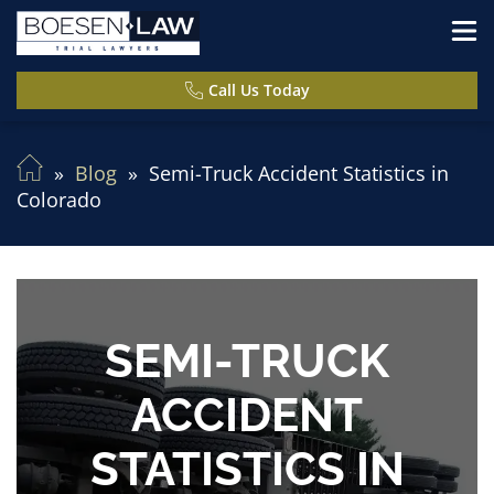
Call Us Today
Blog
Semi-Truck Accident Statistics in
Colorado
SEMI-TRUCK
ACCIDENT
STATISTICS IN