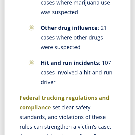
cases where marijuana use
was suspected
Other drug influence
: 21
cases where other drugs
were suspected
Hit and run incidents
: 107
cases involved a hit-and-run
driver
Federal trucking regulations and
compliance
set clear safety
standards, and violations of these
rules can strengthen a victim’s case.