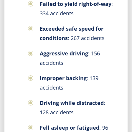
Failed to yield right-of-way
:
334 accidents
Exceeded safe speed for
conditions
: 267 accidents
Aggressive driving
: 156
accidents
Improper backing
: 139
accidents
Driving while distracted
:
128 accidents
Fell asleep or fatigued
: 96