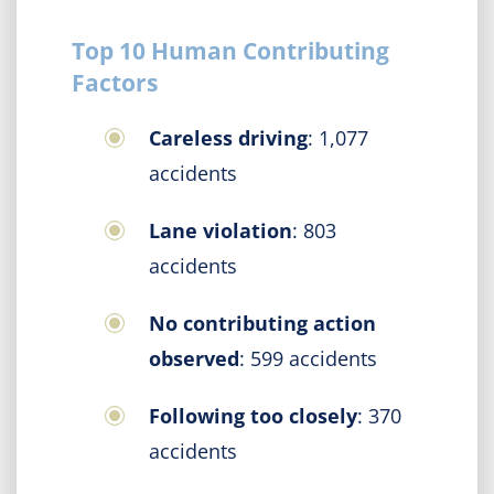
Top 10 Human Contributing
Factors
Careless driving
: 1,077
accidents
Lane violation
: 803
accidents
No contributing action
observed
: 599 accidents
Following too closely
: 370
accidents