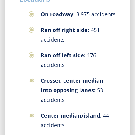
On roadway:
3,975 accidents
Ran off right side:
451
accidents
Ran off left side:
176
accidents
Crossed center median
into opposing lanes:
53
accidents
Center median/island:
44
accidents