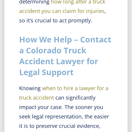
determining
how long after a truck
accident you can claim for injuries
,
so it’s crucial to act promptly.
How We Help – Contact
a Colorado Truck
Accident Lawyer for
Legal Support
Knowing
when to hire a lawyer for a
truck accident
can significantly
impact your case. The sooner you
seek legal representation, the easier
it is to preserve crucial evidence,