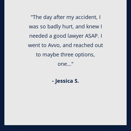
"The day after my accident, I
was so badly hurt, and knew I
needed a good lawyer ASAP. I
went to Avvo, and reached out
to maybe three options,
one..."
- Jessica S.