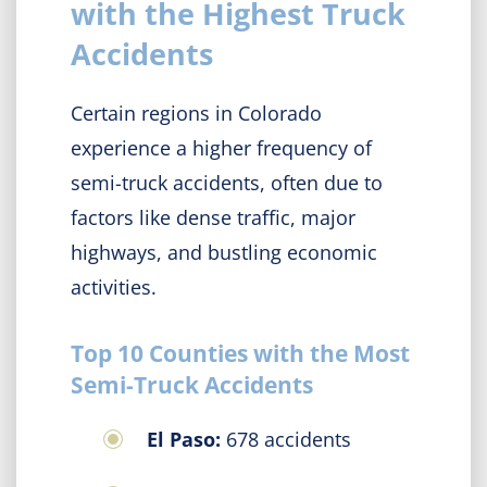
with the Highest Truck
Accidents
Certain regions in Colorado
experience a higher frequency of
semi-truck accidents, often due to
factors like dense traffic, major
highways, and bustling economic
activities.
Top 10 Counties with the Most
Semi-Truck Accidents
El Paso:
678 accidents