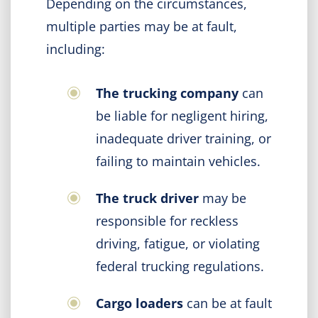
Depending on the circumstances,
multiple parties may be at fault,
including:
The trucking company
can
be liable for negligent hiring,
inadequate driver training, or
failing to maintain vehicles.
The truck driver
may be
responsible for reckless
driving, fatigue, or violating
federal trucking regulations.
Cargo loaders
can be at fault