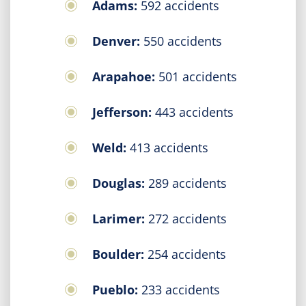
Adams:
592 accidents
Denver:
550 accidents
Arapahoe:
501 accidents
Jefferson:
443 accidents
Weld:
413 accidents
Douglas:
289 accidents
Larimer:
272 accidents
Boulder:
254 accidents
Pueblo:
233 accidents