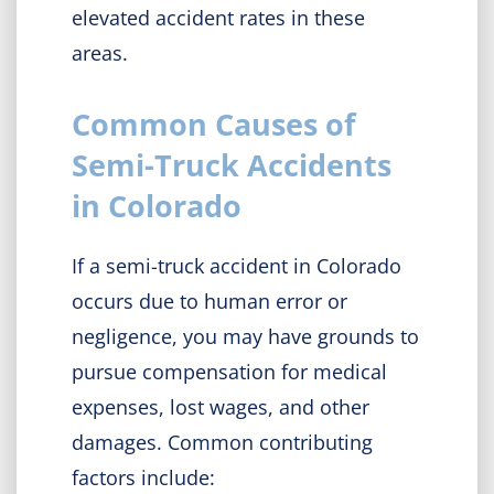
elevated accident rates in these
areas.
Common Causes of
Semi-Truck Accidents
in Colorado
If a semi-truck accident in Colorado
occurs due to human error or
negligence, you may have grounds to
pursue compensation for medical
expenses, lost wages, and other
damages. Common contributing
factors include: