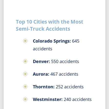
Top 10 Cities with the Most
Semi-Truck Accidents
Colorado Springs:
645
accidents
Denver:
550 accidents
Aurora:
467 accidents
Thornton:
252 accidents
Westminster:
240 accidents