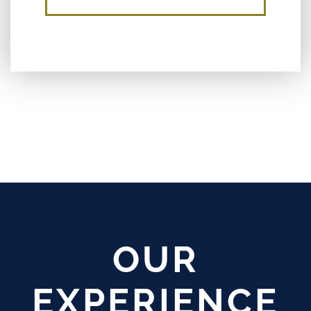
OUR
EXPERIENCE