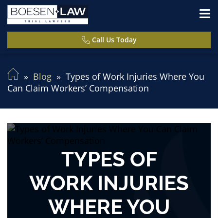
Call Us Today
Blog
Types of Work Injuries Where You
Can Claim Workers’ Compensation
TYPES OF
WORK INJURIES
WHERE YOU