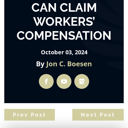
CAN CLAIM
WORKERS’
COMPENSATION
October 03, 2024
By
Jon C. Boesen
Prev Post
Next Post