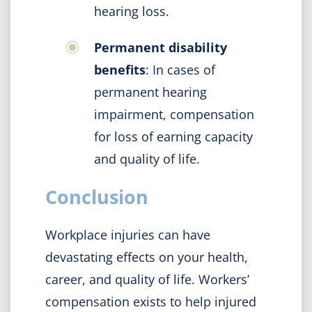
hearing loss.
Permanent disability
benefits
: In cases of
permanent hearing
impairment, compensation
for loss of earning capacity
and quality of life.
Conclusion
Workplace injuries can have
devastating effects on your health,
career, and quality of life. Workers’
compensation exists to help injured