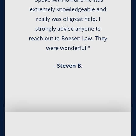
extremely knowledgeable and
really was of great help. I
strongly advise anyone to
reach out to Boesen Law. They
were wonderful."
- Steven B.