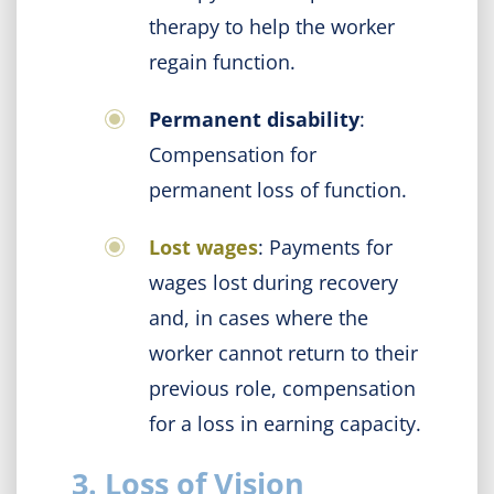
therapy to help the worker
regain function.
Permanent disability
:
Compensation for
permanent loss of function.
Lost wages
: Payments for
wages lost during recovery
and, in cases where the
worker cannot return to their
previous role, compensation
for a loss in earning capacity.
3. Loss of Vision