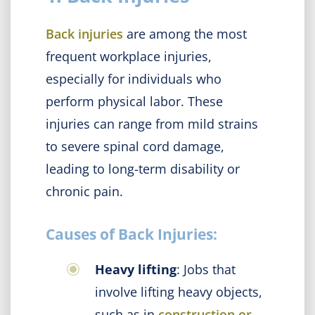
Back injuries
are among the most
frequent workplace injuries,
especially for individuals who
perform physical labor. These
injuries can range from mild strains
to severe spinal cord damage,
leading to long-term disability or
chronic pain.
Causes of Back Injuries:
Heavy lifting
: Jobs that
involve lifting heavy objects,
such as in
construction or