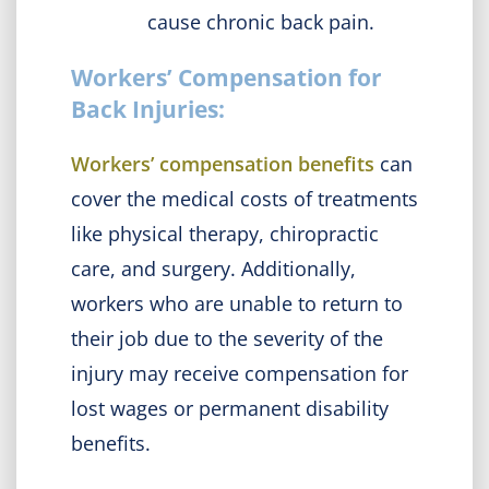
cause chronic back pain.
Workers’ Compensation for
Back Injuries:
Workers’ compensation benefits
can
cover the medical costs of treatments
like physical therapy, chiropractic
care, and surgery. Additionally,
workers who are unable to return to
their job due to the severity of the
injury may receive compensation for
lost wages or permanent disability
benefits.