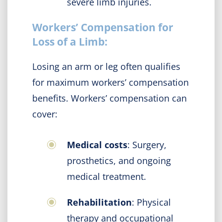
severe limb injuries.
Workers’ Compensation for
Loss of a Limb:
Losing an arm or leg often qualifies
for maximum workers’ compensation
benefits. Workers’ compensation can
cover:
Medical costs
: Surgery,
prosthetics, and ongoing
medical treatment.
Rehabilitation
: Physical
therapy and occupational