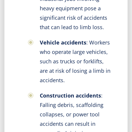
heavy equipment pose a
significant risk of accidents
that can lead to limb loss.
Vehicle accidents
: Workers
who operate large vehicles,
such as trucks or forklifts,
are at risk of losing a limb in
accidents.
Construction accidents
:
Falling debris, scaffolding
collapses, or power tool
accidents can result in