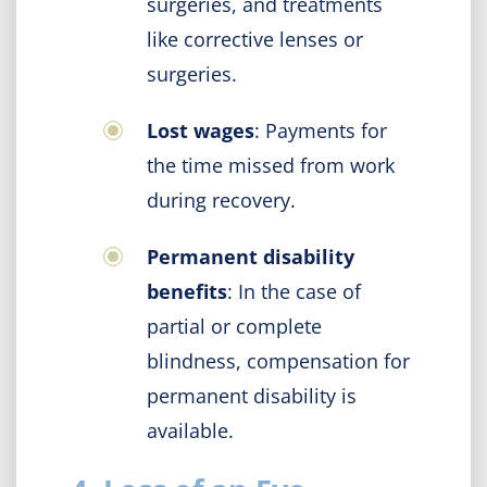
surgeries, and treatments
like corrective lenses or
surgeries.
Lost wages
: Payments for
the time missed from work
during recovery.
Permanent disability
benefits
: In the case of
partial or complete
blindness, compensation for
permanent disability is
available.