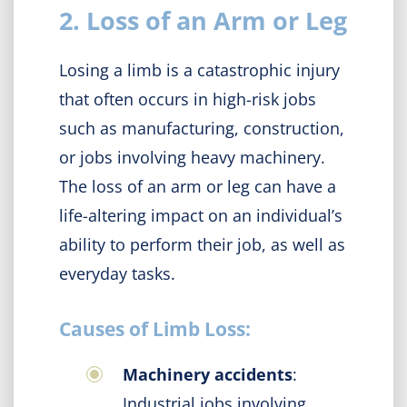
2. Loss of an Arm or Leg
Losing a limb is a catastrophic injury
that often occurs in high-risk jobs
such as manufacturing, construction,
or jobs involving heavy machinery.
The loss of an arm or leg can have a
life-altering impact on an individual’s
ability to perform their job, as well as
everyday tasks.
Causes of Limb Loss:
Machinery accidents
:
Industrial jobs involving