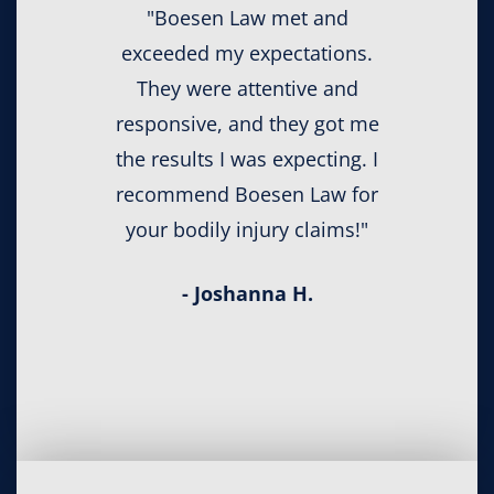
"Boesen Law met and
exceeded my expectations.
They were attentive and
responsive, and they got me
the results I was expecting. I
recommend Boesen Law for
your bodily injury claims!"
- Joshanna H.