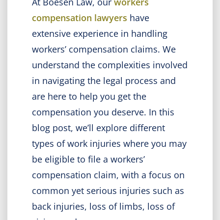
At Boesen Law, our
workers
compensation lawyers
have
extensive experience in handling
workers’ compensation claims. We
understand the complexities involved
in navigating the legal process and
are here to help you get the
compensation you deserve. In this
blog post, we’ll explore different
types of work injuries where you may
be eligible to file a workers’
compensation claim, with a focus on
common yet serious injuries such as
back injuries, loss of limbs, loss of