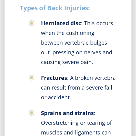
Types of Back Injuries:
Herniated disc
: This occurs
when the cushioning
between vertebrae bulges
out, pressing on nerves and
causing severe pain.
Fractures
: A broken vertebra
can result from a severe fall
or accident.
Sprains and strains
:
Overstretching or tearing of
muscles and ligaments can