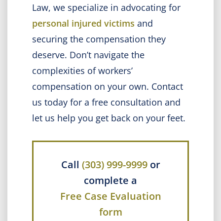
Law, we specialize in advocating for
personal injured victims
and
securing the compensation they
deserve. Don’t navigate the
complexities of workers’
compensation on your own. Contact
us today for a free consultation and
let us help you get back on your feet.
Call
(303) 999-9999
or
complete a
Free Case Evaluation
form