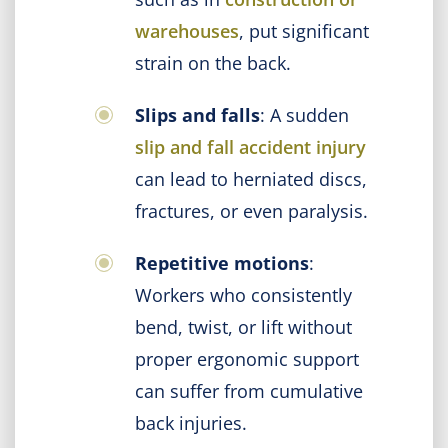
warehouses
, put significant
strain on the back.
Slips and falls
: A sudden
slip and fall accident injury
can lead to herniated discs,
fractures, or even paralysis.
Repetitive motions
:
Workers who consistently
bend, twist, or lift without
proper ergonomic support
can suffer from cumulative
back injuries.