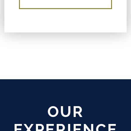
OUR
EXPERIENCE