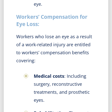
eye.
Workers’ Compensation for
Eye Loss:
Workers who lose an eye as a result
of a work-related injury are entitled
to workers’ compensation benefits
covering:
Medical costs
: Including
surgery, reconstructive
treatments, and prosthetic
eyes.