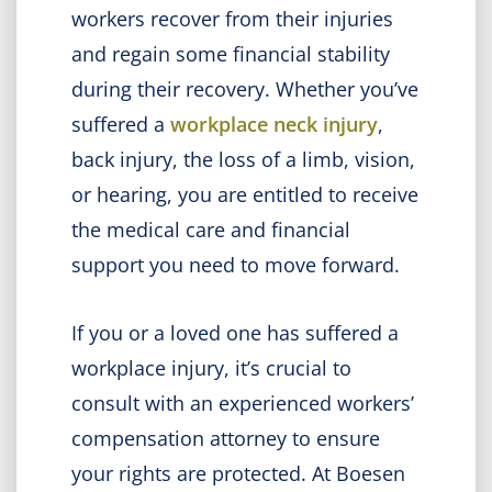
workers recover from their injuries
and regain some financial stability
during their recovery. Whether you’ve
suffered a
workplace neck injury
,
back injury, the loss of a limb, vision,
or hearing, you are entitled to receive
the medical care and financial
support you need to move forward.
If you or a loved one has suffered a
workplace injury, it’s crucial to
consult with an experienced workers’
compensation attorney to ensure
your rights are protected. At Boesen