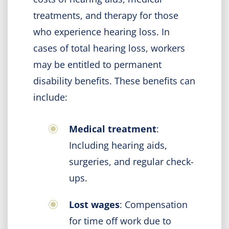
treatments, and therapy for those
who experience hearing loss. In
cases of total hearing loss, workers
may be entitled to permanent
disability benefits. These benefits can
include:
Medical treatment
:
Including hearing aids,
surgeries, and regular check-
ups.
Lost wages
: Compensation
for time off work due to