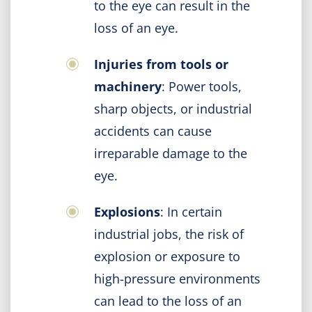
to the eye can result in the
loss of an eye.
Injuries from tools or
machinery
: Power tools,
sharp objects, or industrial
accidents can cause
irreparable damage to the
eye.
Explosions
: In certain
industrial jobs, the risk of
explosion or exposure to
high-pressure environments
can lead to the loss of an