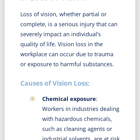
Loss of vision, whether partial or
complete, is a serious injury that can
severely impact an individual’s
quality of life. Vision loss in the
workplace can occur due to trauma
or exposure to harmful substances.
Causes of Vision Loss:
Chemical exposure
:
Workers in industries dealing
with hazardous chemicals,
such as cleaning agents or
industrial solvents, are at risk