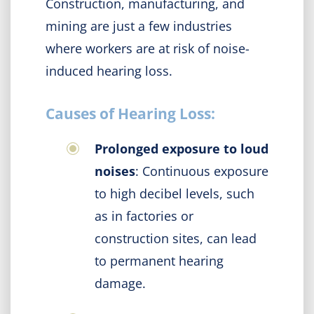
Construction, manufacturing, and
mining are just a few industries
where workers are at risk of noise-
induced hearing loss.
Causes of Hearing Loss:
Prolonged exposure to loud
noises
: Continuous exposure
to high decibel levels, such
as in factories or
construction sites, can lead
to permanent hearing
damage.