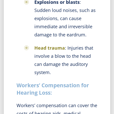
Explosions or blasts
:
Sudden loud noises, such as
explosions, can cause
immediate and irreversible
damage to the eardrum.
Head trauma
: Injuries that
involve a blow to the head
can damage the auditory
system.
Workers’ Compensation for
Hearing Loss:
Workers’ compensation can cover the
costs of hearing aids, medical