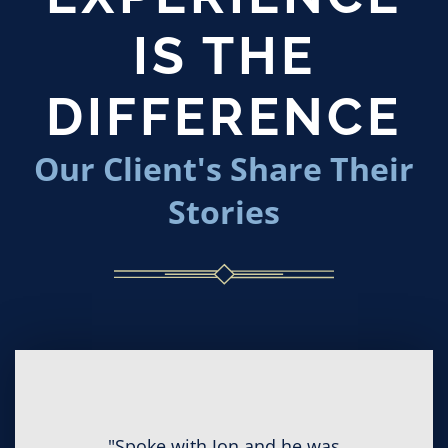
IS THE
DIFFERENCE
Our Client's Share Their
Stories
"Spoke with Jon and he was