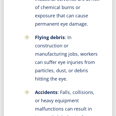
of chemical burns or
exposure that can cause
permanent eye damage.
Flying debris
: In
construction or
manufacturing jobs, workers
can suffer eye injuries from
particles, dust, or debris
hitting the eye.
Accidents
: Falls, collisions,
or heavy equipment
malfunctions can result in