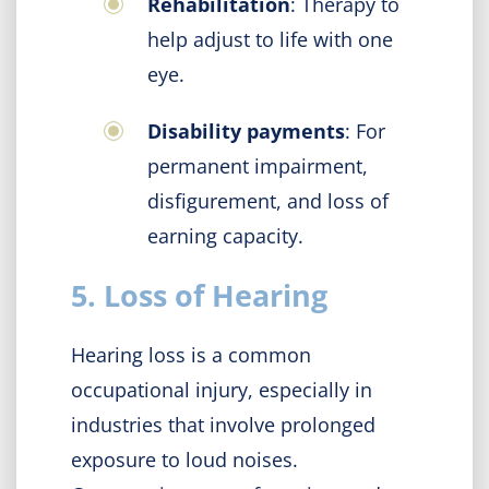
Rehabilitation
: Therapy to
help adjust to life with one
eye.
Disability payments
: For
permanent impairment,
disfigurement, and loss of
earning capacity.
5. Loss of Hearing
Hearing loss is a common
occupational injury, especially in
industries that involve prolonged
exposure to loud noises.