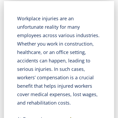
Workplace injuries are an
unfortunate reality for many
employees across various industries.
Whether you work in construction,
healthcare, or an office setting,
accidents can happen, leading to
serious injuries. In such cases,
workers’ compensation is a crucial
benefit that helps injured workers
cover medical expenses, lost wages,
and rehabilitation costs.