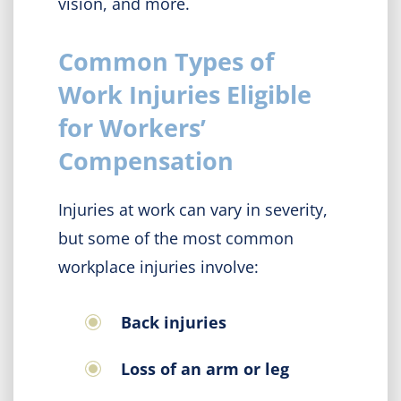
vision, and more.
Common Types of
Work Injuries Eligible
for Workers’
Compensation
Injuries at work can vary in severity,
but some of the most common
workplace injuries involve:
Back injuries
Loss of an arm or leg