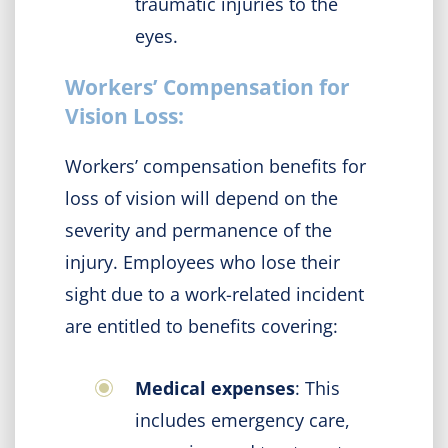
traumatic injuries to the
eyes.
Workers’ Compensation for
Vision Loss:
Workers’ compensation benefits for
loss of vision will depend on the
severity and permanence of the
injury. Employees who lose their
sight due to a work-related incident
are entitled to benefits covering:
Medical expenses
: This
includes emergency care,