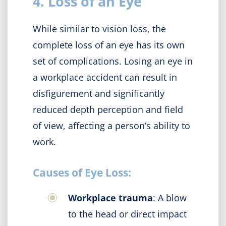
4. Loss of an Eye
While similar to vision loss, the
complete loss of an eye has its own
set of complications. Losing an eye in
a workplace accident can result in
disfigurement and significantly
reduced depth perception and field
of view, affecting a person’s ability to
work.
Causes of Eye Loss:
Workplace trauma
: A blow
to the head or direct impact