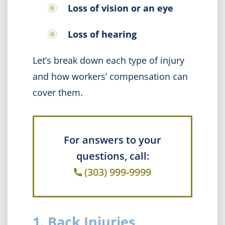
Loss of vision or an eye
Loss of hearing
Let’s break down each type of injury
and how workers’ compensation can
cover them.
For answers to your
questions, call:
(303) 999-9999
1. Back Injuries