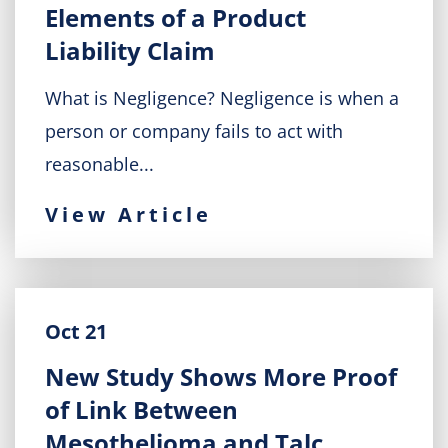
Elements of a Product
Liability Claim
What is Negligence? Negligence is when a
person or company fails to act with
reasonable...
View Article
Oct 21
New Study Shows More Proof
of Link Between
Mesothelioma and Talc