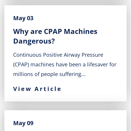
May 03
Why are CPAP Machines
Dangerous?
Continuous Positive Airway Pressure
(CPAP) machines have been a lifesaver for
millions of people suffering...
View Article
May 09