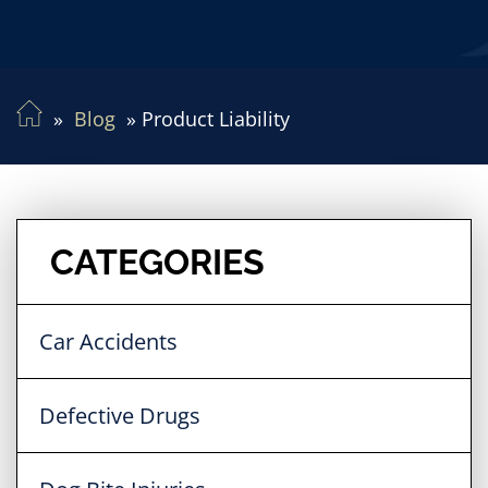
Blog
Product Liability
CATEGORIES
Car Accidents
Defective Drugs