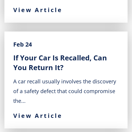
View Article
Feb 24
If Your Car Is Recalled, Can
You Return It?
A car recall usually involves the discovery
of a safety defect that could compromise
the...
View Article