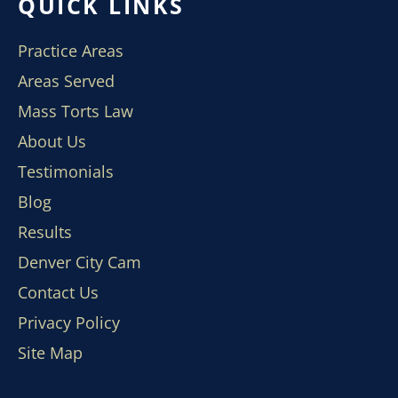
QUICK LINKS
Practice Areas
Areas Served
Mass Torts Law
About Us
Testimonials
Blog
Results
Denver City Cam
Contact Us
Privacy Policy
Site Map