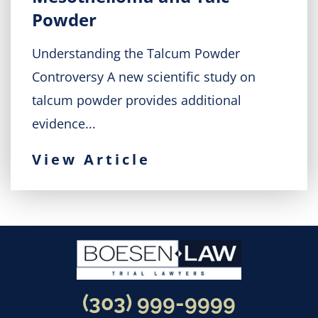
Powder
Understanding the Talcum Powder
Controversy A new scientific study on
talcum powder provides additional
evidence...
View Article
(303) 999-9999