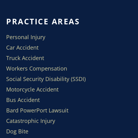
PRACTICE AREAS
Personal Injury
Car Accident
Truck Accident
Workers Compensation
Social Security Disability (SSDI)
Motorcycle Accident
Bus Accident
Bard PowerPort Lawsuit
Catastrophic Injury
Dog Bite