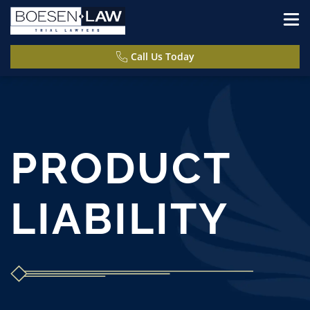
Call Us Today
PRODUCT
LIABILITY