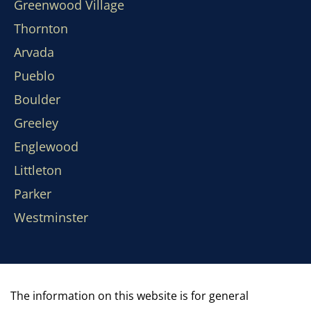
Greenwood Village
Thornton
Arvada
Pueblo
Boulder
Greeley
Englewood
Littleton
Parker
Westminster
The information on this website is for general