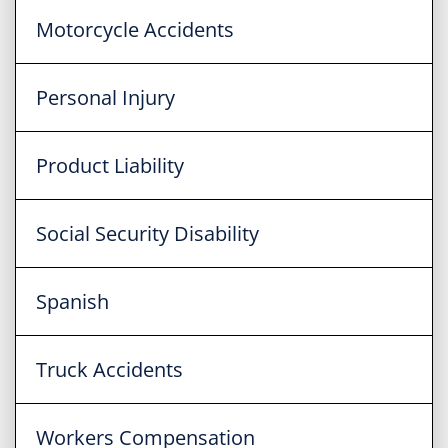
Motorcycle Accidents
Personal Injury
Product Liability
Social Security Disability
Spanish
Truck Accidents
Workers Compensation