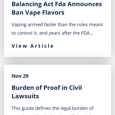
Balancing Act Fda Announces
Ban Vape Flavors
Vaping arrived faster than the rules meant
to control it, and years after the FDA...
View Article
Nov 29
Burden of Proof in Civil
Lawsuits
This guide defines the legal burden of