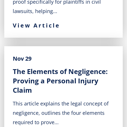
proof specifically for plaintiffs in civil
lawsuits, helping...
View Article
Nov 29
The Elements of Negligence:
Proving a Personal Injury
Claim
This article explains the legal concept of
negligence, outlines the four elements
required to prove...