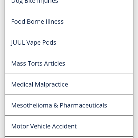
Dog Bite Injuries
Food Borne Illness
JUUL Vape Pods
Mass Torts Articles
Medical Malpractice
Mesothelioma & Pharmaceuticals
Motor Vehicle Accident