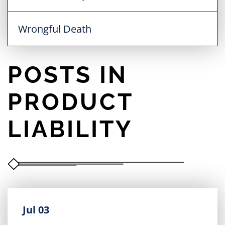
Wrongful Death
POSTS IN
PRODUCT
LIABILITY
Jul 03