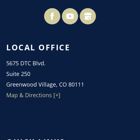
LOCAL OFFICE
5675 DTC Blvd.
Suite 250
Greenwood Village, CO 80111
Map & Directions [+]