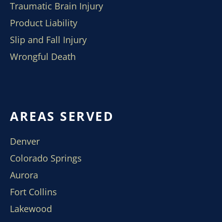
Traumatic Brain Injury
Product Liability
Slip and Fall Injury
Wrongful Death
AREAS SERVED
Denver
Colorado Springs
Aurora
Fort Collins
Lakewood