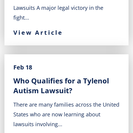
Lawsuits A major legal victory in the
fight...
View Article
Feb 18
Who Qualifies for a Tylenol
Autism Lawsuit?
There are many families across the United
States who are now learning about
lawsuits involving...