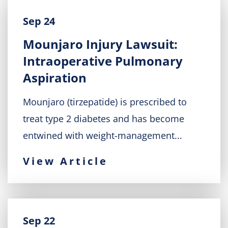
Sep 24
Mounjaro Injury Lawsuit:
Intraoperative Pulmonary
Aspiration
Mounjaro (tirzepatide) is prescribed to
treat type 2 diabetes and has become
entwined with weight-management...
View Article
Sep 22