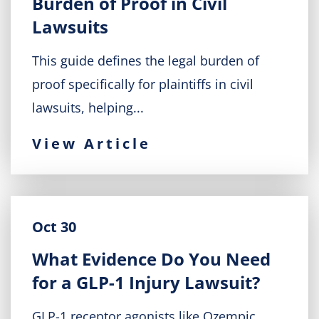
Burden of Proof in Civil
Lawsuits
This guide defines the legal burden of
proof specifically for plaintiffs in civil
lawsuits, helping...
View Article
Oct 30
What Evidence Do You Need
for a GLP-1 Injury Lawsuit?
GLP-1 receptor agonists like Ozempic