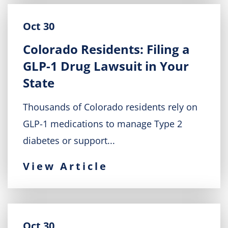
Oct 30
Colorado Residents: Filing a
GLP-1 Drug Lawsuit in Your
State
Thousands of Colorado residents rely on
GLP-1 medications to manage Type 2
diabetes or support...
View Article
Oct 30