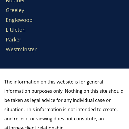
Boulder
Greeley
Englewood
Littleton
Parker
Westminster
The information on this website is for general
information purposes only. Nothing on this site should
be taken as legal advice for any individual case or
situation. This information is not intended to create,
and receipt or viewing does not constitute, an
attorney-client relationship.