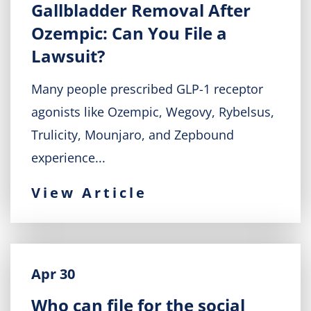
Gallbladder Removal After
Ozempic: Can You File a
Lawsuit?
Many people prescribed GLP-1 receptor
agonists like Ozempic, Wegovy, Rybelsus,
Trulicity, Mounjaro, and Zepbound
experience...
View Article
Apr 30
Who can file for the social