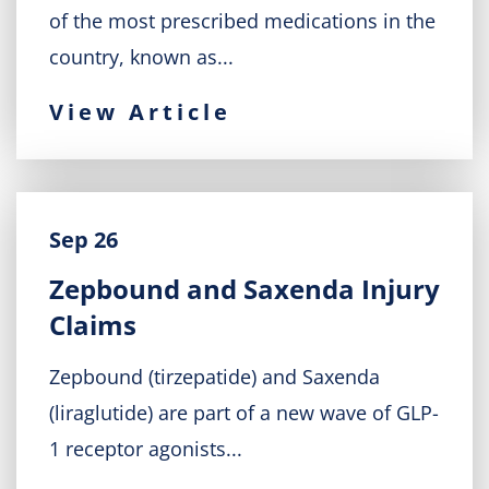
of the most prescribed medications in the
country, known as...
View Article
Sep 26
Zepbound and Saxenda Injury
Claims
Zepbound (tirzepatide) and Saxenda
(liraglutide) are part of a new wave of GLP-
1 receptor agonists...