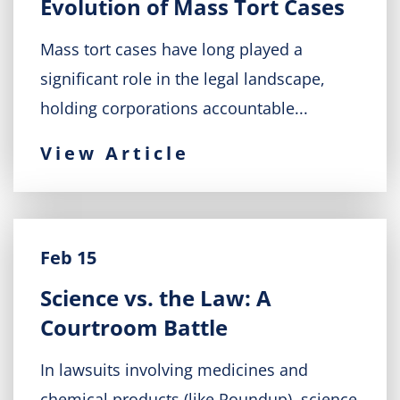
Evolution of Mass Tort Cases
Mass tort cases have long played a
significant role in the legal landscape,
holding corporations accountable...
View Article
Feb 15
Science vs. the Law: A
Courtroom Battle
In lawsuits involving medicines and
chemical products (like Roundup), science