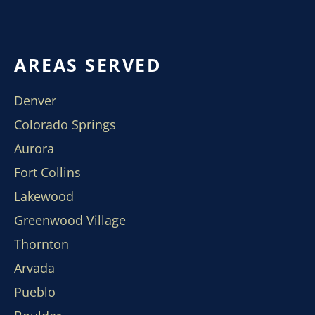
AREAS SERVED
Denver
Colorado Springs
Aurora
Fort Collins
Lakewood
Greenwood Village
Thornton
Arvada
Pueblo