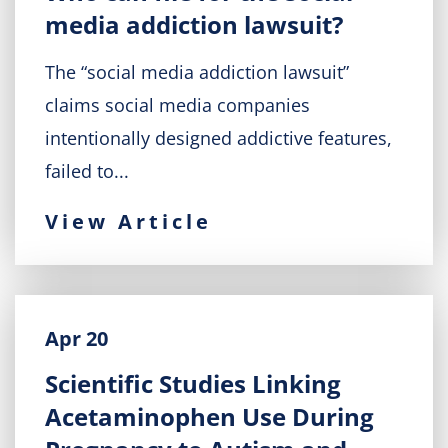
media addiction lawsuit?
The “social media addiction lawsuit”
claims social media companies
intentionally designed addictive features,
failed to...
View Article
Apr 20
Scientific Studies Linking
Acetaminophen Use During