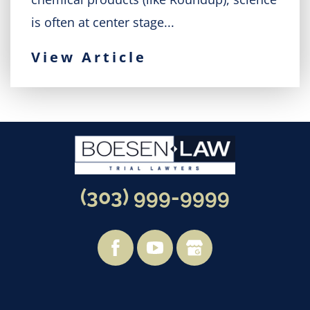
is often at center stage...
View Article
(303) 999-9999