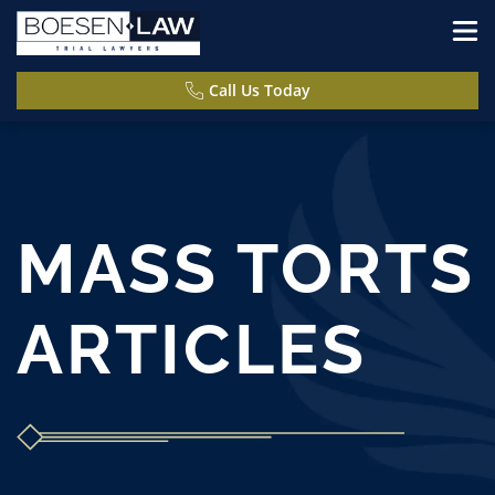
Call Us Today
MASS TORTS
ARTICLES