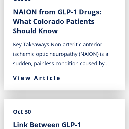
NAION from GLP-1 Drugs:
What Colorado Patients
Should Know
Key Takeaways Non-arteritic anterior
ischemic optic neuropathy (NAION) is a
sudden, painless condition caused by...
View Article
Oct 30
Link Between GLP-1