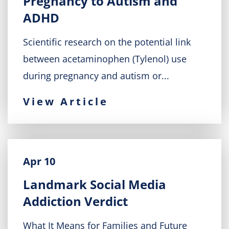
Pregnancy to Autism and
ADHD
Scientific research on the potential link
between acetaminophen (Tylenol) use
during pregnancy and autism or...
View Article
Apr 10
Landmark Social Media
Addiction Verdict
What It Means for Families and Future