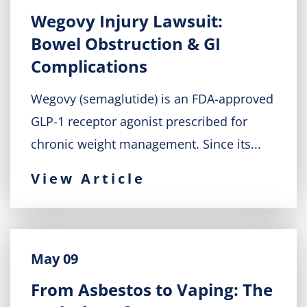
Wegovy Injury Lawsuit:
Bowel Obstruction & GI
Complications
Wegovy (semaglutide) is an FDA-approved
GLP-1 receptor agonist prescribed for
chronic weight management. Since its...
View Article
May 09
From Asbestos to Vaping: The