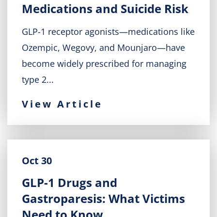
Medications and Suicide Risk
GLP-1 receptor agonists—medications like
Ozempic, Wegovy, and Mounjaro—have
become widely prescribed for managing
type 2...
View Article
Oct 30
GLP-1 Drugs and
Gastroparesis: What Victims
Need to Know