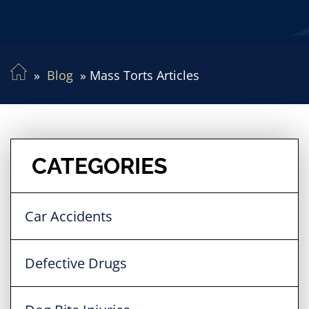
Blog
Mass Torts Articles
CATEGORIES
Car Accidents
Defective Drugs