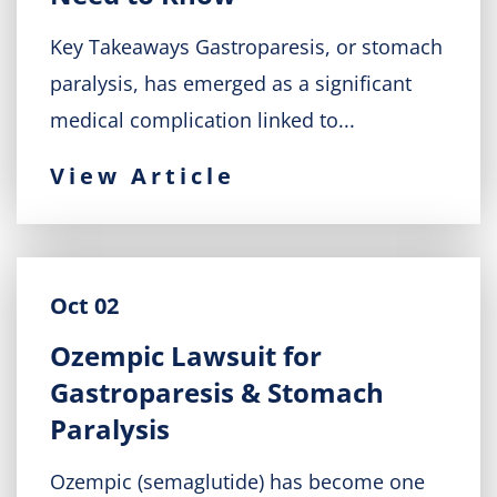
Key Takeaways Gastroparesis, or stomach
paralysis, has emerged as a significant
medical complication linked to...
View Article
Oct 02
Ozempic Lawsuit for
Gastroparesis & Stomach
Paralysis
Ozempic (semaglutide) has become one