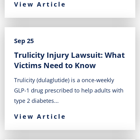
View Article
Sep 25
Trulicity Injury Lawsuit: What
Victims Need to Know
Trulicity (dulaglutide) is a once-weekly
GLP-1 drug prescribed to help adults with
type 2 diabetes...
View Article