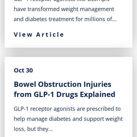
have transformed weight management
and diabetes treatment for millions of...
View Article
Oct 30
Bowel Obstruction Injuries
from GLP-1 Drugs Explained
GLP-1 receptor agonists are prescribed to
help manage diabetes and support weight
loss, but they...