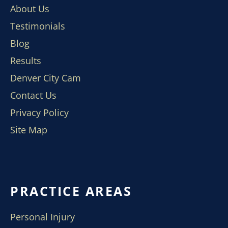
About Us
Testimonials
Blog
Results
Denver City Cam
Contact Us
Privacy Policy
Site Map
PRACTICE AREAS
Personal Injury