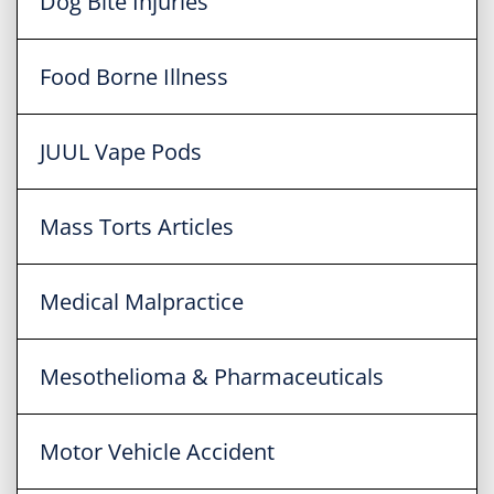
Dog Bite Injuries
Food Borne Illness
JUUL Vape Pods
Mass Torts Articles
Medical Malpractice
Mesothelioma & Pharmaceuticals
Motor Vehicle Accident