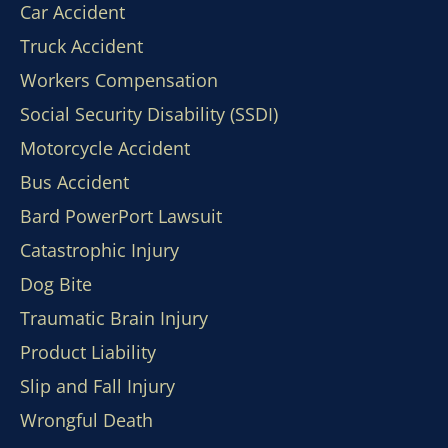
Car Accident
Truck Accident
Workers Compensation
Social Security Disability (SSDI)
Motorcycle Accident
Bus Accident
Bard PowerPort Lawsuit
Catastrophic Injury
Dog Bite
Traumatic Brain Injury
Product Liability
Slip and Fall Injury
Wrongful Death