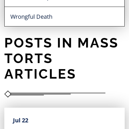
Wrongful Death
POSTS IN MASS
TORTS
ARTICLES
Jul 22