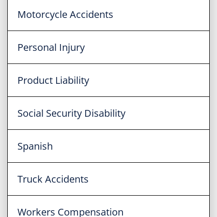
Motorcycle Accidents
Personal Injury
Product Liability
Social Security Disability
Spanish
Truck Accidents
Workers Compensation