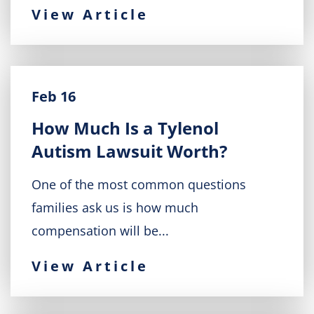
View Article
Feb 16
How Much Is a Tylenol
Autism Lawsuit Worth?
One of the most common questions
families ask us is how much
compensation will be...
View Article