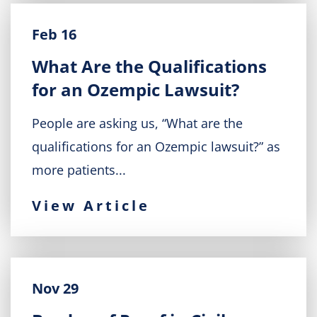
Feb 16
What Are the Qualifications
for an Ozempic Lawsuit?
People are asking us, “What are the
qualifications for an Ozempic lawsuit?” as
more patients...
View Article
Nov 29