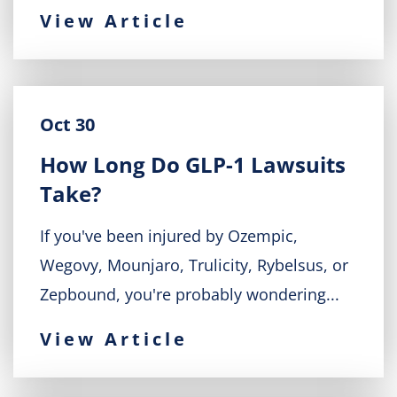
View Article
Oct 30
How Long Do GLP-1 Lawsuits
Take?
If you've been injured by Ozempic,
Wegovy, Mounjaro, Trulicity, Rybelsus, or
Zepbound, you're probably wondering...
View Article