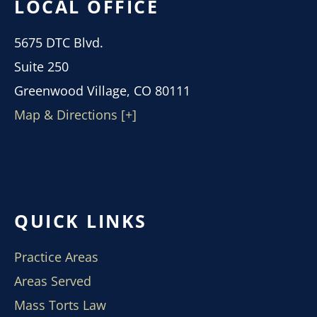
LOCAL OFFICE
5675 DTC Blvd.
Suite 250
Greenwood Village, CO 80111
Map & Directions [+]
QUICK LINKS
Practice Areas
Areas Served
Mass Torts Law